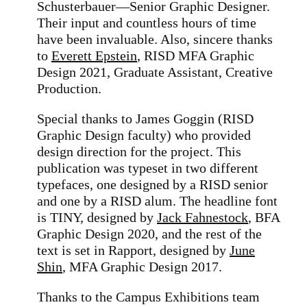
Schusterbauer—Senior Graphic Designer.
Their input and countless hours of time
have been invaluable. Also, sincere thanks
to
Everett Epstein
,
RISD MFA Graphic
Design 2021, Graduate Assistant, Creative
Production
.
Special thanks to James Goggin (RISD
Graphic Design faculty) who provided
design direction for the project.
This
publication was typeset in two different
typefaces, one designed by a RISD senior
and one by a RISD alum. The headline font
is TINY, designed by
Jack Fahnestock
, BFA
Graphic Design 2020, and the rest of the
text is set in Rapport, designed by
June
Shin
, MFA Graphic Design 2017.
Thanks to the Campus Exhibitions team