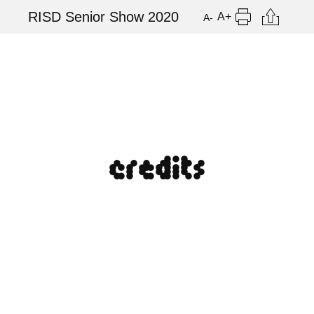
Skip
Citation
RISD Senior Show 2020
A+
A-
to
Print
main
content
credits