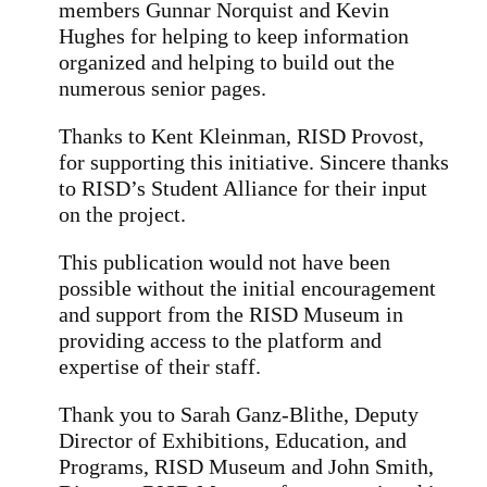
members Gunnar Norquist and Kevin
Hughes for helping to keep information
organized and helping to build out the
numerous senior pages.
Thanks to Kent Kleinman, RISD Provost,
for supporting this initiative. Sincere thanks
to RISD’s Student Alliance for their input
on the project.
This publication would not have been
possible without the initial encouragement
and support from the RISD Museum in
providing access to the platform and
expertise of their staff.
Thank you to Sarah Ganz-Blithe, Deputy
Director of Exhibitions, Education, and
Programs, RISD Museum and John Smith,