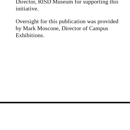
Director, RISD Museum for supporting this
initiative.
Oversight for this publication was provided
by Mark Moscone, Director of Campus
Exhibitions.