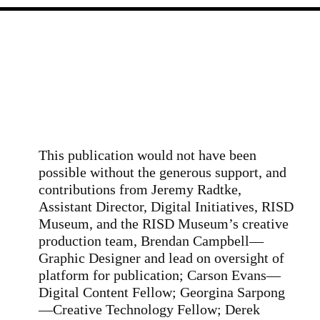
This publication would not have been
possible without the generous support, and
contributions from Jeremy Radtke,
Assistant Director, Digital Initiatives, RISD
Museum, and the RISD Museum’s creative
production team, Brendan Campbell—
Graphic Designer and lead on oversight of
platform for publication; Carson Evans—
Digital Content Fellow; Georgina Sarpong
—Creative Technology Fellow; Derek