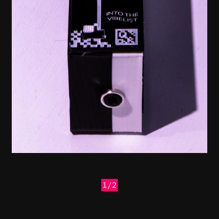
1/2
Previous
Next