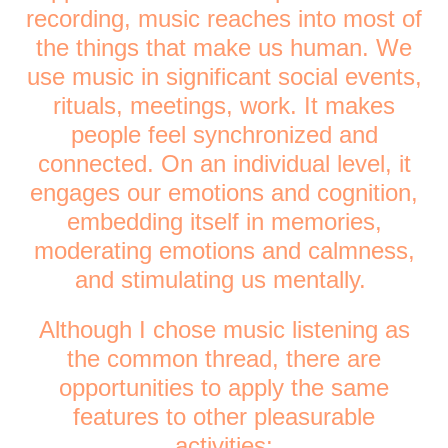
recording, music reaches into most of
the things that make us human. We
use music in significant social events,
rituals, meetings, work. It makes
people feel synchronized and
connected. On an individual level, it
engages our emotions and cognition,
embedding itself in memories,
moderating emotions and calmness,
and stimulating us mentally.
Although I chose music listening as
the common thread, there are
opportunities to apply the same
features to other pleasurable
activities: