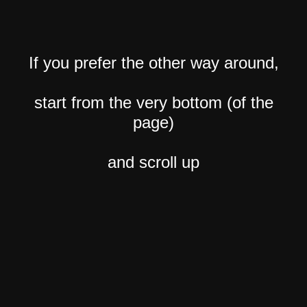
If you prefer the other way around,
start from the very bottom (of the
page)
and scroll up