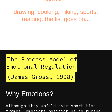
drawing, cooking, hiking, sports,
reading, the list goes on...
The Process Model of
Emotional Regulation
(James Gross, 1998)
Why Emotions?
Although they unfold over short time-
frames, emotions position us to pursue