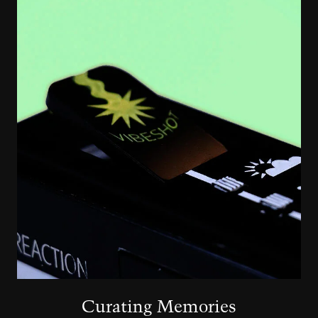
Image
Curating Memories