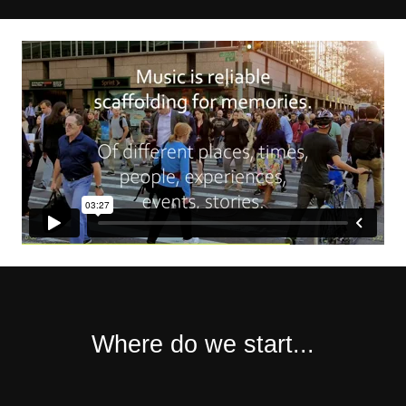
Where do we start...