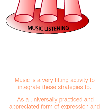
Music is a very fitting activity to
integrate these strategies to.
As a universally practiced and
appreciated form of expression and