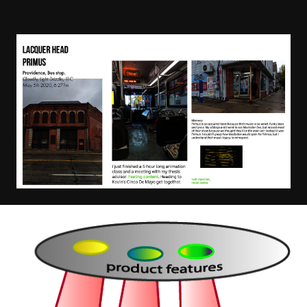
Image
Image