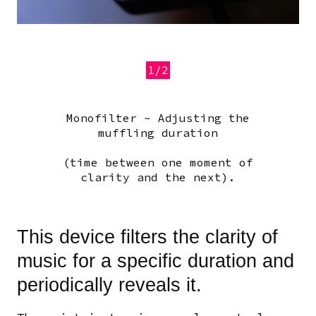
1/2
Monofilter ~ Adjusting the
Previous
Next
muffling duration
(time between one moment of
clarity and the next).
This device filters the clarity of
music for a specific duration and
periodically reveals it.