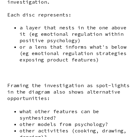
investigation.
Each disc represents:
a layer that nests in the one above
it (eg emotional regulation within
positive psychology)
or a lens that informs what's below
(eg emotional regulation strategies
exposing product features)
Framing the investigation as spot-lights
in the diagram also shows alternative
opportunities:
what other features can be
synthesized?
other models from psychology?
other activities (cooking, drawing,
dancing)?