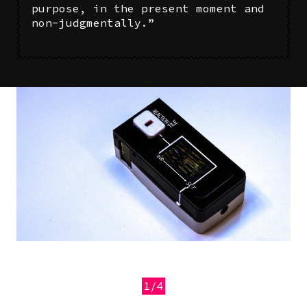
purpose, in the present moment and
non-judgmentally.”
Image
1/4