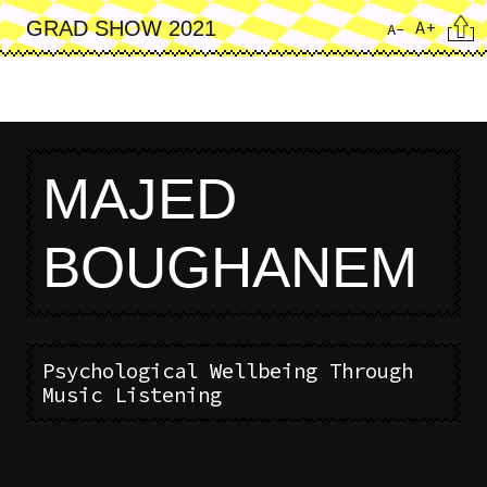
Skip
Cita
A+
GRAD SHOW 2021
A-
to
main
content
MAJED
BOUGHANEM
Psychological Wellbeing Through
Music Listening