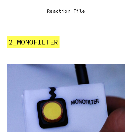
Previous
Next
Reaction Tile
2_MONOFILTER
Image