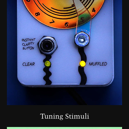
Tuning Stimuli