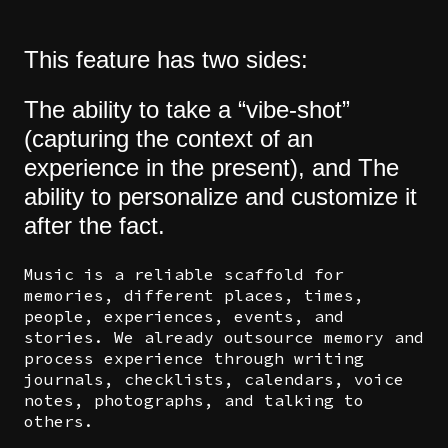
This feature has two sides:
The ability to take a “vibe-shot”
(capturing the context of an
experience in the present), and The
ability to personalize and customize it
after the fact.
Music is a reliable scaffold for
memories, different places, times,
people, experiences, events, and
stories. We already outsource memory and
process experience through writing
journals, checklists, calendars, voice
notes, photographs, and talking to
others.