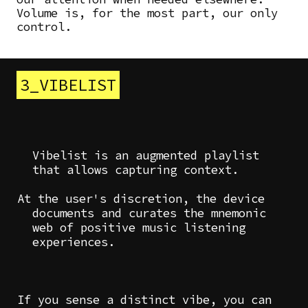
Volume is, for the most part, our only
control.
3_VIBELIST
Vibelist is an augmented playlist
that allows capturing context.
At the user's discretion, the device
documents and curates the mnemonic
web of positive music listening
experiences.
If you sense a distinct vibe, you can