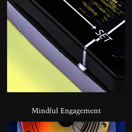
Mindful Engagement
Image