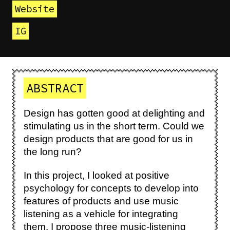
Website
IG
ABSTRACT
Design has gotten good at delighting and
stimulating us in the short term. Could we
design products that are good for us in
the long run?
In this project, I looked at positive
psychology for concepts to develop into
features of products and use music
listening as a vehicle for integrating
them. I propose three music-listening