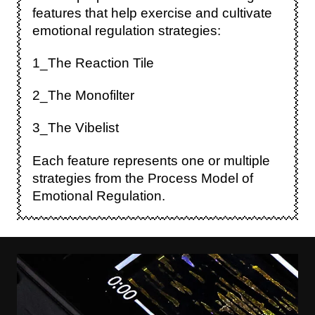
features that help exercise and cultivate
emotional regulation strategies:
1_The Reaction Tile
2_The Monofilter
3_The Vibelist
Each feature represents one or multiple
strategies from the Process Model of
Emotional Regulation.
Image