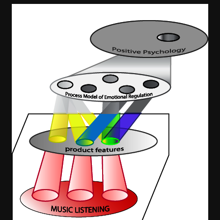
Image