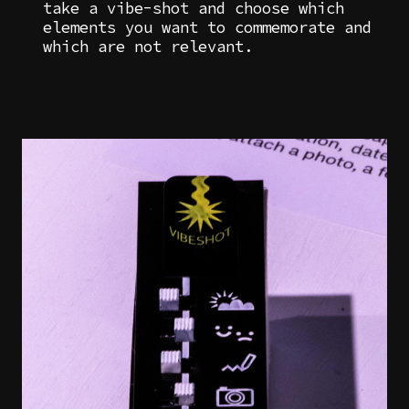
take a vibe-shot and choose which
elements you want to commemorate and
which are not relevant.
Image