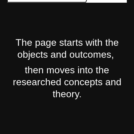
The page starts with the
objects and outcomes,
then moves into the
researched concepts and
theory.