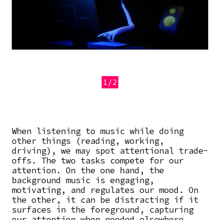
1/2
Previous
Next
When listening to music while doing
other things (reading, working,
driving), we may spot attentional trade-
offs. The two tasks compete for our
attention. On the one hand, the
background music is engaging,
motivating, and regulates our mood. On
the other, it can be distracting if it
surfaces in the foreground, capturing
our attention when needed elsewhere.