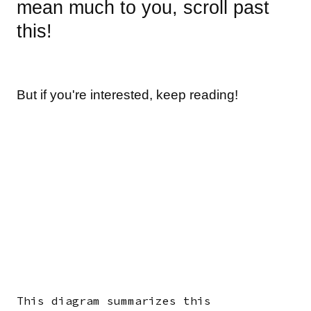
mean much to you, scroll past
this!
But if you're interested, keep reading!
This diagram summarizes this