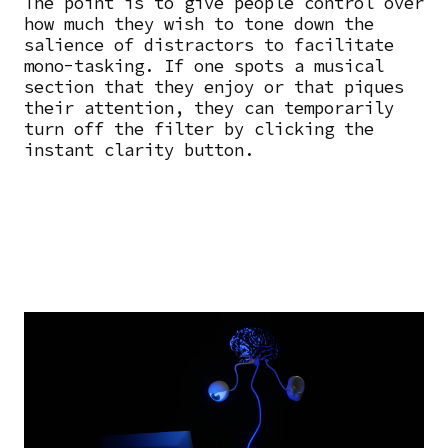
The point is to give people control over
how much they wish to tone down the
salience of distractors to facilitate
mono-tasking. If one spots a musical
section that they enjoy or that piques
their attention, they can temporarily
turn off the filter by clicking the
instant clarity button.
Image