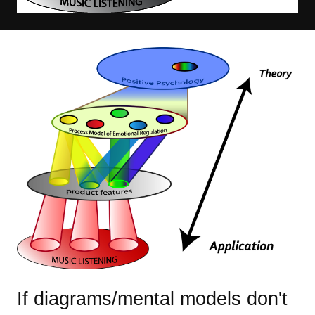
Image
If diagrams/mental models don't