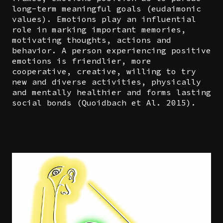
long-term meaningful goals (eudaimonic
values). Emotions play an influential
role in marking important memories,
motivating thoughts, actions and
behavior. A person experiencing positive
emotions is friendlier, more
cooperative, creative, willing to try
new and diverse activities, physically
and mentally healthier and forms lasting
social bonds (Quoidbach et Al. 2015).
Image