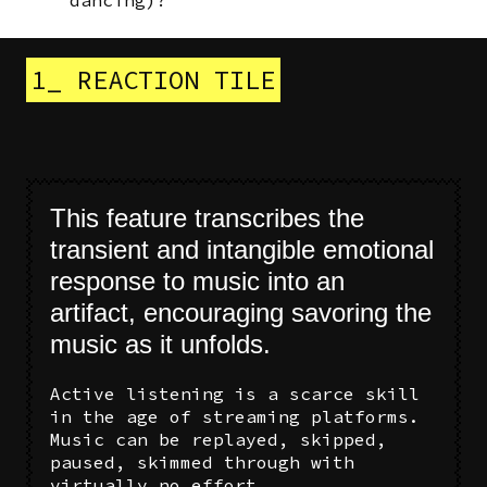
1_ REACTION TILE
This feature transcribes the
transient and intangible emotional
response to music into an
artifact, encouraging savoring the
music as it unfolds.
Active listening is a scarce skill
in the age of streaming platforms.
Music can be replayed, skipped,
paused, skimmed through with
virtually no effort.