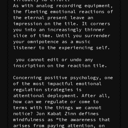
As with analog recording equipment,
the fleeting emotional reactions of
the eternal present leave an
impression on the tile. It corners
you into an increasingly thinner
slice of time. Until you surrender
your omnipotence as a music
listener to the experiencing self.
you cannot edit or undo any
inscription on the reaction tile.
Concerning positive psychology, one
of the most impactful emotional
regulation strategies is
attentional deployment. After all,
how can we regulate or come to
terms with the things we cannot
notice? Jon Kabat Zinn defines
mindfulness as “the awareness that
arises from paying attention, on