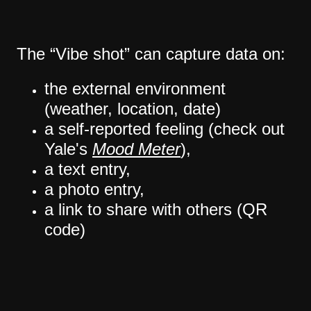
The “Vibe shot” can capture data on:
the external environment
(weather, location, date)
a self-reported feeling (check out
Yale's
Mood Meter
),
a text entry,
a photo entry,
a link to share with others (QR
code)