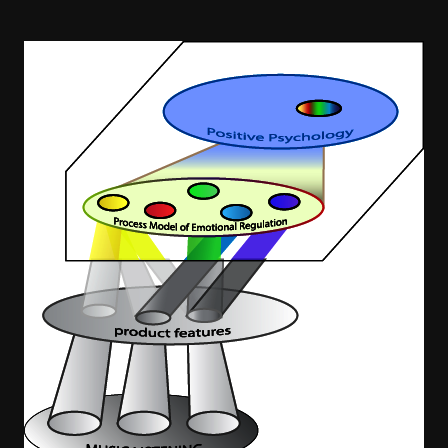
Image