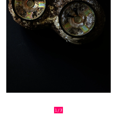
1/3
Previous
Next