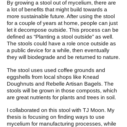
By growing a stool out of mycelium, there are
a lot of benefits that might build towards a
more sustainable future. After using the stool
for a couple of years at home, people can just
let it decompose outside. This process can be
defined as “Planting a stool outside” as well.
The stools could have a role once outside as
a public device for a while, then eventually
they will biodegrade and be returned to nature.
The stool uses used coffee grounds and
eggshells from local shops like Knead
Doughnuts and Rebelle Artisan Bagels. The
stools will be grown in those composts, which
are great nutrients for plants and trees in soil.
I collaborated on this stool with TJ Moon. My
thesis is focusing on finding ways to use
mycelium for manufacturing processes, while