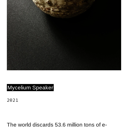
Mycelium Speaker
2021
The world discards 53.6 million tons of e-