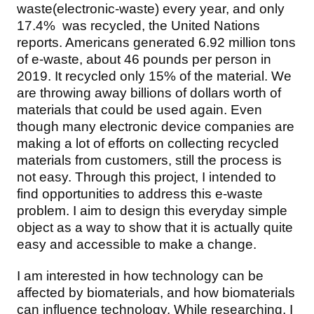
waste(electronic-waste) every year, and only
17.4% was recycled, the United Nations
reports. Americans generated 6.92 million tons
of e-waste, about 46 pounds per person in
2019. It recycled only 15% of the material. We
are throwing away billions of dollars worth of
materials that could be used again. Even
though many electronic device companies are
making a lot of efforts on collecting recycled
materials from customers, still the process is
not easy. Through this project, I intended to
find opportunities to address this e-waste
problem. I aim to design this everyday simple
object as a way to show that it is actually quite
easy and accessible to make a change.
I am interested in how technology can be
affected by biomaterials, and how biomaterials
can influence technology. While researching, I