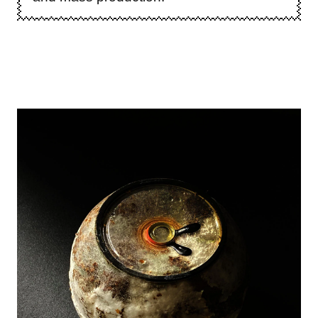
Image