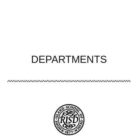
DEPARTMENTS