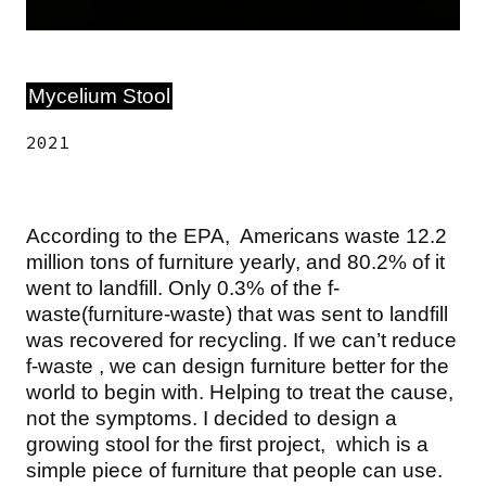
Mycelium Stool
2021
According to the EPA, Americans waste 12.2
million tons of furniture yearly, and 80.2% of it
went to landfill. Only 0.3% of the f-
waste(furniture-waste) that was sent to landfill
was recovered for recycling. If we can’t reduce
f-waste , we can design furniture better for the
world to begin with. Helping to treat the cause,
not the symptoms. I decided to design a
growing stool for the first project, which is a
simple piece of furniture that people can use.