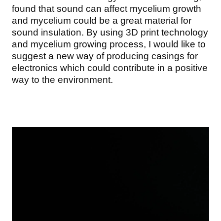
found that sound can affect mycelium growth
and mycelium could be a great material for
sound insulation. By using 3D print technology
and mycelium growing process, I would like to
suggest a new way of producing casings for
electronics which could contribute in a positive
way to the environment.
Image