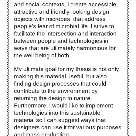
and social contexts, I create accessible,
attractive and friendly-looking design
objects with microbes that address
people’s fear of microbial life. I strive to
facilitate the intersection and interaction
between people and technologies in
ways that are ultimately harmonious for
the well being of both.
My ultimate goal for my thesis is not only
making this material useful, but also
finding design processes that could
contribute to the environment by
returning the design to nature.
Furthermore, I would like to implement
technologies into this sustainable
material so I can suggest ways that
designers can use it for various purposes
and mass production.