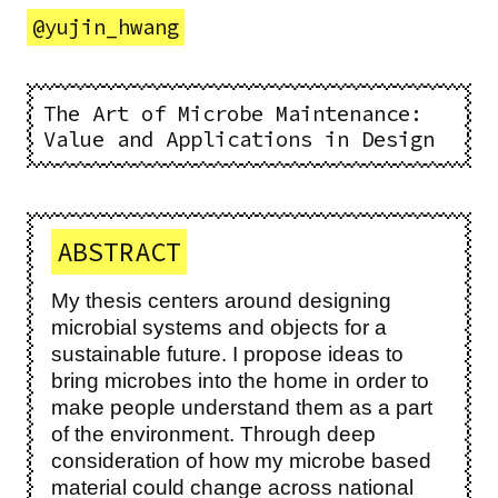
@
yujin_hwang
The Art of Microbe Maintenance:
Value and Applications in Design
ABSTRACT
My thesis centers around designing
microbial systems and objects for a
sustainable future. I propose ideas to
bring microbes into the home in order to
make people understand them as a part
of the environment. Through deep
consideration of how my microbe based
material could change across national