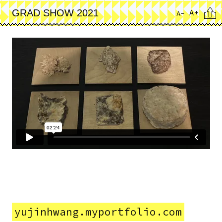
Skip
Cita
A+
GRAD SHOW 2021
A-
to
main
content
yujinhwang.myportfolio.com