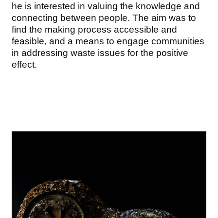
he is interested in valuing the knowledge and
connecting between people. The aim was to
find the making process accessible and
feasible, and a means to engage communities
in addressing waste issues for the positive
effect.
Image