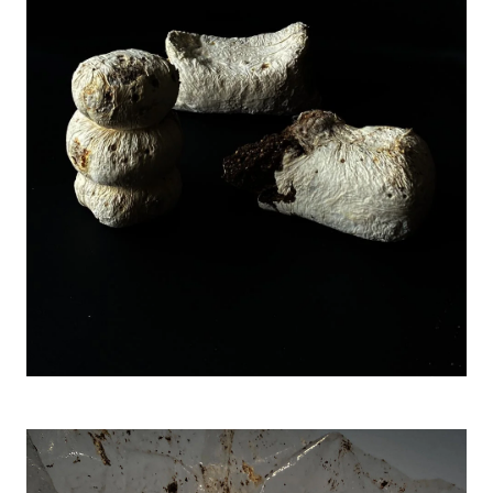
Image