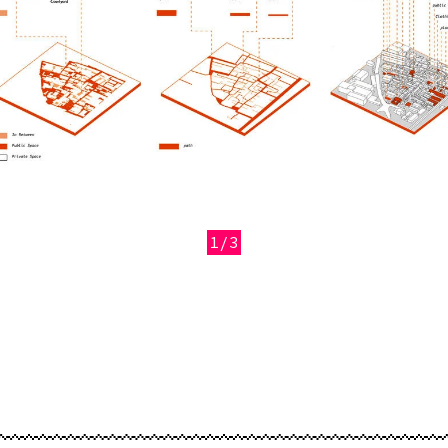
1/3
revious