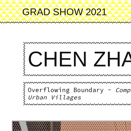
Skip
to
GRAD SHOW 2021
main
content
CHEN ZH
Overflowing Boundary -
Comp
Urban Villages
Image