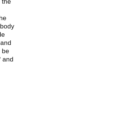
 the
the
 body
de
 and
n be
” and