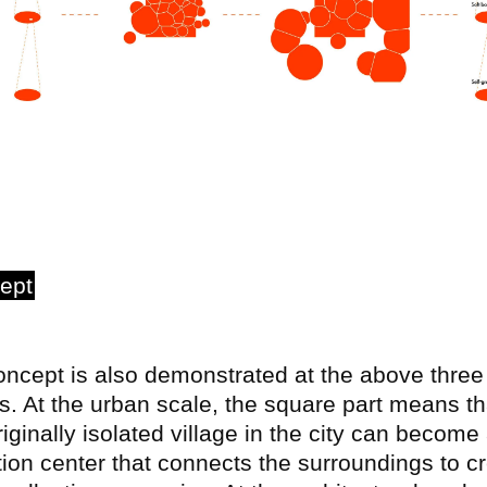
ept
ncept is also demonstrated at the above three
s. At the urban scale, the square part means th
riginally isolated village in the city can become
tion center that connects the surroundings to c