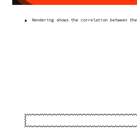
▲ Rendering shows the correlation between th