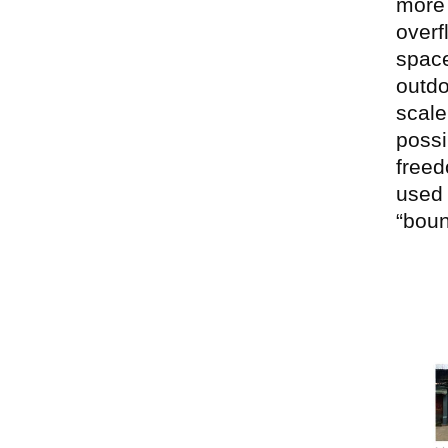
more 
overf
space
outdo
scale
possi
freed
used 
“bou
Ima