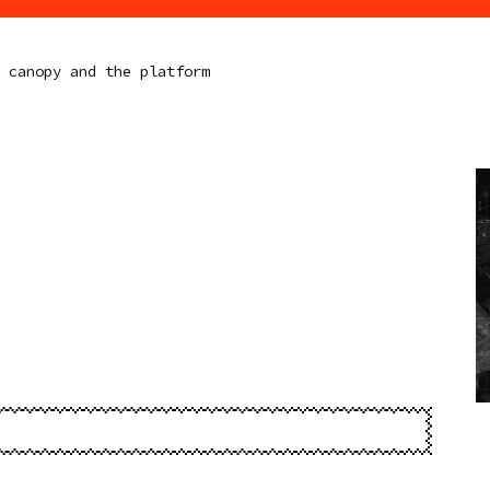
e canopy and the platform