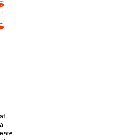
at
 a
reate