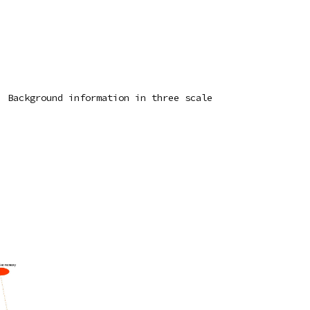
 Background information in three scale