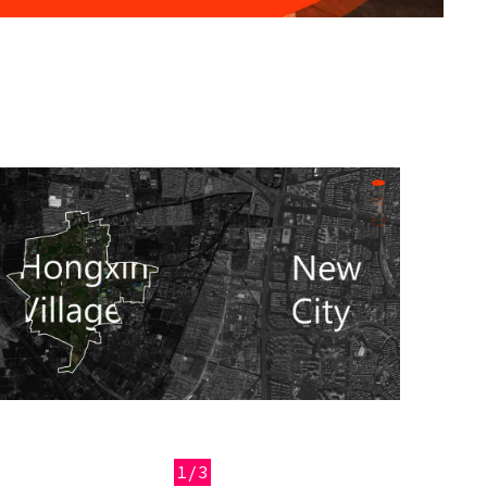
Image
1/3
Previous
Next