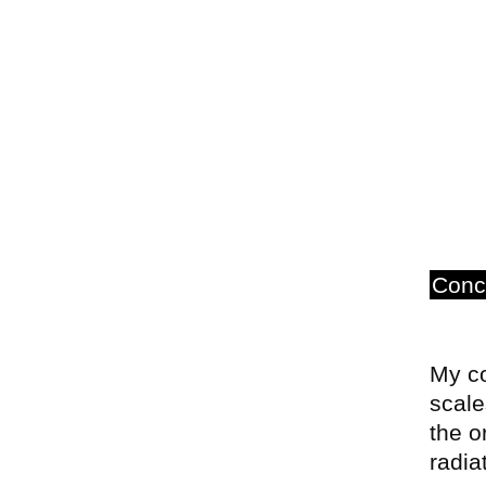
Conc
My co
scale
the o
radia