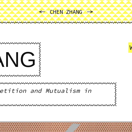
PREVIOUS
NEXT
CHEN ZHANG
ANG
etition and Mutualism in