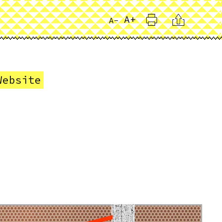
Print
Citation
A+
A-
Website