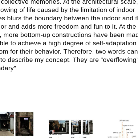
collective memories. At the architectural scale,
lowing of life caused by the limitation of indoor
s blurs the boundary between the indoor and 
or and adds more freedom and fun to it. At the
, more bottom-up constructions have been ma
ble to achieve a high degree of self-adaptation
om for their behavior. Therefore, two words ca
to describe my concept. They are “overflowing
ndary”.
ge