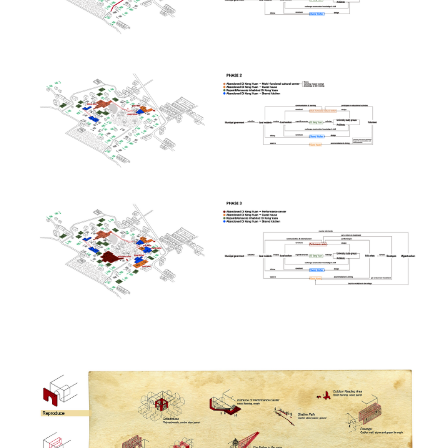
Image
Image
Image