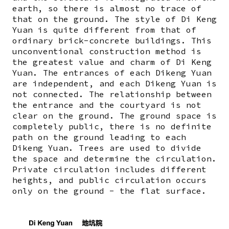
earth, so there is almost no trace of
that on the ground. The style of Di Keng
Yuan is quite different from that of
ordinary brick-concrete buildings. This
unconventional construction method is
the greatest value and charm of Di Keng
Yuan. The entrances of each Dikeng Yuan
are independent, and each Dikeng Yuan is
not connected. The relationship between
the entrance and the courtyard is not
clear on the ground. The ground space is
completely public, there is no definite
path on the ground leading to each
Dikeng Yuan. Trees are used to divide
the space and determine the circulation.
Private circulation includes different
heights, and public circulation occurs
only on the ground - the flat surface.
Image