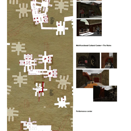
Image
Image