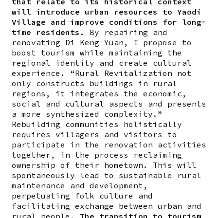
that relate to its historical context
will introduce urban resources to Yaodi
Village and improve conditions for long-
time residents.
By repairing and
renovating Di Keng Yuan, I propose to
boost tourism while maintaining the
regional identity and create cultural
experience. “Rural Revitalization not
only constructs buildings in rural
regions, it integrates the economic,
social and cultural aspects and presents
a more synthesized complexity.”
Rebuilding communities holistically
requires villagers and visitors to
participate in the renovation activities
together, in the process reclaiming
ownership of their hometown. This will
spontaneously lead to sustainable rural
maintenance and development,
perpetuating folk culture and
facilitating exchange between urban and
rural people.
The transition to tourism