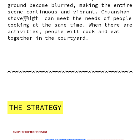
ground become blurred, making the entire
scene continuous and vibrant. Chuanshan
stove穿山灶 can meet the needs of people
cooking at the same time. When there are
activities, people will cook and eat
together in the courtyard.
THE STRATEGY
Image