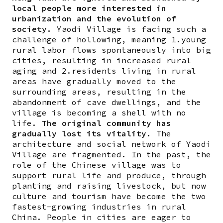
local people more interested in
urbanization and the evolution of
society.
Yaodi Village is facing such a
challenge of hollowing, meaning 1.young
rural labor flows spontaneously into big
cities, resulting in increased rural
aging and 2.residents living in rural
areas have gradually moved to the
surrounding areas, resulting in the
abandonment of cave dwellings, and the
village is becoming a shell with no
life.
The original community has
gradually lost its vitality.
The
architecture and social network of Yaodi
Village are fragmented. In the past, the
role of the Chinese village was to
support rural life and produce, through
planting and raising livestock, but now
culture and tourism have become the two
fastest-growing industries in rural
China. People in cities are eager to