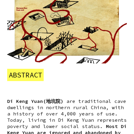
ABSTRACT
Di Keng Yuan(地坑院)
are traditional cave
dwellings in northern rural China, with
a history of over 4,000 years of use.
Today, living in Di Keng Yuan represents
poverty and lower social status.
Most Di
Keng Yuan are ignored and abandoned by