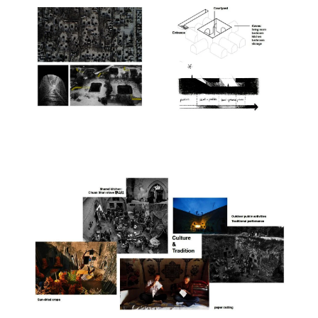
Image