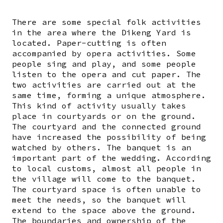
There are some special folk activities
in the area where the Dikeng Yard is
located. Paper-cutting is often
accompanied by opera activities. Some
people sing and play, and some people
listen to the opera and cut paper. The
two activities are carried out at the
same time, forming a unique atmosphere.
This kind of activity usually takes
place in courtyards or on the ground.
The courtyard and the connected ground
have increased the possibility of being
watched by others. The banquet is an
important part of the wedding. According
to local customs, almost all people in
the village will come to the banquet.
The courtyard space is often unable to
meet the needs, so the banquet will
extend to the space above the ground.
The boundaries and ownership of the