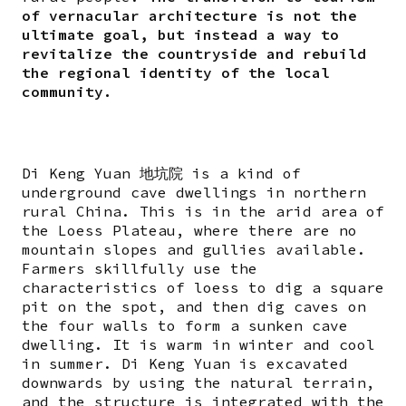
of vernacular architecture is not the
ultimate goal, but instead a way to
revitalize the countryside and rebuild
the regional identity of the local
community.
Di Keng Yuan 地坑院 is a kind of
underground cave dwellings in northern
rural China. This is in the arid area of
the Loess Plateau, where there are no
mountain slopes and gullies available.
Farmers skillfully use the
characteristics of loess to dig a square
pit on the spot, and then dig caves on
the four walls to form a sunken cave
dwelling. It is warm in winter and cool
in summer. Di Keng Yuan is excavated
downwards by using the natural terrain,
and the structure is integrated with the