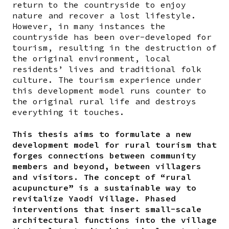
return to the countryside to enjoy
nature and recover a lost lifestyle.
However, in many instances the
countryside has been over-developed for
tourism, resulting in the destruction of
the original environment, local
residents’ lives and traditional folk
culture. The tourism experience under
this development model runs counter to
the original rural life and destroys
everything it touches.
This thesis aims to formulate a new
development model for rural tourism that
forges connections between community
members and beyond, between villagers
and visitors. The concept of “rural
acupuncture” is a sustainable way to
revitalize Yaodi Village. Phased
interventions that insert small-scale
architectural functions into the village