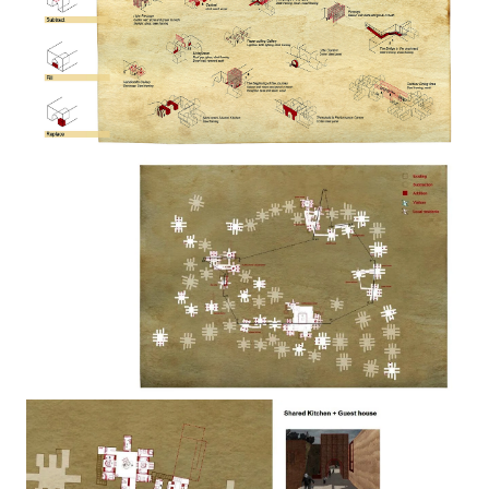
Image
Image