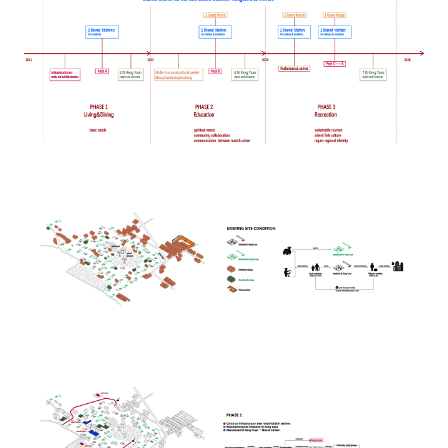
Image
Image