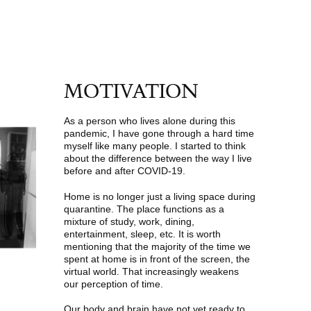
MOTIVATION
As a person who lives alone during this
pandemic, I have gone through a hard time
myself like many people. I started to think
about the difference between the way I live
before and after COVID-19.
Home is no longer just a living space during
quarantine. The place functions as a
mixture of study, work, dining,
entertainment, sleep, etc. It is worth
mentioning that the majority of the time we
spent at home is in front of the screen, the
virtual world. That increasingly weakens
our perception of time.
Our body and brain have not yet ready to