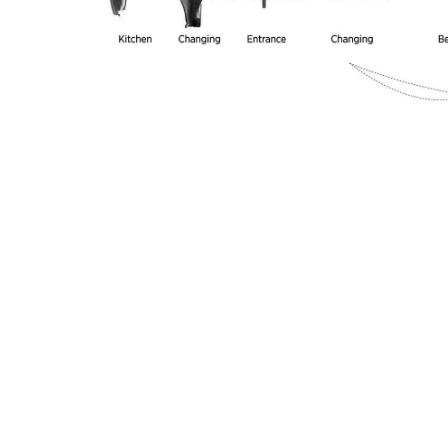
Image