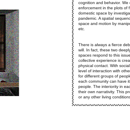
cognition and behavior. We c
enforcement in the plots of f
domestic space by investigat
pandemic. A spatial sequenc
space and motion by manipulat
etc.
There is always a fierce de
will. In fact, these two deep
spaces respond to this issu
collective experience is crea
physical contact. With social
level of interaction with oth
for different groups of peop
each community can have its 
people. The interiority in e
their own narrativity. This p
or any other living conditions