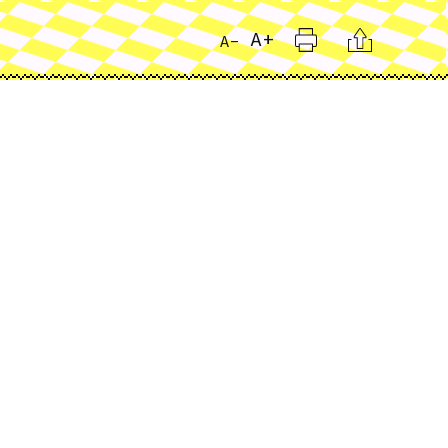
Print
Citation
A+
A-