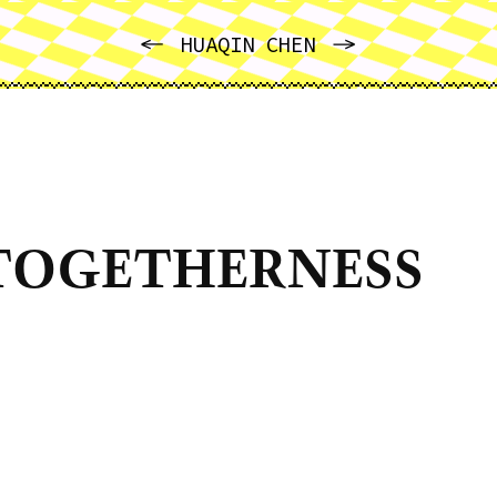
PREVIOUS
NEXT
HUAQIN CHEN
TOGETHERNESS