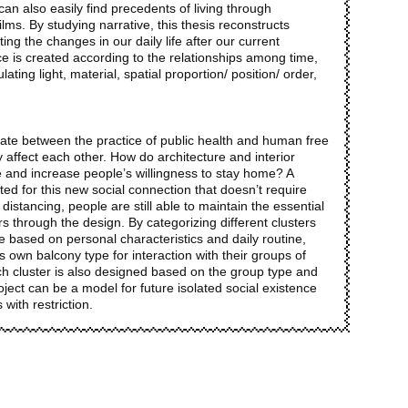
an also easily find precedents of living through
ilms. By studying narrative, this thesis reconstructs
ing the changes in our daily life after our current
e is created according to the relationships among time,
ing light, material, spatial proportion/ position/ order,
bate between the practice of public health and human free
ly affect each other. How do architecture and interior
e and increase people’s willingness to stay home? A
ted for this new social connection that doesn’t require
 distancing, people are still able to maintain the essential
ers through the design. By categorizing different clusters
le based on personal characteristics and daily routine,
own balcony type for interaction with their groups of
ach cluster is also designed based on the group type and
roject can be a model for future isolated social existence
 with restriction.