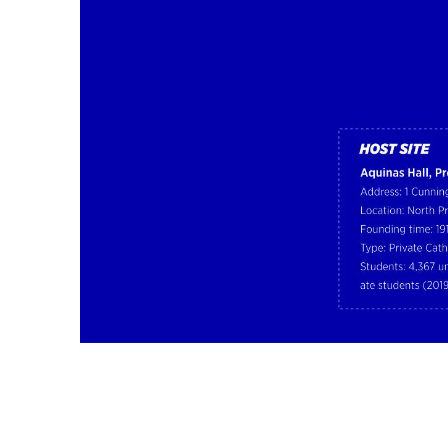
Image