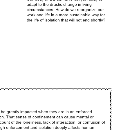
adapt to the drastic change in living
circumstances. How do we reorganize our
work and life in a more sustainable way for
the life of isolation that will not end shortly?
n be greatly impacted when they are in an enforced
tion. That sense of confinement can cause mental or
ount of the loneliness, lack of interaction, or confusion of
ugh enforcement and isolation deeply affects human