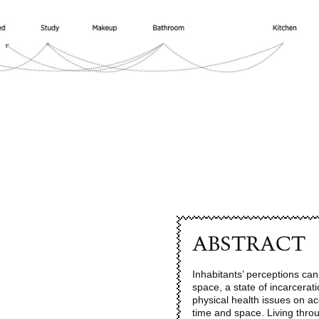
ABSTRACT
Inhabitants’ perceptions ca
space, a state of incarcera
physical health issues on acc
time and space. Living thro