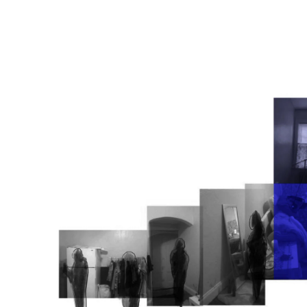
Image