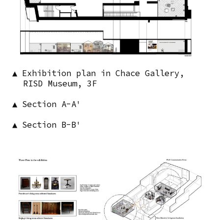
▲ Exhibition plan in Chace Gallery,
RISD Museum, 3F
▲ Section A-A'
▲ Section B-B'
Image