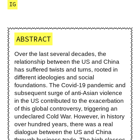
IG
ABSTRACT
Over the last several decades, the
relationship between the US and China
has suffered twists and turns, rooted in
different ideologies and social
foundations. The Covid-19 pandemic and
subsequent surge of anti-Asian violence
in the US contributed to the exacerbation
of this global controversy, triggering an
undeclared Cold War. However, in history
over hundred years, there was a real
dialogue between the US and China
through business trade. The high classes