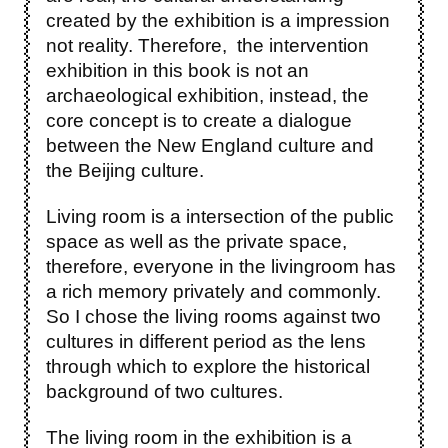
created by the exhibition is a impression
not reality. Therefore, the intervention
exhibition in this book is not an
archaeological exhibition, instead, the
core concept is to create a dialogue
between the New England culture and
the Beijing culture.
Living room is a intersection of the public
space as well as the private space,
therefore, everyone in the livingroom has
a rich memory privately and commonly.
So I chose the living rooms against two
cultures in different period as the lens
through which to explore the historical
background of two cultures.
The living room in the exhibition is a