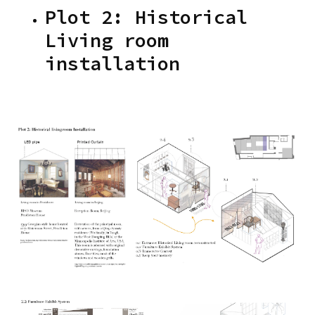
Plot 2: Historical
Living room
installation
Images