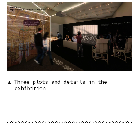
Image
▲ Three plots and details in the
exhibition