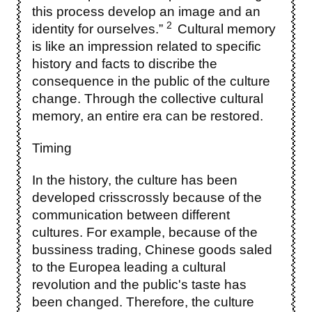
this process develop an image and an
2
identity for ourselves.”
Cultural memory
is like an impression related to specific
history and facts to discribe the
consequence in the public of the culture
change. Through the collective cultural
memory, an entire era can be restored.
Timing
In the history, the culture has been
developed crisscrossly because of the
communication between different
cultures. For example, because of the
bussiness trading, Chinese goods saled
to the Europea leading a cultural
revolution and the public's taste has
been changed. Therefore, the culture