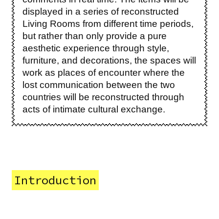
displayed in a series of reconstructed
Living Rooms from different time periods,
but rather than only provide a pure
aesthetic experience through style,
furniture, and decorations, the spaces will
work as places of encounter where the
lost communication between the two
countries will be reconstructed through
acts of intimate cultural exchange.
Introduction