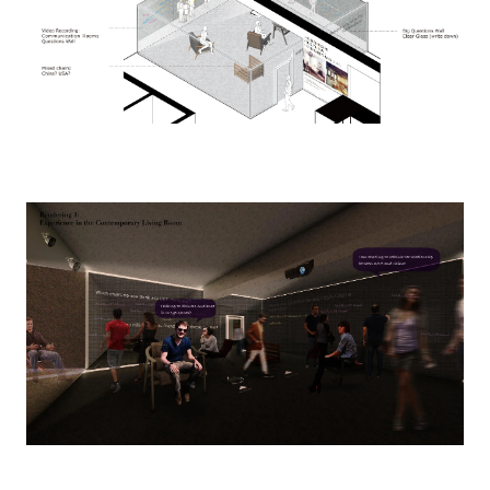
Image