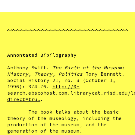
Annontated Bibilography
Anthony Swift.
The Birth of the Museum:
History, Theory, Politics
Tony Bennett.
Social History 21, no. 3 (October 1,
1996): 374–76.
http://0-
search.ebscohost.com.librarycat.risd.edu/l
direct=tru…
.
The book talks about the basic
theory of the museology, including the
production of the museum, and the
generation of the museum.