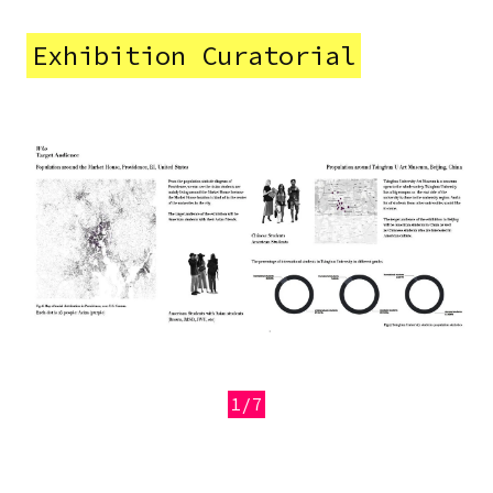
Exhibition Curatorial
Image
1/7
Previous
Next