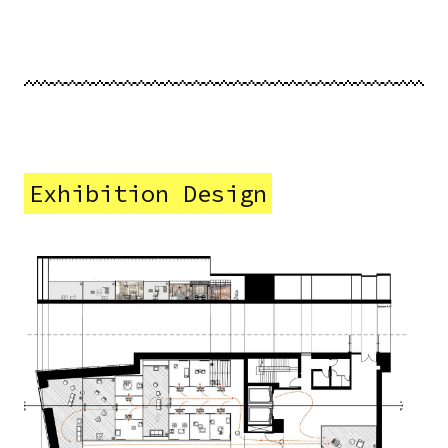
Exhibition Design
Image