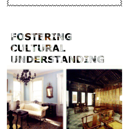
Image