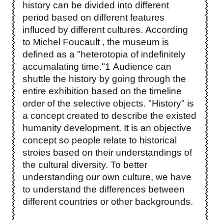
history can be divided into different
period based on different features
influced by different cultures. According
to Michel Foucault , the museum is
defined as a "heterotopia of indefinitely
accumalating time."1 Audience can
shuttle the history by going through the
entire exhibition based on the timeline
order of the selective objects. "History" is
a concept created to describe the existed
humanity development. It is an objective
concept so people relate to historical
stroies based on their understandings of
the cultural diversity. To better
understanding our own culture, we have
to understand the differences between
different countries or other backgrounds.