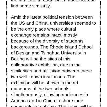
find some similarity.
Amid the latest political tension between
the US and China, universities seemed to
be the only place where cultural
exchange remains intact, mostly
because of the diversity of students'
backgrounds. The Rhode Island School
of Design and Tsinghua University in
Beijing will be the sites of this
collaborative exhibition, due to the
similarities and affiliation between these
two well known institutions. The
exhibition will be shown in the art
museums of the two schools
simultaneously, allowing audiences in
America and in China to share their
comments in real time. The items will be