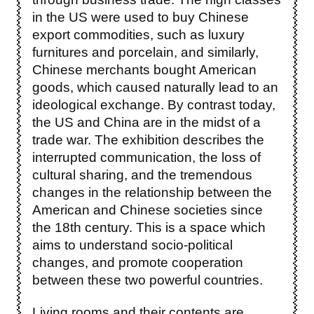
in the US were used to buy Chinese
export commodities, such as luxury
furnitures and porcelain, and similarly,
Chinese merchants bought American
goods, which caused naturally lead to an
ideological exchange. By contrast today,
the US and China are in the midst of a
trade war. The exhibition describes the
interrupted communication, the loss of
cultural sharing, and the tremendous
changes in the relationship between the
American and Chinese societies since
the 18th century. This is a space which
aims to understand socio-political
changes, and promote cooperation
between these two powerful countries.
Living rooms and their contents are