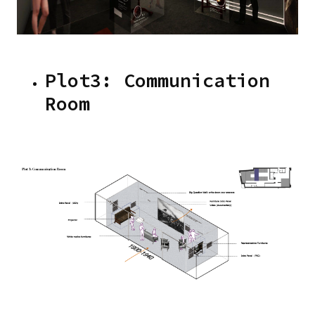
Plot3: Communication
Room
Image