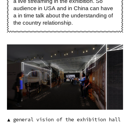
a live streaming in the exhibition. So
audience in USA and in China can have
a in time talk about the understanding of
the country relationship.
Image
▲ general vision of the exhibition hall