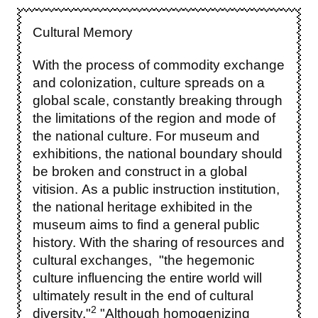
Cultural Memory
With the process of commodity exchange
and colonization, culture spreads on a
global scale, constantly breaking through
the limitations of the region and mode of
the national culture. For museum and
exhibitions, the national boundary should
be broken and construct in a global
vitision. As a public instruction institution,
the national heritage exhibited in the
museum aims to find a general public
history. With the sharing of resources and
cultural exchanges, "the hegemonic
culture influencing the entire world will
ultimately result in the end of cultural
2
diversity."
"Although homogenizing