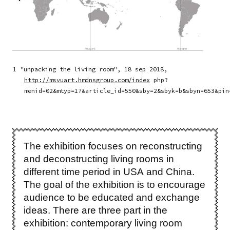
1 "unpacking the living room", 18 sep 2018,
http://msvuart.hmdnsgroup.com/index
php?
menid=02&mtyp=17&article_id=550&sby=2&sbyk=b&sbyn=653&pin
The exhibition focuses on reconstructing
and deconstructing living rooms in
different time period in USA and China.
The goal of the exhibition is to encourage
audience to be educated and exchange
ideas. There are three part in the
exhibition: contemporary living room