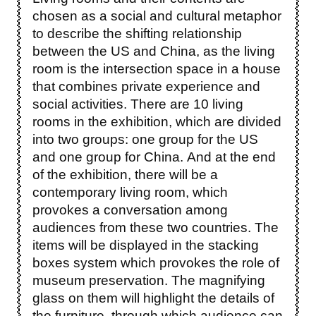
chosen as a social and cultural metaphor
to describe the shifting relationship
between the US and China, as the living
room is the intersection space in a house
that combines private experience and
social activities. There are 10 living
rooms in the exhibition, which are divided
into two groups: one group for the US
and one group for China. And at the end
of the exhibition, there will be a
contemporary living room, which
provokes a conversation among
audiences from these two countries. The
items will be displayed in the stacking
boxes system which provokes the role of
museum preservation. The magnifying
glass on them will highlight the details of
the furniture, through which audience can