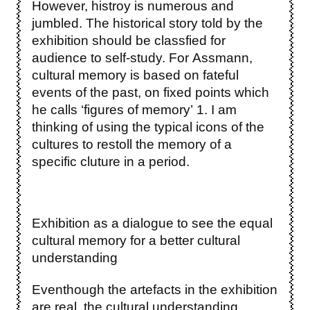
However, histroy is numerous and
jumbled. The historical story told by the
exhibition should be classfied for
audience to self-study. For Assmann,
cultural memory is based on fateful
events of the past, on fixed points which
he calls ‘figures of memory’ 1. I am
thinking of using the typical icons of the
cultures to restoll the memory of a
specific cluture in a period.
Exhibition as a dialogue to see the equal
cultural memory for a better cultural
understanding
Eventhough the artefacts in the exhibition
are real, the cultural understanding