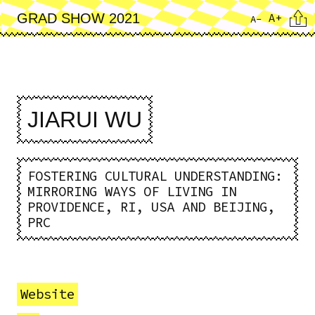
Skip
Cita
A+
GRAD SHOW 2021
A-
to
main
content
JIARUI WU
FOSTERING CULTURAL UNDERSTANDING:
MIRRORING WAYS OF LIVING IN
PROVIDENCE, RI, USA AND BEIJING,
PRC
Website