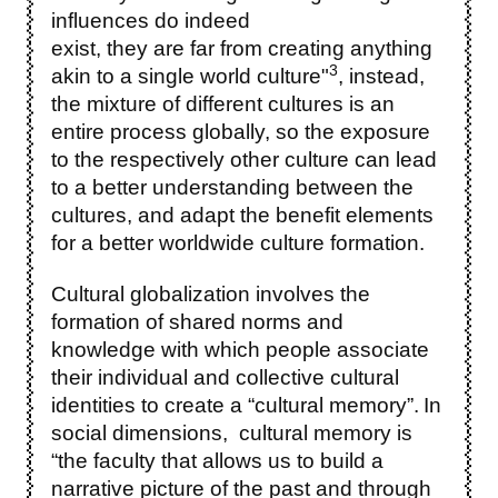
influences do indeed
exist, they are far from creating anything
3
akin to a single world culture"
, instead,
the mixture of different cultures is an
entire process globally, so the exposure
to the respectively other culture can lead
to a better understanding between the
cultures, and adapt the benefit elements
for a better worldwide culture formation.
Cultural globalization involves the
formation of shared norms and
knowledge with which people associate
their individual and collective cultural
identities to create a “cultural memory”.
In
social dimensions, cultural memory is
“the faculty that allows us to build a
narrative picture of the past and through