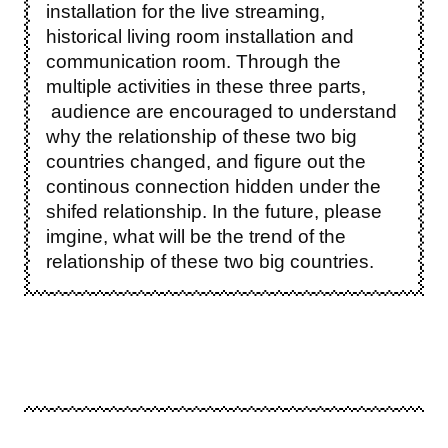
installation for the live streaming,
historical living room installation and
communication room. Through the
multiple activities in these three parts,
audience are encouraged to understand
why the relationship of these two big
countries changed, and figure out the
continous connection hidden under the
shifed relationship. In the future, please
imgine, what will be the trend of the
relationship of these two big countries.