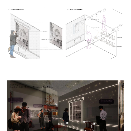
Image