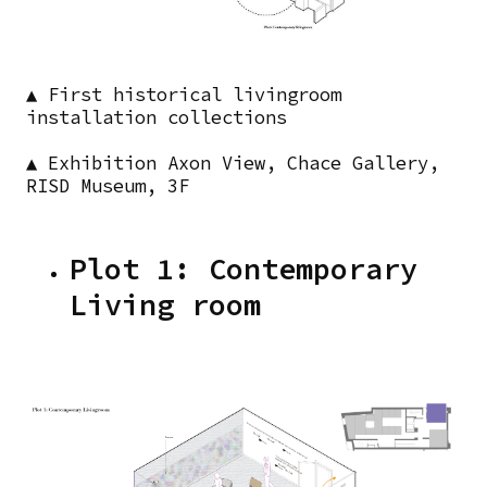
▲ First historical livingroom
installation collections
▲ Exhibition Axon View, Chace Gallery,
RISD Museum, 3F
Plot 1: Contemporary
Living room
Images