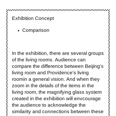
Exhibition Concept
Comparison
In the exhibition, there are several groups
of the living rooms. Audience can
compare the difference between Beijing's
living room and Providence's living
roomin a general vision. And when they
zoom in the details of the items in the
living room, the magnifying glass system
created in the exhibition will envcourage
the audience to acknowledge the
similarity and connections between these