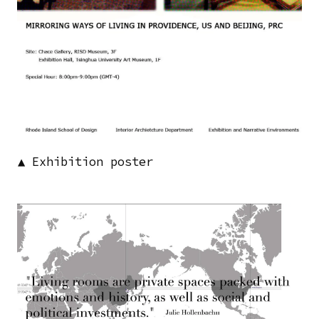
▲ Exhibition poster
Image