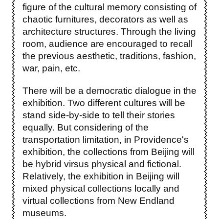
figure of the cultural memory consisting of
chaotic furnitures, decorators as well as
architecture structures. Through the living
room, audience are encouraged to recall
the previous aesthetic, traditions, fashion,
war, pain, etc.
There will be a democratic dialogue in the
exhibition. Two different cultures will be
stand side-by-side to tell their stories
equally. But considering of the
transportation limitation, in Providence's
exhibition, the collections from Beijing will
be hybrid virsus physical and fictional.
Relatively, the exhibition in Beijing will
mixed physical collections locally and
virtual collections from New Endland
museums.