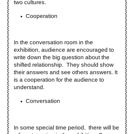
two cultures.
Cooperation
In the conversation room in the
exhibition, audience are encouraged to
write down the big question about the
shifted relationship. They should show
their answers and see others answers. It
is a cooperation for the audience to
understand.
Conversation
In some special time period, there will be