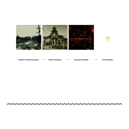
Image