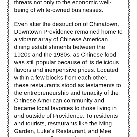
threats not only to the economic well-
being of white-owned businesses.
Even after the destruction of Chinatown,
Downtown Providence remained home to
a vibrant array of Chinese American
dining establishments between the
1920s and the 1980s, as Chinese food
was still popular because of its delicious
flavors and inexpensive prices. Located
within a few blocks from each other,
these restaurants stood as testaments to
the entrepreneurship and tenacity of the
Chinese American community and
became local favorites to those living in
and outside of Providence. To residents
and tourists, restaurants like the Ming
Garden, Luke's Restaurant, and Mee