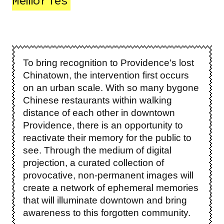
Memories
To bring recognition to Providence's lost
Chinatown, the intervention first occurs
on an urban scale. With so many bygone
Chinese restaurants within walking
distance of each other in downtown
Providence, there is an opportunity to
reactivate their memory for the public to
see. Through the medium of digital
projection, a curated collection of
provocative, non-permanent images will
create a network of ephemeral memories
that will illuminate downtown and bring
awareness to this forgotten community.