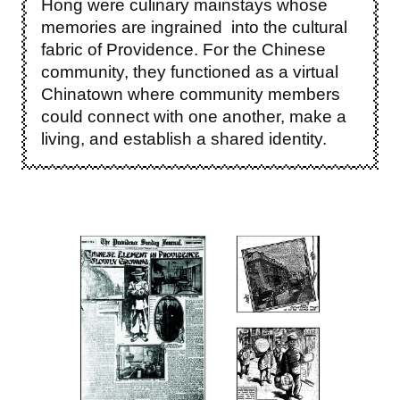
Hong were culinary mainstays whose
memories are ingrained into the cultural
fabric of Providence. For the Chinese
community, they functioned as a virtual
Chinatown where community members
could connect with one another, make a
living, and establish a shared identity.
Image