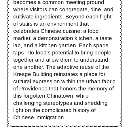
becomes a common meeting ground
where visitors can congregate, dine, and
cultivate ingredients. Beyond each flight
of stairs is an environment that
celebrates Chinese cuisine; a food
market, a demonstration kitchen, a taste
lab, and a kitchen garden. Each space
taps into food's potential to bring people
together and allow them to understand
one another. The adaptive reuse of the
Kresge Building reinstates a place for
cultural expression within the urban fabric
of Providence that honors the memory of
this forgotten Chinatown, while
challenging stereotypes and shedding
light on the complicated history of
Chinese immigration.