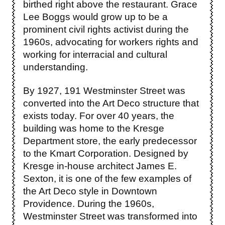
birthed right above the restaurant. Grace
Lee Boggs would grow up to be a
prominent civil rights activist during the
1960s, advocating for workers rights and
working for interracial and cultural
understanding.
By 1927, 191 Westminster Street was
converted into the Art Deco structure that
exists today. For over 40 years, the
building was home to the Kresge
Department store, the early predecessor
to the Kmart Corporation. Designed by
Kresge in-house architect James E.
Sexton, it is one of the few examples of
the Art Deco style in Downtown
Providence. During the 1960s,
Westminster Street was transformed into