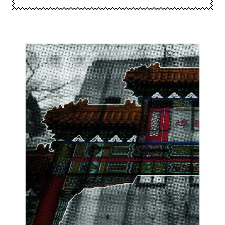
Image