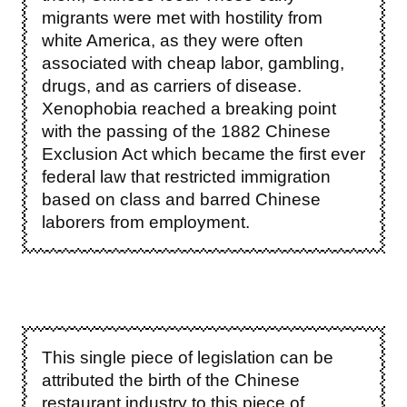
migrants were met with hostility from
white America, as they were often
associated with cheap labor, gambling,
drugs, and as carriers of disease.
Xenophobia reached a breaking point
with the passing of the 1882 Chinese
Exclusion Act which became the first ever
federal law that restricted immigration
based on class and barred Chinese
laborers from employment.
This single piece of legislation can be
attributed the birth of the Chinese
restaurant industry to this piece of