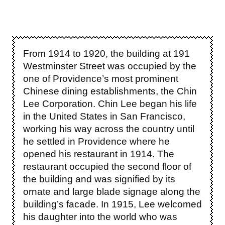
From 1914 to 1920, the building at 191
Westminster Street was occupied by the
one of Providence’s most prominent
Chinese dining establishments, the Chin
Lee Corporation. Chin Lee began his life
in the United States in San Francisco,
working his way across the country until
he settled in Providence where he
opened his restaurant in 1914. The
restaurant occupied the second floor of
the building and was signified by its
ornate and large blade signage along the
building’s facade.
In 1915, Lee welcomed
his daughter into the world who was