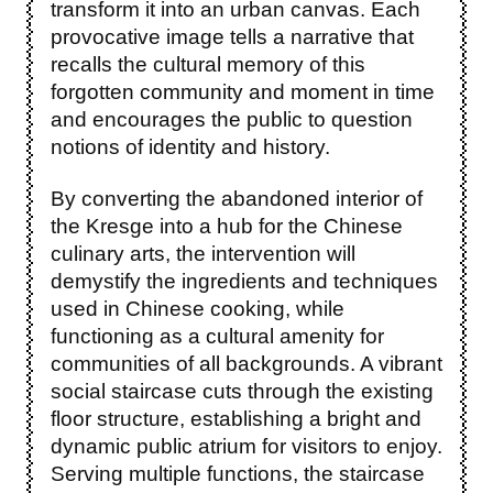
transform it into an urban canvas. Each
provocative image tells a narrative that
recalls the cultural memory of this
forgotten community and moment in time
and encourages the public to question
notions of identity and history.
By converting the abandoned interior of
the Kresge into a hub for the Chinese
culinary arts, the intervention will
demystify the ingredients and techniques
used in Chinese cooking, while
functioning as a cultural amenity for
communities of all backgrounds. A vibrant
social staircase cuts through the existing
floor structure, establishing a bright and
dynamic public atrium for visitors to enjoy.
Serving multiple functions, the staircase