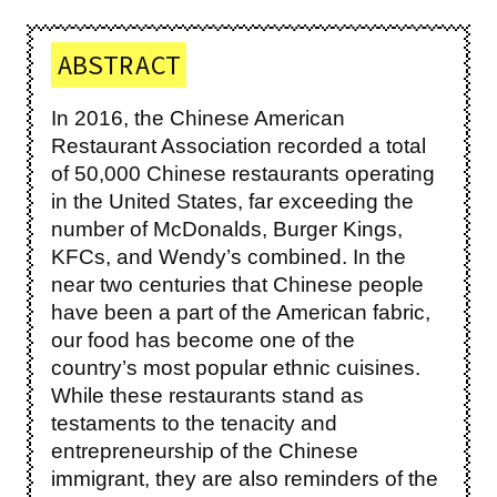
ABSTRACT
In 2016, the Chinese American
Restaurant Association recorded a total
of 50,000 Chinese restaurants operating
in the United States, far exceeding the
number of McDonalds, Burger Kings,
KFCs, and Wendy’s combined. In the
near two centuries that Chinese people
have been a part of the American fabric,
our food has become one of the
country’s most popular ethnic cuisines.
While these restaurants stand as
testaments to the tenacity and
entrepreneurship of the Chinese
immigrant, they are also reminders of the