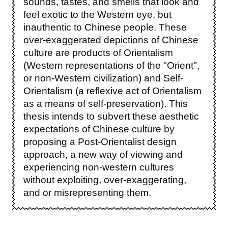
sounds, tastes, and smells that look and
feel exotic to the Western eye, but
inauthentic to Chinese people. These
over-exaggerated depictions of Chinese
culture are products of Orientalism
(Western representations of the "Orient",
or non-Western civilization) and Self-
Orientalism (a reflexive act of Orientalism
as a means of self-preservation). This
thesis intends to subvert these aesthetic
expectations of Chinese culture by
proposing a Post-Orientalist design
approach, a new way of viewing and
experiencing non-western cultures
without exploiting, over-exaggerating,
and or misrepresenting them.