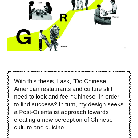
With this thesis, I ask, "Do Chinese
American restaurants and culture still
need to look and feel "Chinese" in order
to find success?
In turn, my design seeks
a Post-Orientalist approach towards
creating a new perception of Chinese
culture and cuisine.