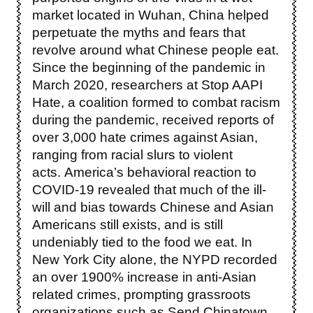
market located in Wuhan, China helped
perpetuate the myths and fears that
revolve around what Chinese people eat.
Since the beginning of the pandemic in
March 2020, researchers at Stop AAPI
Hate, a coalition formed to combat racism
during the pandemic, received reports of
over 3,000 hate crimes against Asian,
ranging from racial slurs to violent
acts. America’s behavioral reaction to
COVID-19 revealed that much of the ill-
will and bias towards Chinese and Asian
Americans still exists, and is still
undeniably tied to the food we eat.
In
New York City alone, the NYPD recorded
an over 1900% increase in anti-Asian
related crimes, prompting grassroots
organizations such as Send Chinatown