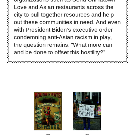
Love and Asian restaurants across the
city to pull together resources and help
out these communities in need. And even
with President Biden’s executive order
condemning anti-Asian racism in play,
the question remains, “What more can
and be done to offset this hostility?”
Image