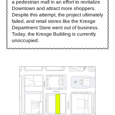
a pedestrian mall in an effort to revitalize
Downtown and attract more shoppers.
Despite this attempt, the project ultimately
failed, and retail stores like the Kresge
Department Store went out of business.
Today, the Kresge Building is currently
unoccupied.
Image