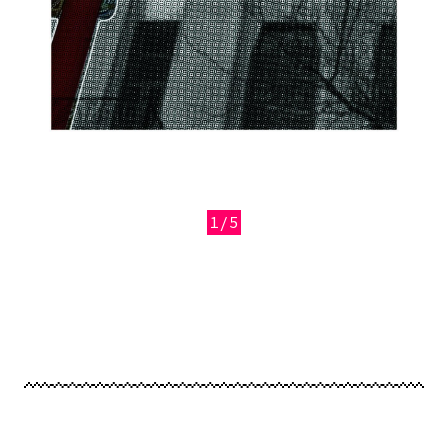
1/5
Previous
Next