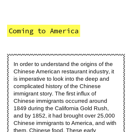
Coming to America
In order to understand the origins of the
Chinese American restaurant industry, it
is imperative to look into the deep and
complicated history of the Chinese
immigrant story. The first influx of
Chinese immigrants occurred around
1849 during the California Gold Rush,
and by 1852, it had brought over 25,000
Chinese immigrants to America, and with
them, Chinese food. These early