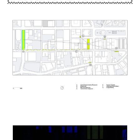
Image
Image