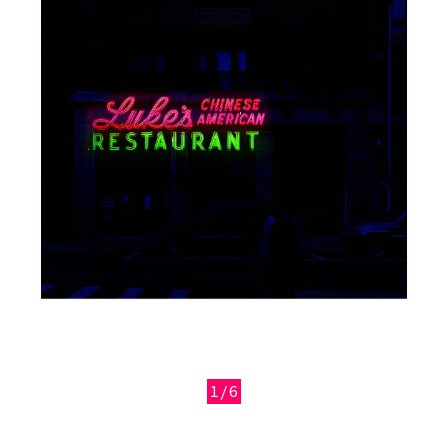
1/6
Previous
Next