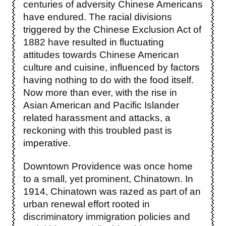
centuries of adversity Chinese Americans
have endured. The racial divisions
triggered by the Chinese Exclusion Act of
1882 have resulted in fluctuating
attitudes towards Chinese American
culture and cuisine, influenced by factors
having nothing to do with the food itself.
Now more than ever, with the rise in
Asian American and Pacific Islander
related harassment and attacks, a
reckoning with this troubled past is
imperative.
Downtown Providence was once home
to a small, yet prominent, Chinatown. In
1914, Chinatown was razed as part of an
urban renewal effort rooted in
discriminatory immigration policies and