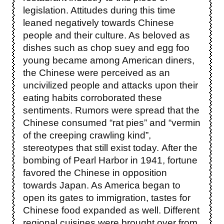
legislation. Attitudes during this time
leaned negatively towards Chinese
people and their culture. As beloved as
dishes such as chop suey and egg foo
young became among American diners,
the Chinese were perceived as an
uncivilized people and attacks upon their
eating habits corroborated these
sentiments. Rumors were spread that the
Chinese consumed “rat pies” and “vermin
of the creeping crawling kind”,
stereotypes that still exist today.
After the
bombing of Pearl Harbor in 1941, fortune
favored the Chinese in opposition
towards Japan. As America began to
open its gates to immigration, tastes for
Chinese food expanded as well. Different
regional cuisines were brought over from