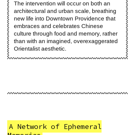
The intervention will occur on both an
architectural and urban scale, breathing
new life into Downtown Providence that
embraces and celebrates Chinese
culture through food and memory, rather
than with an imagined, overexaggerated
Orientalist aesthetic.
A Network of Ephemeral