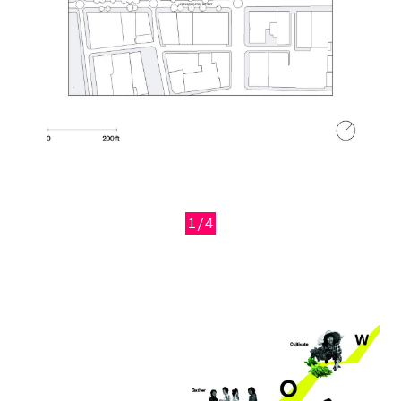
1/4
Previous
Next
Image