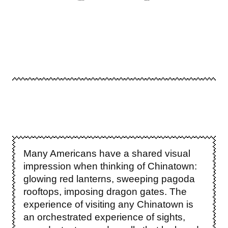
Many Americans have a shared visual
impression when thinking of Chinatown:
glowing red lanterns, sweeping pagoda
rooftops, imposing dragon gates. The
experience of visiting any Chinatown is
an orchestrated experience of sights,