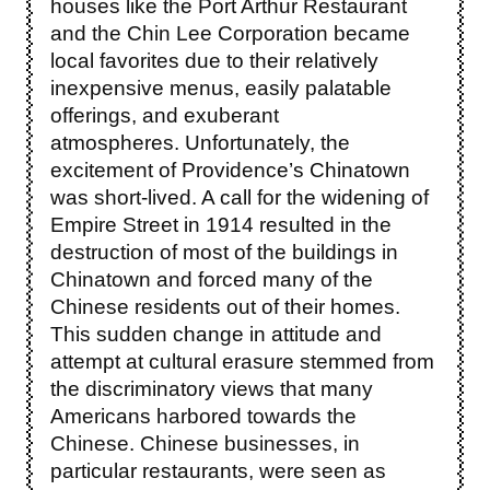
houses like the Port Arthur Restaurant
and the Chin Lee Corporation became
local favorites due to their relatively
inexpensive menus, easily palatable
offerings, and exuberant
atmospheres. Unfortunately, the
excitement of Providence’s Chinatown
was short-lived. A call for the widening of
Empire Street in 1914 resulted in the
destruction of most of the buildings in
Chinatown and forced many of the
Chinese residents out of their homes.
This sudden change in attitude and
attempt at cultural erasure stemmed from
the discriminatory views that many
Americans harbored towards the
Chinese. Chinese businesses, in
particular restaurants, were seen as