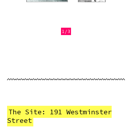
1/3
Previous
Next
The Site: 191 Westminster
Street