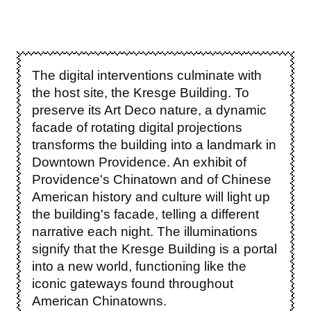
The digital interventions culminate with
the host site, the Kresge Building. To
preserve its Art Deco nature, a dynamic
facade of rotating digital projections
transforms the building into a landmark in
Downtown Providence. An exhibit of
Providence's Chinatown and of Chinese
American history and culture will light up
the building's facade, telling a different
narrative each night. The illuminations
signify that the Kresge Building is a portal
into a new world, functioning like the
iconic gateways found throughout
American Chinatowns.