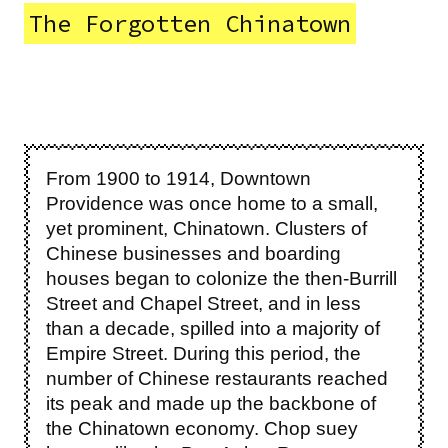
The Forgotten Chinatown
From 1900 to 1914, Downtown
Providence was once home to a small,
yet prominent, Chinatown. Clusters of
Chinese businesses and boarding
houses began to colonize the then-Burrill
Street and Chapel Street, and in less
than a decade, spilled into a majority of
Empire Street. During this period, the
number of Chinese restaurants reached
its peak and made up the backbone of
the Chinatown economy. Chop suey