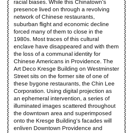
racial biases. While this Chinatown’s
presence lived on through a revolving
network of Chinese restaurants,
suburban flight and economic decline
forced many of them to close in the
1980s. Most traces of this cultural
enclave have disappeared and with them
the loss of a communal identity for
Chinese Americans in Providence. The
Art Deco Kresge Building on Westminster
Street sits on the former site of one of
these bygone restaurants, the Chin Lee
Corporation. Using digital projection as
an ephemeral intervention, a series of
illuminated images scattered throughout
the downtown area and superimposed
onto the Kresge Building's facades will
enliven Downtown Providence and