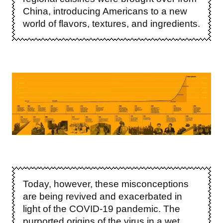
China, introducing Americans to a new
world of flavors, textures, and ingredients.
Image
Today, however, these misconceptions
are being revived and exacerbated in
light of the COVID-19 pandemic. The
purported origins of the virus in a wet