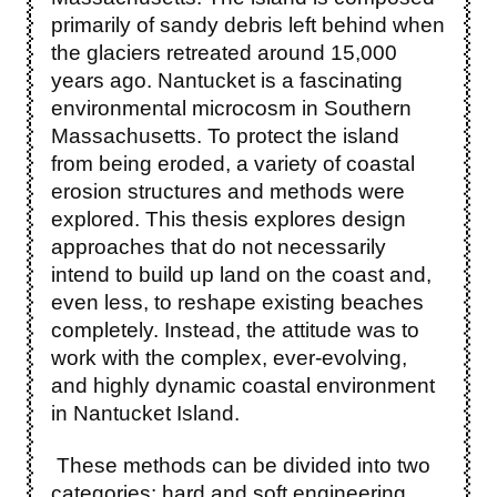
primarily of sandy debris left behind when
the glaciers retreated around 15,000
years ago. Nantucket is a fascinating
environmental microcosm in Southern
Massachusetts. To protect the island
from being eroded, a variety of coastal
erosion structures and methods were
explored. This thesis explores design
approaches that do not necessarily
intend to build up land on the coast and,
even less, to reshape existing beaches
completely. Instead, the attitude was to
work with the complex, ever-evolving,
and highly dynamic coastal environment
in Nantucket Island.
These methods can be divided into two
categories: hard and soft engineering