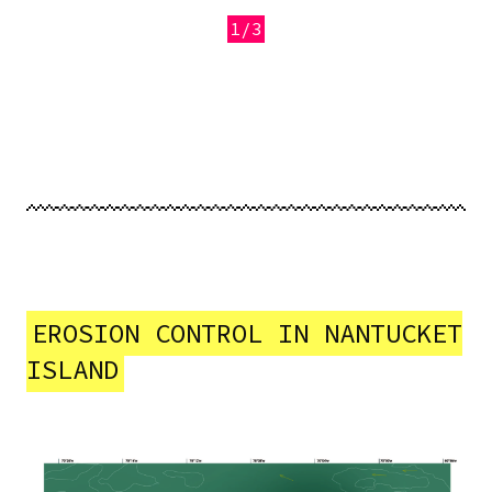
1/3
Previous
Next
EROSION CONTROL IN NANTUCKET
ISLAND
Image