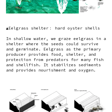
▲Eelgrass shelter： hard oyster shells
In shallow water, we graze eelgrass in a
shelter where the seeds could survive
and germinate. Eelgrass as the primary
producer provides food, shelter, and
protection from predators for many fish
and shellfish. It stabilizes sediments
and provides nourishment and oxygen.
Image