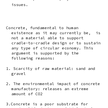
issues.
Concrete, fundamental to human
existence as it may currently be, is
not a material able to support
cradle-to-cradle design or to sustain
any type of circular economy. This
argument is supported by the
following reasons:
1. Scarcity of raw material: sand and
gravel
2. The environmental impact of concrete
manufactory: releases an extreme
amount of CO2
3.Concrete is a poor substrate for