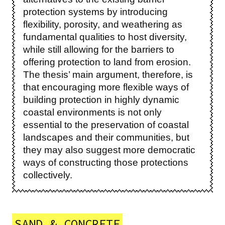
protection systems by introducing
flexibility, porosity, and weathering as
fundamental qualities to host diversity,
while still allowing for the barriers to
offering protection to land from erosion.
The thesis’ main argument, therefore, is
that encouraging more flexible ways of
building protection in highly dynamic
coastal environments is not only
essential to the preservation of coastal
landscapes and their communities, but
they may also suggest more democratic
ways of constructing those protections
collectively.
SAND & CONCRETE