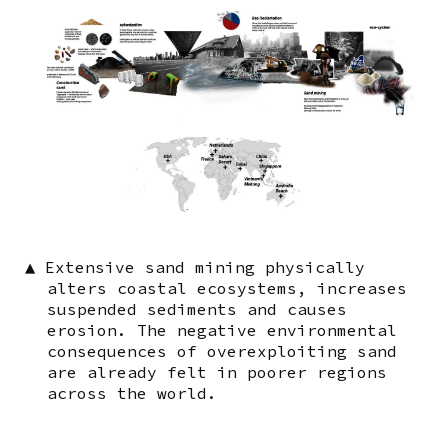
▲
Extensive sand mining physically
alters coastal ecosystems, increases
suspended sediments and causes
erosion. The negative environmental
consequences of overexploiting sand
are already felt in poorer regions
across the world.