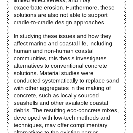
limited effectiveness, and may
exacerbate erosion. Furthermore, these
solutions are also not able to support
cradle-to-cradle design approaches.
In studying these issues and how they
affect marine and coastal life, including
human and non-human coastal
communities, this thesis investigates
alternatives to conventional concrete
solutions. Material studies were
conducted systematically to replace sand
with other aggregates in the making of
concrete, such as locally sourced
seashells and other available coastal
debris. The resulting eco-concrete mixes,
developed with low-tech methods and
techniques, may offer complimentary
alternatives to the existing barrier