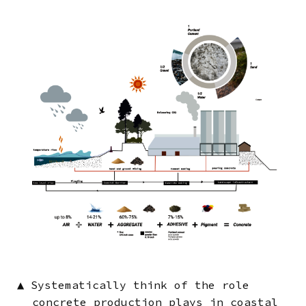
Image
▲
Systematically think of the role
concrete production plays in coastal