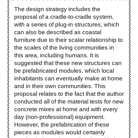
The design strategy includes the
proposal of a cradle-to-cradle system,
with a series of plug-in structures, which
can also be described as coastal
furniture due to their scalar relationship to
the scales of the living communities in
this area, including humans. It is
suggested that these new structures can
be prefabricated modules, which local
inhabitants can eventually make at home
and in their own communities. This
proposal relates to the fact that the author
conducted all of the material tests for new
concrete mixes at home and with every
day (non-professional) equipment.
However, the prefabrication of these
pieces as modules would certainly