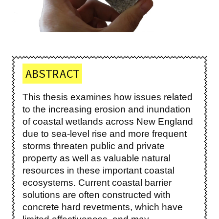
ABSTRACT
This thesis examines how issues related
to the increasing erosion and inundation
of coastal wetlands across New England
due to sea-level rise and more frequent
storms threaten public and private
property as well as valuable natural
resources in these important coastal
ecosystems. Current coastal barrier
solutions are often constructed with
concrete hard revetments, which have