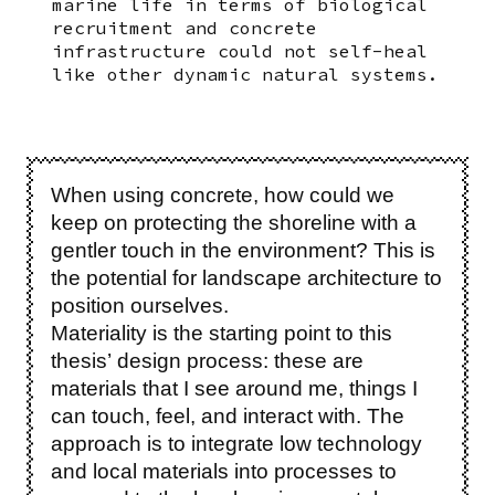
marine life in terms of biological
recruitment and concrete
infrastructure could not self-heal
like other dynamic natural systems.
When using concrete, how could we
keep on protecting the shoreline with a
gentler touch in the environment? This is
the potential for landscape architecture to
position ourselves.
Materiality is the starting point to this
thesis’ design process: these are
materials that I see around me, things I
can touch, feel, and interact with. The
approach is to integrate low technology
and local materials into processes to