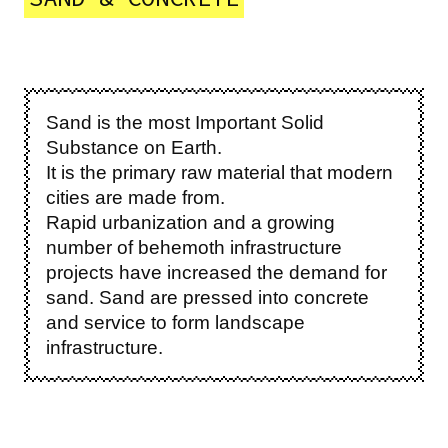
Sand is the most Important Solid
Substance on Earth.
It is the primary raw material that modern
cities are made from.
Rapid urbanization and a growing
number of behemoth infrastructure
projects have increased the demand for
sand. Sand are pressed into concrete
and service to form landscape
infrastructure.
Image