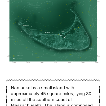
Nantucket is a small island with
approximately 45 square miles, lying 30
miles off the southern coast of
Massachusetts. The island is composed