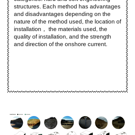
structures. Each method has advantages
and disadvantages depending on the
nature of the method used, the location of
installation， the materials used, the
quality of installation, and the strength
and direction of the onshore current.
Image