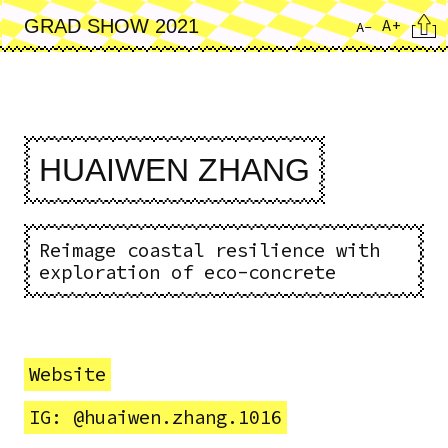
Skip
Cita
A+
GRAD SHOW 2021
A-
to
main
content
HUAIWEN ZHANG
Reimage coastal resilience with
exploration of eco-concrete
Website
IG: @huaiwen.zhang.1016