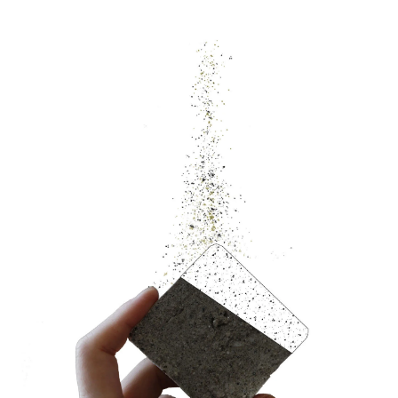
Image