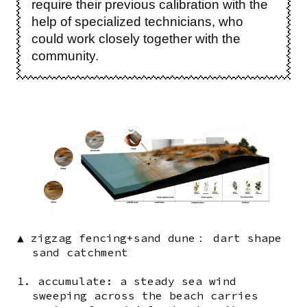
require their previous calibration with the
help of specialized technicians, who
could work closely together with the
community.
Image
▲ zigzag fencing+sand dune： dart shape
sand catchment
1. accumulate: a steady sea wind
sweeping across the beach carries