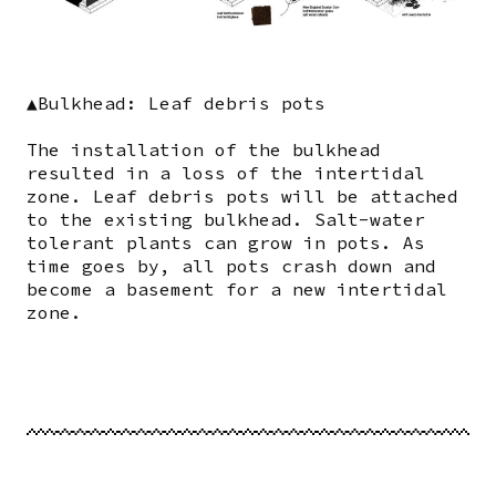
▲Bulkhead: Leaf debris pots
The installation of the bulkhead
resulted in a loss of the intertidal
zone. Leaf debris pots will be attached
to the existing bulkhead. Salt-water
tolerant plants can grow in pots. As
time goes by, all pots crash down and
become a basement for a new intertidal
zone.