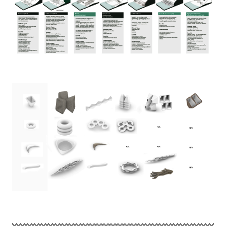
Image