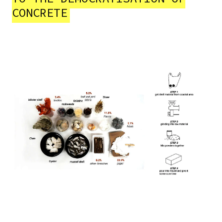
CONCRETE
Image