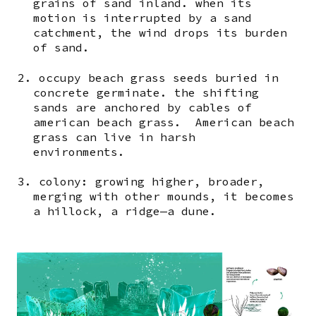
grains of sand inland. when its
motion is interrupted by a sand
catchment, the wind drops its burden
of sand.
2. occupy beach grass seeds buried in
concrete germinate. the shifting
sands are anchored by cables of
american beach grass. American beach
grass can live in harsh
environments.
3. colony: growing higher, broader,
merging with other mounds, it becomes
a hillock, a ridge—a dune.
Image