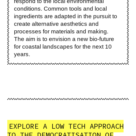
respond to the local environmental
conditions. Common tools and local
ingredients are adapted in the pursuit to
create alternative aesthetics and
processes for materials and making.
The aim is to envision a new bio-future
for coastal landscapes for the next 10
years.
EXPLORE A LOW TECH APPROACH
TO THE DEMOCRATISATION OF