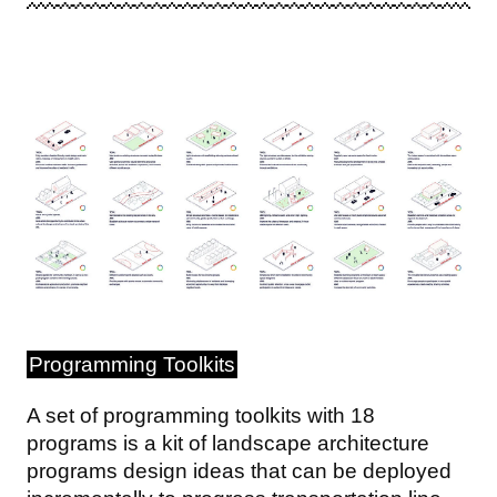
Image
Programming Toolkits
A set of programming toolkits with 18
programs is a kit of landscape architecture
programs design ideas that can be deployed