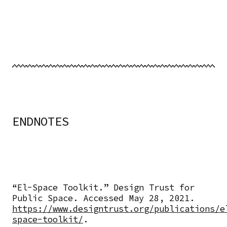
ENDNOTES
“El-Space Toolkit.” Design Trust for
Public Space. Accessed May 28, 2021.
https://www.designtrust.org/publications/e
space-toolkit/
.