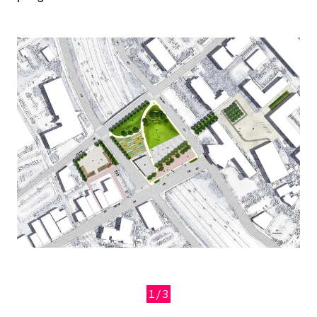
Image
1/3
Previous
Next