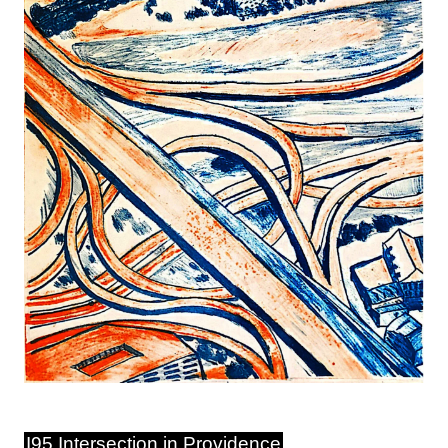
I95 Intersection in Providence