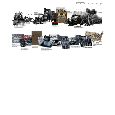
Image