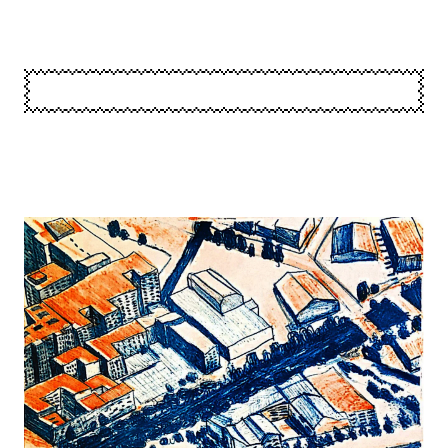
Image