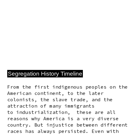
Segregation History Timeline
From the first indigenous peoples on the
American continent, to the later
colonists, the slave trade, and the
attraction of many immigrants
to industrialization, these are all
reasons why America is a very diverse
country. But injustice between different
races has always persisted.
Even with