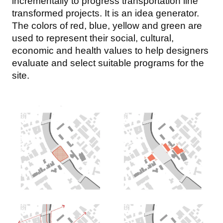
incrementally to progress transportation line
transformed projects. It is an idea generator.
The colors of red, blue, yellow and green are
used to represent their social, cultural,
economic and health values to help designers
evaluate and select suitable programs for the
site.
Image