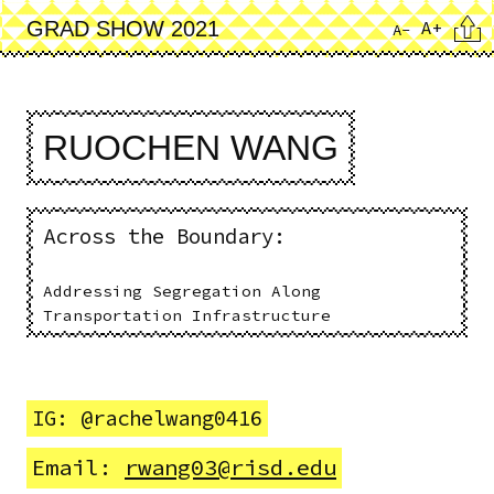
Skip
Cita
A+
GRAD SHOW 2021
A-
to
main
content
RUOCHEN WANG
Across the Boundary:
Addressing Segregation Along
Transportation Infrastructure
IG: @rachelwang0416
Email:
rwang03@risd.edu