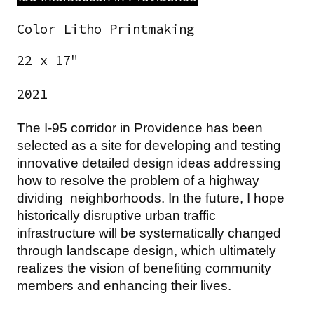
Color Litho Printmaking
22 x 17"
2021
The I-95 corridor in Providence has been
selected as a site for developing and testing
innovative detailed design ideas addressing
how to resolve the problem of a highway
dividing neighborhoods. In the future, I hope
historically disruptive urban traffic
infrastructure will be systematically changed
through landscape design, which ultimately
realizes the vision of benefiting community
members and enhancing their lives.