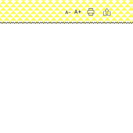
Print
Citation
A+
A-