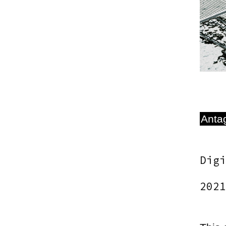
Antag
Digi
2021