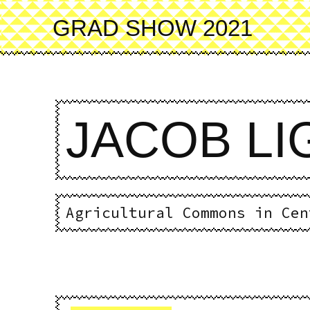
Skip
to
GRAD SHOW 2021
main
content
JACOB L
Agricultural Commons in Cen