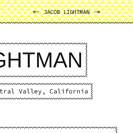
PREVIOUS
NEXT
JACOB LIGHTMAN
IGHTMAN
tral Valley, California