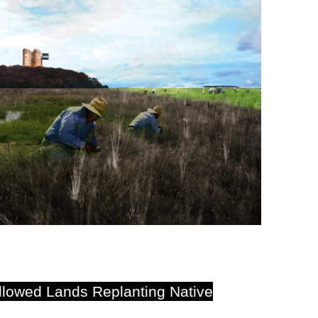
llowed Lands Replanting Native