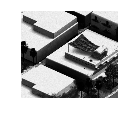
Image