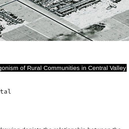
onism of Rural Communities in Central Valley
tal