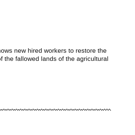
hows new hired workers to restore the
f the fallowed lands of the agricultural