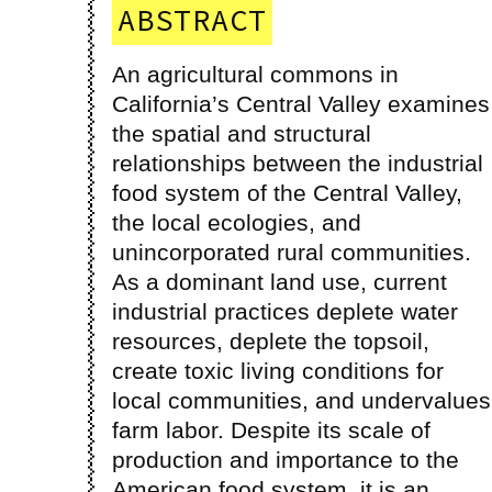
ABSTRACT
An agricultural commons in
landscape has antagonized rural
California’s Central Valley examines
communities, and taken away the
the spatial and structural
ability for migrant farmworkers to
relationships between the industrial
feel rooted in the landscape in
food system of the Central Valley,
the local ecologies, and
unincorporated rural communities.
As a dominant land use, current
industrial practices deplete water
resources, deplete the topsoil,
create toxic living conditions for
local communities, and undervalues
farm labor. Despite its scale of
production and importance to the
American food system, it is an