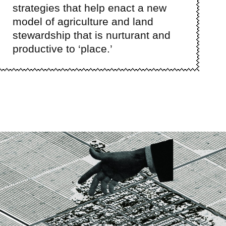
strategies that help enact a new
model of agriculture and land
stewardship that is nurturant and
productive to ‘place.’
ge