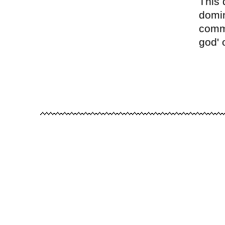
This 
domin
commu
god' 