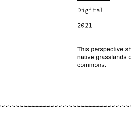
Digital
2021
This perspective s
native grasslands o
commons.