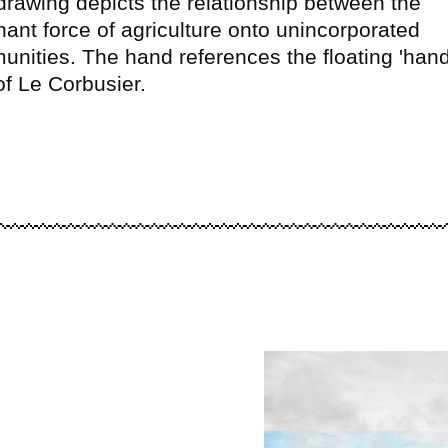
drawing depicts the relationship between the
ant force of agriculture onto unincorporated
nities. The hand references the floating 'hand
of Le Corbusier.
Image