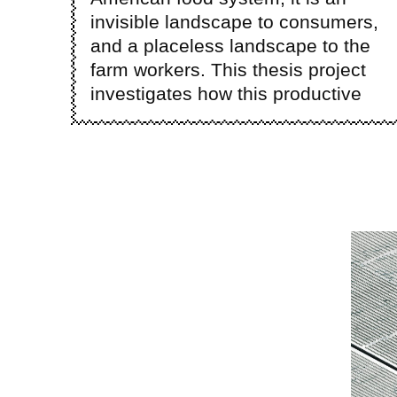
invisible landscape to consumers,
and a placeless landscape to the
farm workers. This thesis project
investigates how this productive
Ima