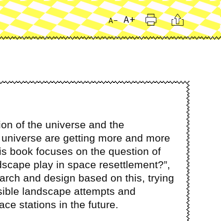
Print
Citation
A+
A-
on of the universe and the
e universe are getting more and more
sis book focuses on the question of
ndscape play in space resettlement?”,
rch and design based on this, trying
sible landscape attempts and
ce stations in the future.