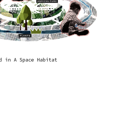
d in A Space Habitat