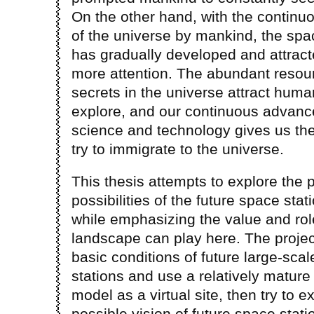
On the other hand, with the continu
of the universe by mankind, the s
has gradually developed and attrac
more attention. The abundant resou
secrets in the universe attract huma
explore, and our continuous advanc
science and technology gives us the
try to immigrate to the universe.
This thesis attempts to explore the 
possibilities of the future space stat
while emphasizing the value and rol
landscape can play here. The project
basic conditions of future large-sca
stations and use a relatively mature
model as a virtual site, then try to e
possible vision of future space stati