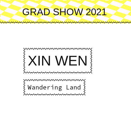
Skip
to
GRAD SHOW 2021
main
content
XIN WEN
Wandering Land