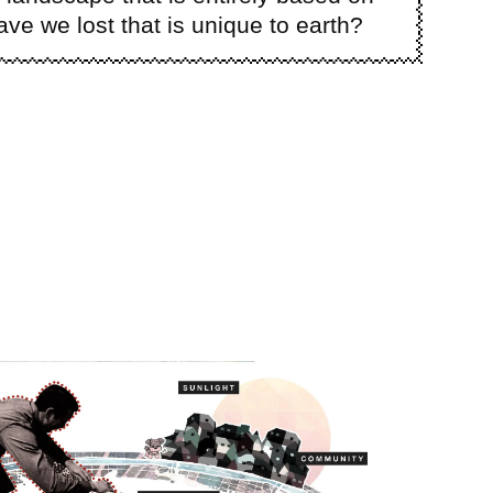
e we lost that is unique to earth?