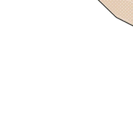
Previous