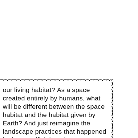
our living habitat? As a space
created entirely by humans, what
will be different between the space
habitat and the habitat given by
Earth? And just reimagine the
landscape practices that happened