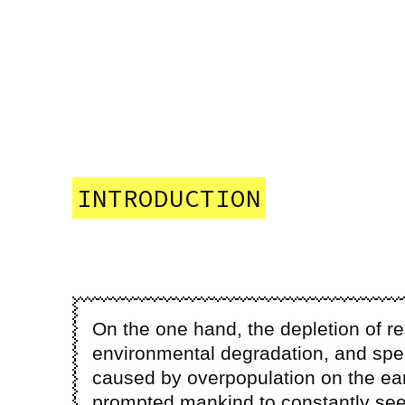
INTRODUCTION
On the one hand, the depletion of r
environmental degradation, and spec
caused by overpopulation on the ea
prompted mankind to constantly see