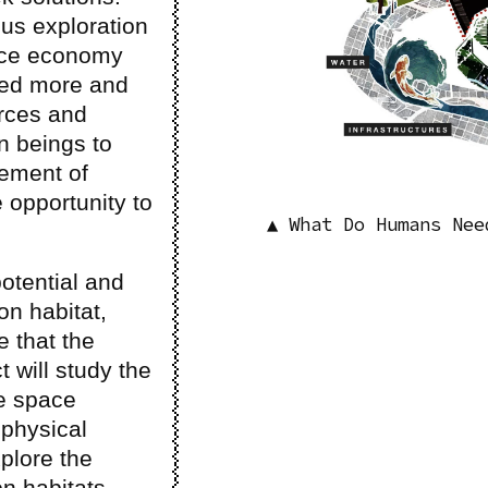
ous exploration
pace economy
ted more and
rces and
n beings to
ement of
 opportunity to
▲ What Do Humans Nee
potential and
ion habitat,
e that the
 will study the
le space
 physical
xplore the
on habitats