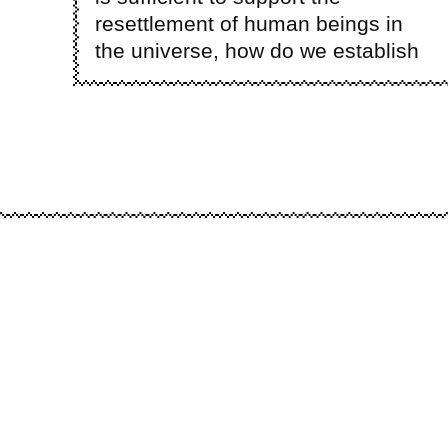
resettlement of human beings in
the universe, how do we establish