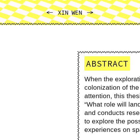
PREVIOUS
NEXT
XIN WEN
ABSTRACT
When the explorati
colonization of th
attention, this the
“What role will la
and conducts resea
to explore the pos
experiences on spa