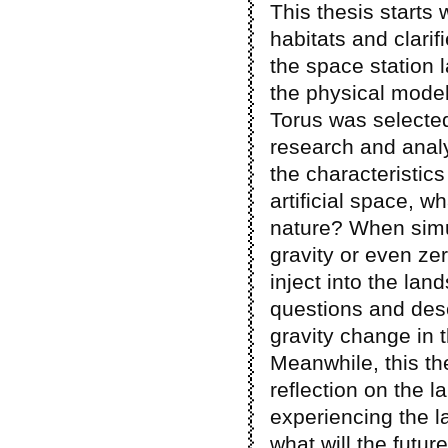
This thesis starts
habitats and clarif
the space station 
the physical model
Torus was selecte
research and analy
the characteristics
artificial space, w
nature? When simul
gravity or even ze
inject into the la
questions and desc
gravity change in 
Meanwhile, this t
reflection on the l
experiencing the l
what will the futur