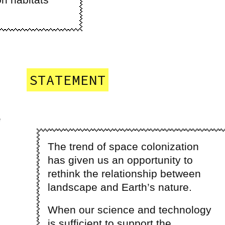
STATEMENT
The trend of space colonization
has given us an opportunity to
rethink the relationship between
landscape and Earth’s nature.
When our science and technology
is sufficient to support the