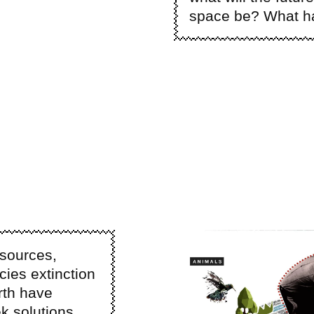
space be? What hav
Image
esources,
ies extinction
rth have
k solutions.