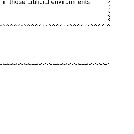
in those artificial environments.