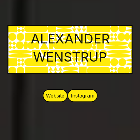
ALEXANDER
WENSTRUP
Website
Instagram