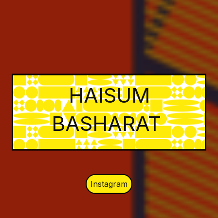
HAISUM
BASHARAT
Instagram