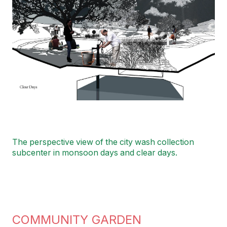
The perspective view of the city wash collection
subcenter in monsoon days and clear days.
COMMUNITY GARDEN