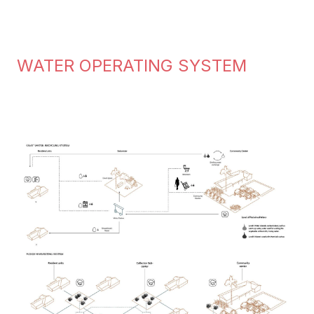
WATER OPERATING SYSTEM
Image