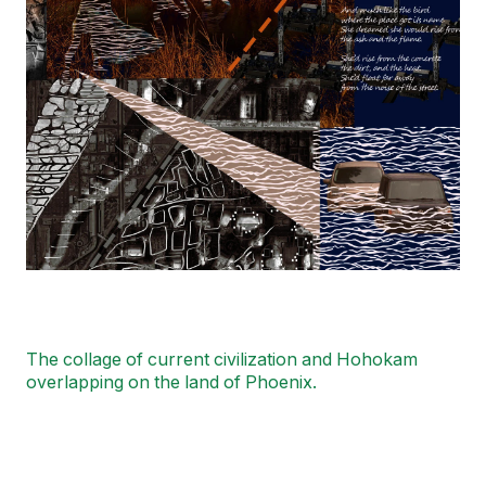
The collage of current civilization and Hohokam
overlapping on the land of Phoenix.