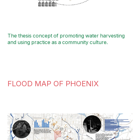
The thesis concept of promoting water harvesting
and using practice as a community culture.
FLOOD MAP OF PHOENIX
Image