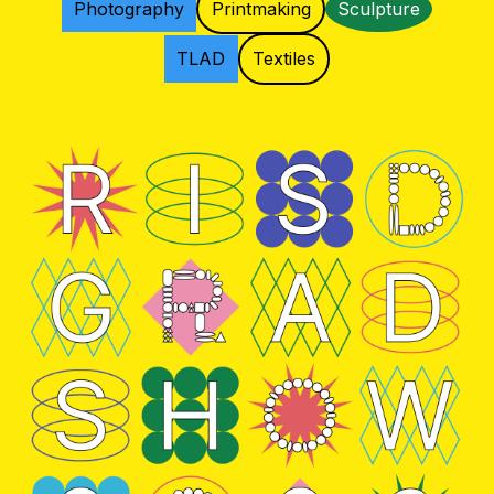
Photography
Printmaking
Sculpture
TLAD
Textiles