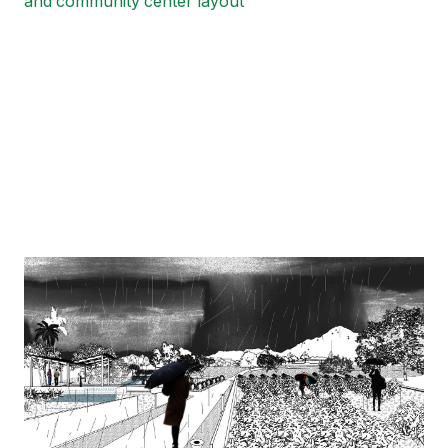
and community center layout
Image