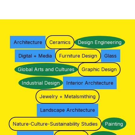
Architecture
Ceramics
Design Engineering
Digital + Media
Furniture Design
Glass
Global Arts and Cultures
Graphic Design
Industrial Design
Interior Architecture
Jewelry + Metalsmithing
Landscape Architecture
Nature-Culture-Sustainability Studies
Painting