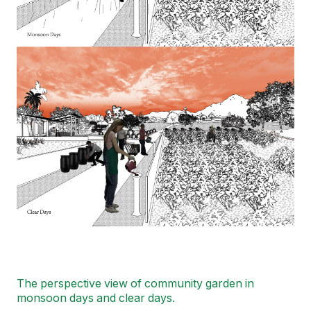
The perspective view of community garden in
monsoon days and clear days.