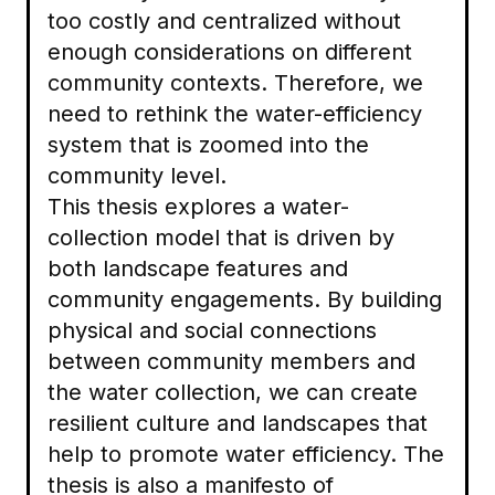
too costly and centralized without
enough considerations on different
community contexts. Therefore, we
need to rethink the water-efficiency
system that is zoomed into the
community level.
This thesis explores a water-
collection model that is driven by
both landscape features and
community engagements. By building
physical and social connections
between community members and
the water collection, we can create
resilient culture and landscapes that
help to promote water efficiency. The
thesis is also a manifesto of