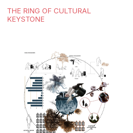
THE RING OF CULTURAL
KEYSTONE
Image