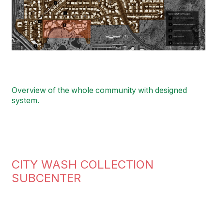
Overview of the whole community with designed
system.
CITY WASH COLLECTION
SUBCENTER