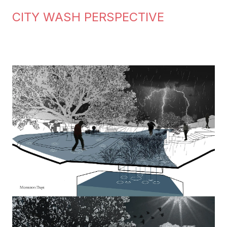
CITY WASH PERSPECTIVE
Image