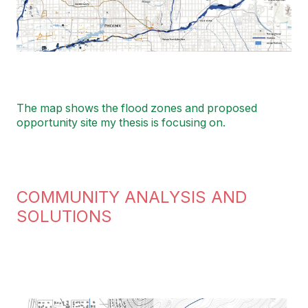
The map shows the flood zones and proposed
opportunity site my thesis is focusing on.
COMMUNITY ANALYSIS AND
SOLUTIONS
Image