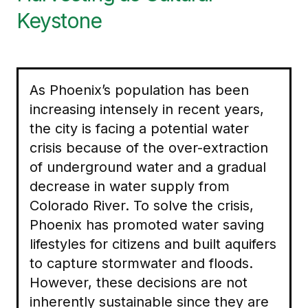
Keystone
As Phoenix’s population has been
increasing intensely in recent years,
the city is facing a potential water
crisis because of the over-extraction
of underground water and a gradual
decrease in water supply from
Colorado River. To solve the crisis,
Phoenix has promoted water saving
lifestyles for citizens and built aquifers
to capture stormwater and floods.
However, these decisions are not
inherently sustainable since they are