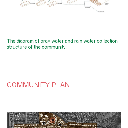
The diagram of gray water and rain water collection
structure of the community.
COMMUNITY PLAN
Image