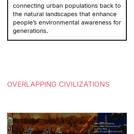
connecting urban populations back to
the natural landscapes that enhance
people’s environmental awareness for
generations.
OVERLAPPING CIVILIZATIONS
Image