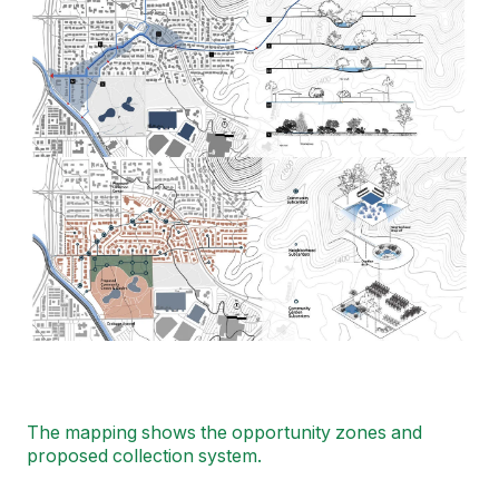
The mapping shows the opportunity zones and
proposed collection system.