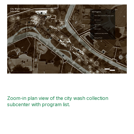
Image
Zoom-in plan view of the city wash collection
subcenter with program list.