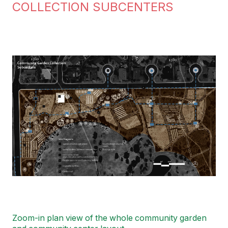
COLLECTION SUBCENTERS
Image
Zoom-in plan view of the whole community garden