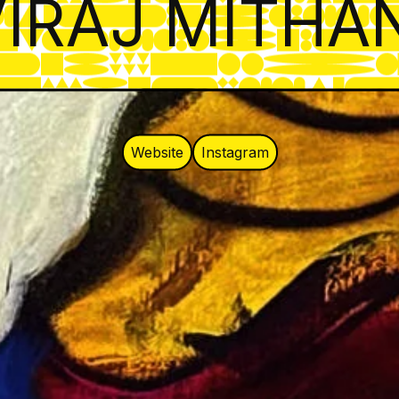
IRAJ MITHA
Website
Instagram