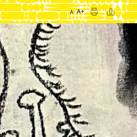
Print
Citation
A+
A-