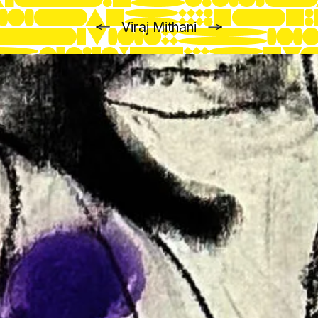
Previous
Next
Viraj Mithani