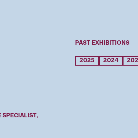
PAST EXHIBITIONS
2025
2024
20
SPECIALIST,