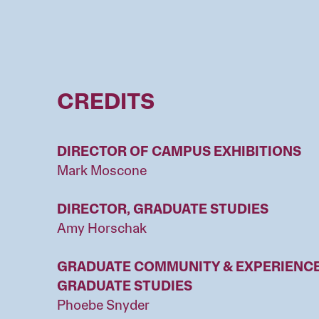
CREDITS
DIRECTOR OF CAMPUS EXHIBITIONS
Mark Moscone
DIRECTOR, GRADUATE STUDIES
Amy Horschak
GRADUATE COMMUNITY & EXPERIENCE 
GRADUATE STUDIES
Phoebe Snyder