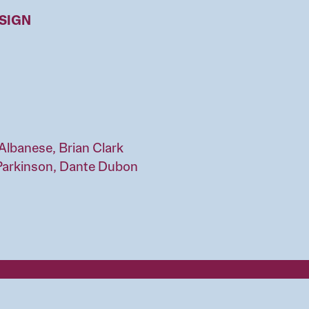
ESIGN
Albanese, Brian Clark
Parkinson, Dante Dubon
l of Design
QUICK LINKS