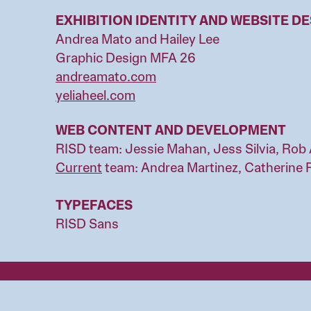
EXHIBITION IDENTITY AND WEBSITE D
Andrea Mato and Hailey Lee
Graphic Design MFA 26
andreamato.com
yeliaheel.com
WEB CONTENT AND DEVELOPMENT
RISD team: Jessie Mahan, Jess Silvia, Rob 
Current
team: Andrea Martinez, Catherine 
TYPEFACES
RISD Sans
Image
Rhode Island Schoo