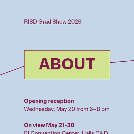
Skip
to
main
RISD Grad Show 2026
content
ABOUT
Opening reception
Wednesday, May 20 from 6–8 pm
On view May 21-30
RI Convention Center, Halls C&D