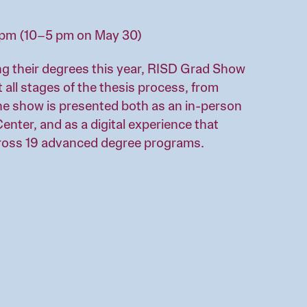
5 pm (10–5 pm on May 30)
g their degrees this year, RISD Grad Show
t all stages of the thesis process, from
he show is presented both as an in-person
enter, and as a digital experience that
ross 19 advanced degree programs.