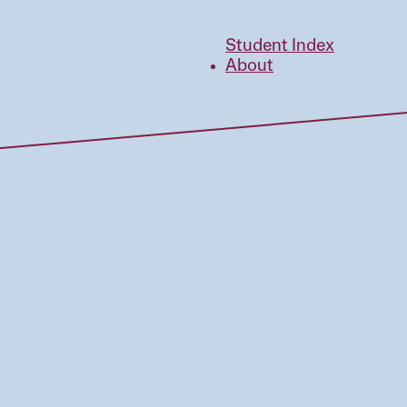
Student Index
About