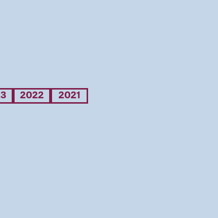
23
2022
2021