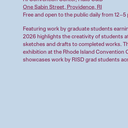
One Sabin Street, Providence, RI
Free and open to the public daily from 12–
Featuring work by graduate students earnin
2026 highlights the creativity of students a
sketches and drafts to completed works. T
exhibition at the Rhode Island Convention C
showcases work by RISD grad students ac