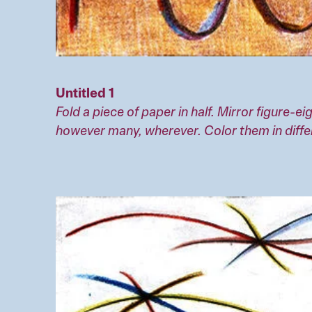
Untitled 1
Fold a piece of paper in half. Mirror figure-
however many, wherever. Color them in diffe
Image