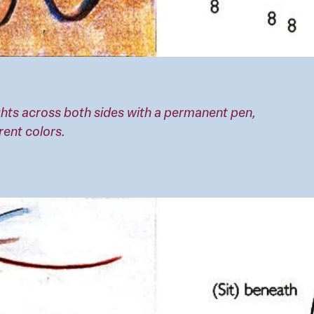
eights across both sides with a permanent pen,
rent colors.