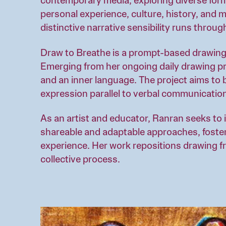
contemporary media, exploring diverse form
personal experience, culture, history, and 
distinctive narrative sensibility runs throug
Draw to Breathe is a prompt-based drawing
Emerging from her ongoing daily drawing pra
and an inner language. The project aims to b
expression parallel to verbal communicatio
As an artist and educator, Ranran seeks to 
shareable and adaptable approaches, foste
experience. Her work repositions drawing fro
collective process.
Image