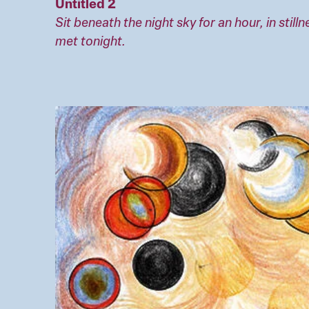
Untitled 2
Sit beneath the night sky for an hour, in still
met tonight.
Image