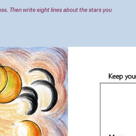
ness. Then write eight lines about the stars you