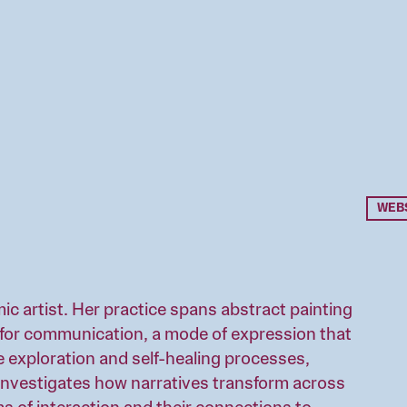
WEB
mic artist. Her practice spans abstract painting
ol for communication, a mode of expression that
e exploration and self-healing processes,
investigates how narratives transform across