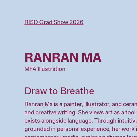
Skip
to
main
RISD Grad Show 2026
content
RANRAN MA
MFA Illustration
Draw to Breathe
Ranran Ma is a painter, illustrator, and cera
and creative writing. She views art as a to
exists alongside language. Through intuitiv
grounded in personal experience, her work 