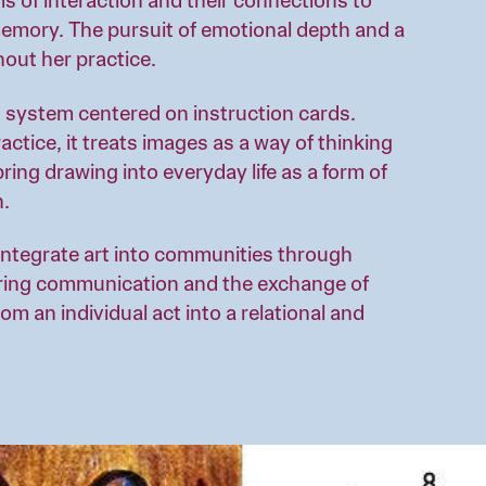
s of interaction and their connections to
memory. The pursuit of emotional depth and a
hout her practice.
 system centered on instruction cards.
ctice, it treats images as a way of thinking
ring drawing into everyday life as a form of
n.
integrate art into communities through
ring communication and the exchange of
m an individual act into a relational and