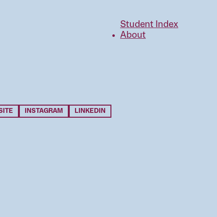
Student Index
About
SITE
INSTAGRAM
LINKEDIN