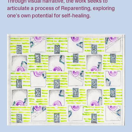
Through visual narrative, the work seeks to
articulate a process of Reparenting, exploring
one's own potential for self-healing.
Image