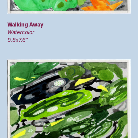
Walking Away
Watercolor
9.8x7.6''
Image