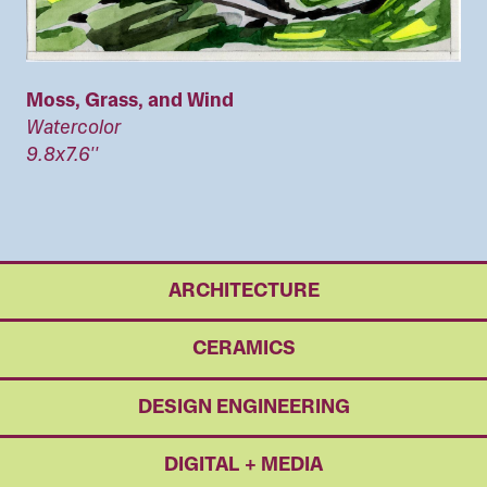
Moss, Grass, and Wind
Watercolor
9.8x7.6''
ARCHITECTURE
CERAMICS
DESIGN ENGINEERING
DIGITAL + MEDIA