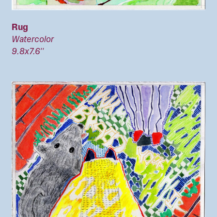
Rug
Watercolor
9.8x7.6''
Image