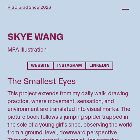
Skip
RISD Grad Show 2026
to
main
content
SKYE WANG
MFA Illustration
WEBSITE
INSTAGRAM
LINKEDIN
The Smallest Eyes
This project extends from my daily walk-drawing
practice, where movement, sensation, and
environment are translated into visual marks. The
picture book follows a jumping spider trapped in
the sole of a young girl’s shoe, observing the world
from a ground-level, downward perspective.