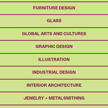
FURNITURE DESIGN
GLASS
GLOBAL ARTS AND CULTURES
GRAPHIC DESIGN
ILLUSTRATION
INDUSTRIAL DESIGN
INTERIOR ARCHITECTURE
JEWELRY + METALSMITHING