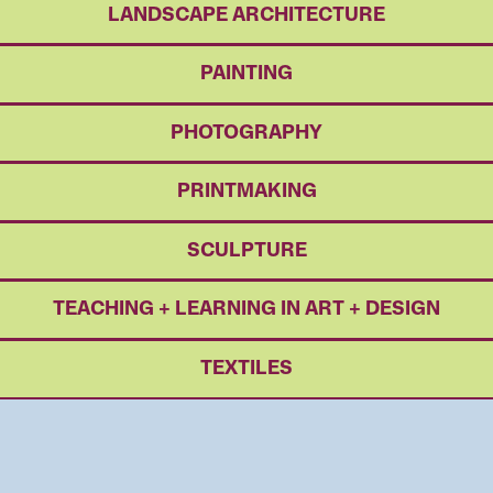
LANDSCAPE ARCHITECTURE
PAINTING
PHOTOGRAPHY
PRINTMAKING
SCULPTURE
TEACHING + LEARNING IN ART + DESIGN
TEXTILES