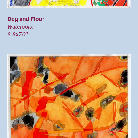
Dog and Floor
Watercolor
9.8x7.6''
Image