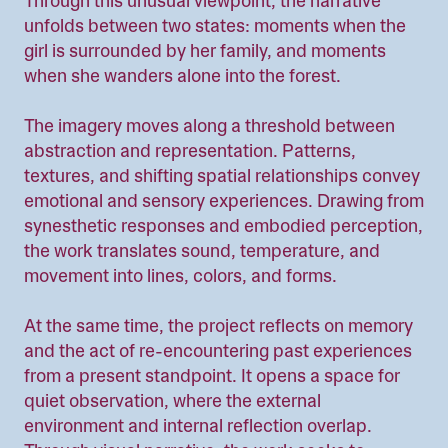
Through this unusual viewpoint, the narrative
unfolds between two states: moments when the
girl is surrounded by her family, and moments
when she wanders alone into the forest.
The imagery moves along a threshold between
abstraction and representation. Patterns,
textures, and shifting spatial relationships convey
emotional and sensory experiences. Drawing from
synesthetic responses and embodied perception,
the work translates sound, temperature, and
movement into lines, colors, and forms.
At the same time, the project reflects on memory
and the act of re-encountering past experiences
from a present standpoint. It opens a space for
quiet observation, where the external
environment and internal reflection overlap.