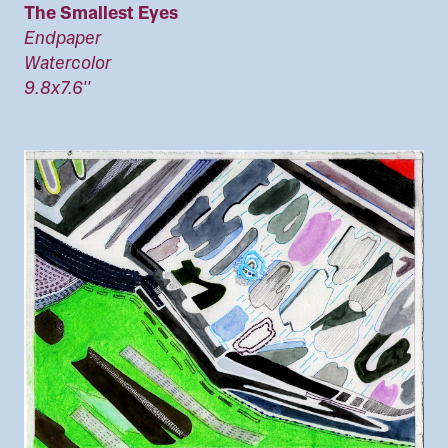
The Smallest Eyes
Endpaper
Watercolor
9.8x7.6''
Image