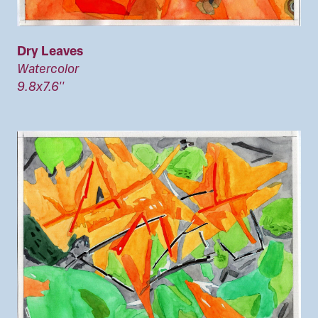
Dry Leaves
Watercolor
9.8x7.6''
Image