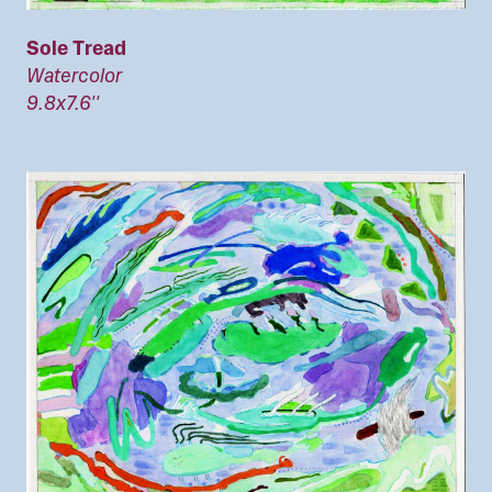
Sole Tread
Watercolor
9.8x7.6''
Image