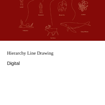
Hierarchy Line Drawing
Digital