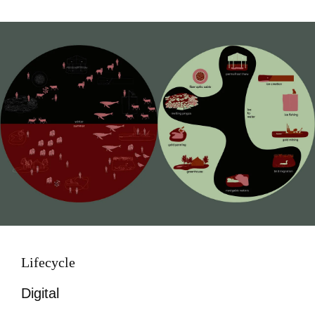
Image
Lifecycle
Digital