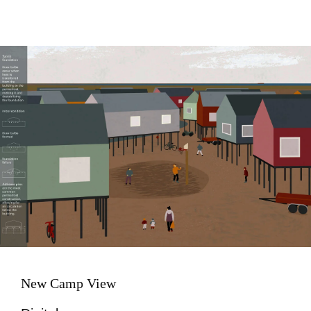
Image
New Camp View