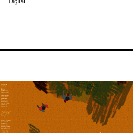
Digital
Image