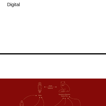
Digital
Image