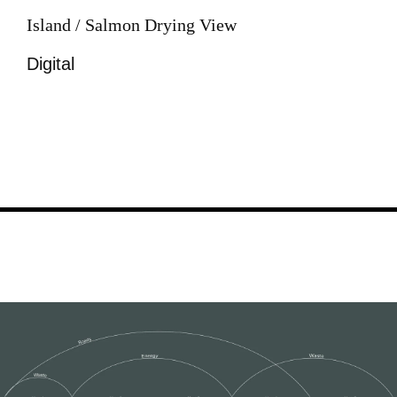
Island / Salmon Drying View
Digital
Image