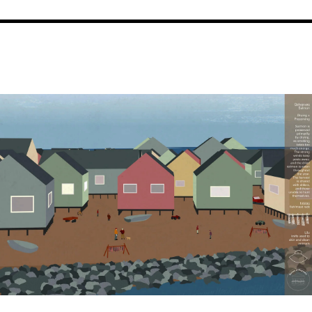
Image