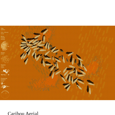
Image
Caribou Aerial