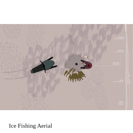
Image
Ice Fishing Aerial