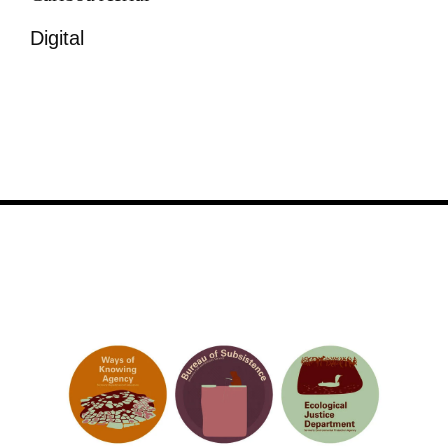
Digital
Image