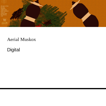
Aerial Muskox
Digital