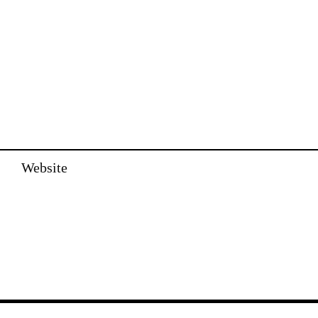
Website