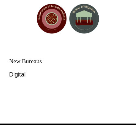
New Bureaus
Digital