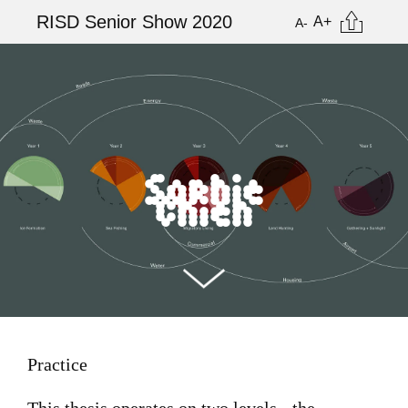
Skip
Citation
RISD Senior Show 2020
A+
A-
to
main
Image
content
Sophie
Chien
Practice