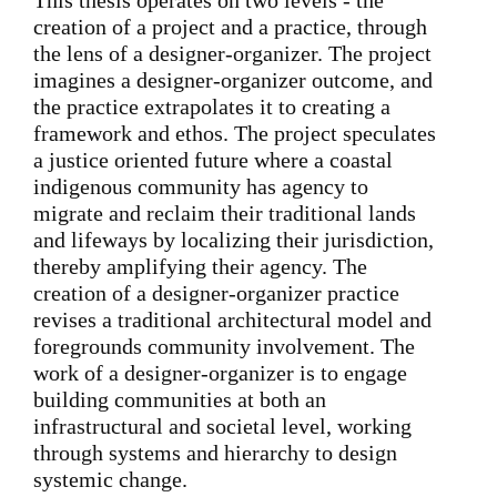
This thesis operates on two levels - the
creation of a project and a practice, through
the lens of a designer-organizer. The project
imagines a designer-organizer outcome, and
the practice extrapolates it to creating a
framework and ethos. The project speculates
a justice oriented future where a coastal
indigenous community has agency to
migrate and reclaim their traditional lands
and lifeways by localizing their jurisdiction,
thereby amplifying their agency. The
creation of a designer-organizer practice
revises a traditional architectural model and
foregrounds community involvement. The
work of a designer-organizer is to engage
building communities at both an
infrastructural and societal level, working
through systems and hierarchy to design
systemic change.