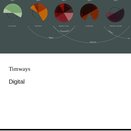
Timways
Digital