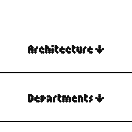
Architecture ↓
Departments ↓