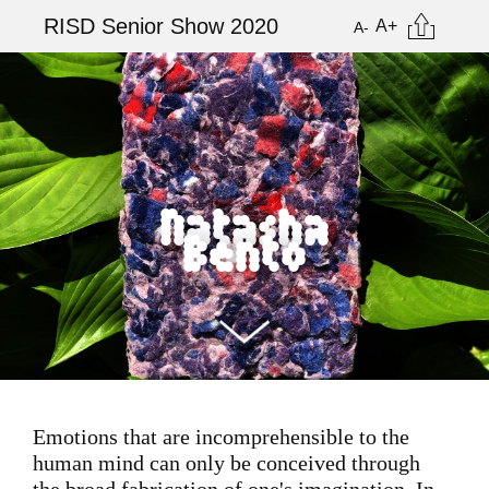
Skip
Citation
RISD Senior Show 2020
A+
A-
to
main
Image
content
Natasha
Bento
Emotions that are incomprehensible to the
human mind can only be conceived through