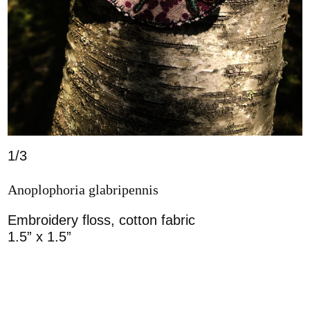
1/3
Anoplophoria glabripennis
Embroidery floss, cotton fabric
1.5” x 1.5”