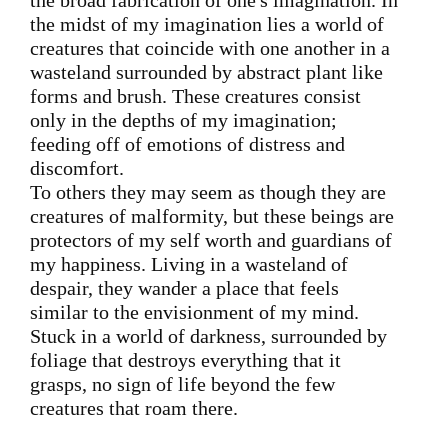
the broad fabrication of one's imagination. In
the midst of my imagination lies a world of
creatures that coincide with one another in a
wasteland surrounded by abstract plant like
forms and brush. These creatures consist
only in the depths of my imagination;
feeding off of emotions of distress and
discomfort.
To others they may seem as though they are
creatures of malformity, but these beings are
protectors of my self worth and guardians of
my happiness. Living in a wasteland of
despair, they wander a place that feels
similar to the envisionment of my mind.
Stuck in a world of darkness, surrounded by
foliage that destroys everything that it
grasps, no sign of life beyond the few
creatures that roam there.