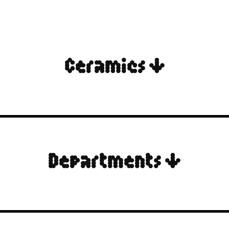
Ceramics ↓
Departments ↓