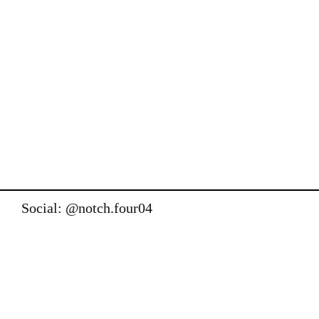
Social: @notch.four04