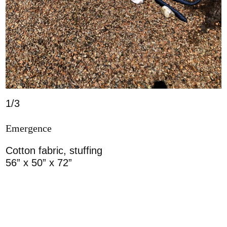
1/3
Emergence
Cotton fabric, stuffing
56” x 50” x 72”