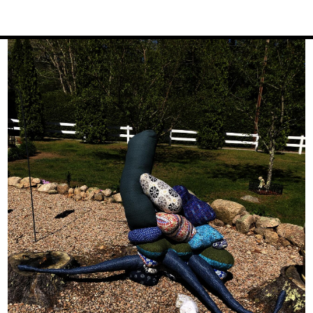
Image