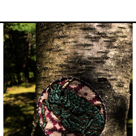
Image