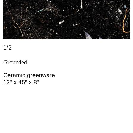
1/2
Grounded
Ceramic greenware
12” x 45” x 8”