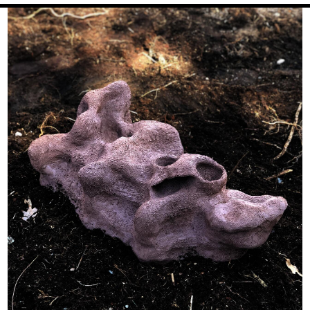
Image