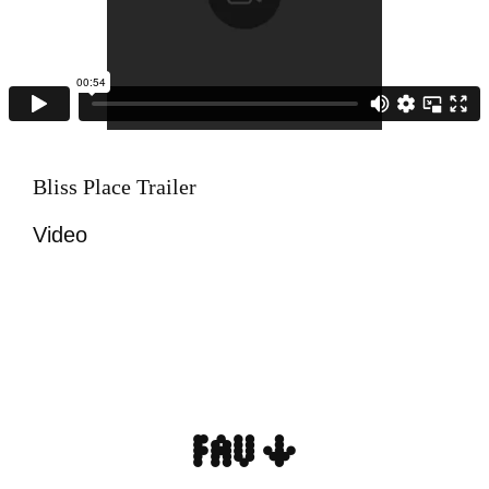
Bliss Place Trailer
Video
FAV ↓