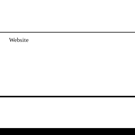
Website