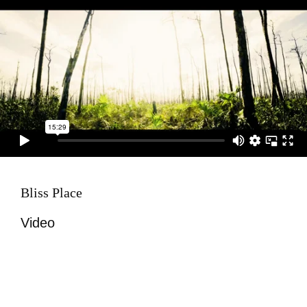
Bliss Place
Video