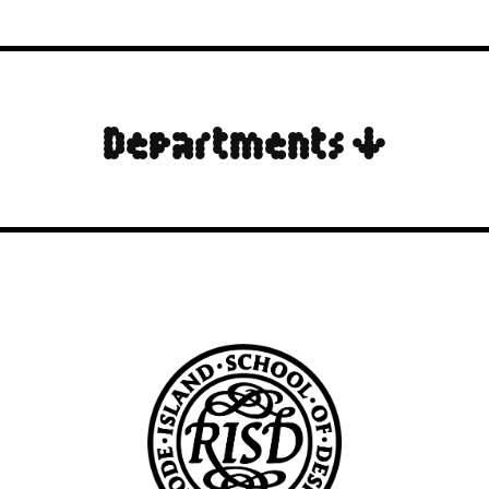
Departments ↓