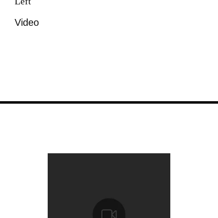
Left
Video