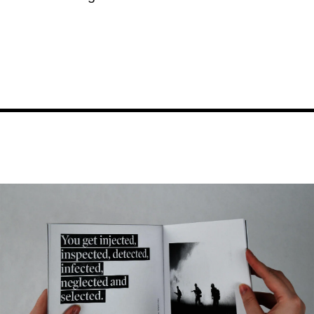
Image