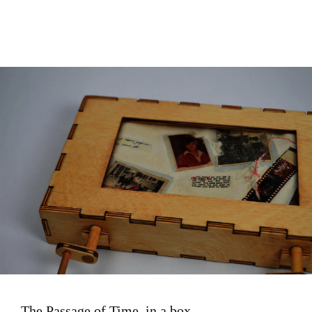
Image
The Passage of Time, in a box