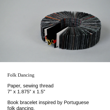
Folk Dancing
Paper, sewing thread
7” x 1.875” x 1.5”
Book bracelet inspired by Portuguese
folk dancing.