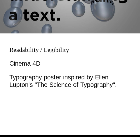
Readability / Legibility
Cinema 4D
Typography poster inspired by Ellen
Lupton's "The Science of Typography".