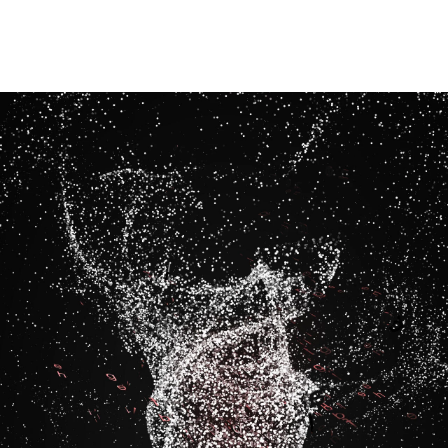
Image