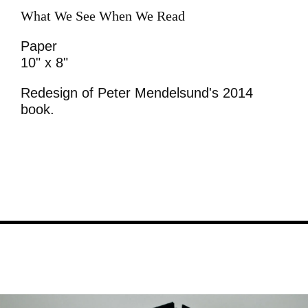
What We See When We Read
Paper
10" x 8"
Redesign of Peter Mendelsund's 2014
book.
Image