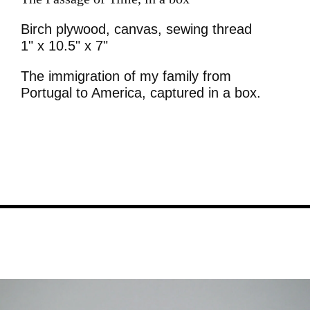
Birch plywood, canvas, sewing thread
1" x 10.5" x 7"
The immigration of my family from
Portugal to America, captured in a box.
Image