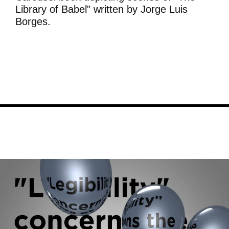
Library of Babel" written by Jorge Luis
Borges.
Image