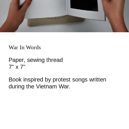
War In Words
Paper, sewing thread
7" x 7"
Book inspired by protest songs written
during the Vietnam War.