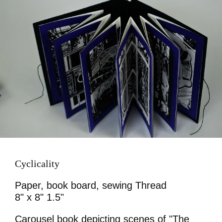
Cyclicality
Paper, book board, sewing Thread
8" x 8" 1.5"
Carousel book depicting scenes of "The