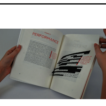
Image