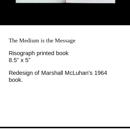
The Medium is the Message
Risograph printed book
8.5" x 5"
Redesign of Marshall McLuhan's 1964
book.