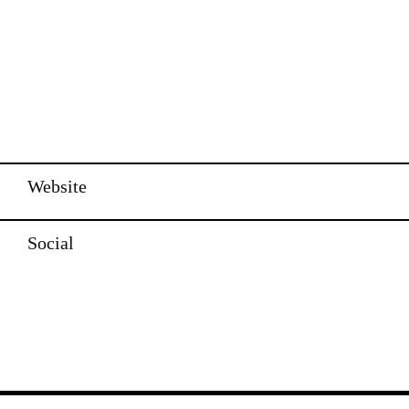
Website
Social