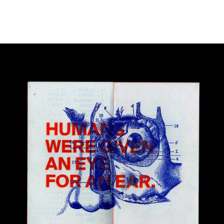
Image