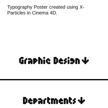
Typography Poster created using X-
Particles in Cinema 4D.
Graphic Design ↓
Departments ↓