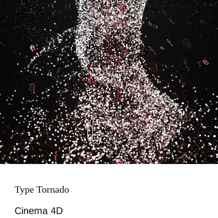
Type Tornado
Cinema 4D