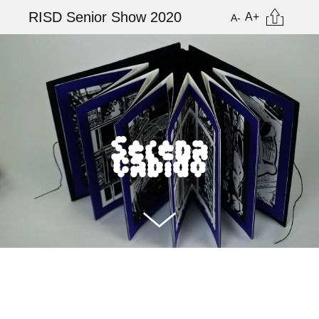
Skip
Citation
RISD Senior Show 2020
A+
A-
to
main
Image
content
Serena
Cabido