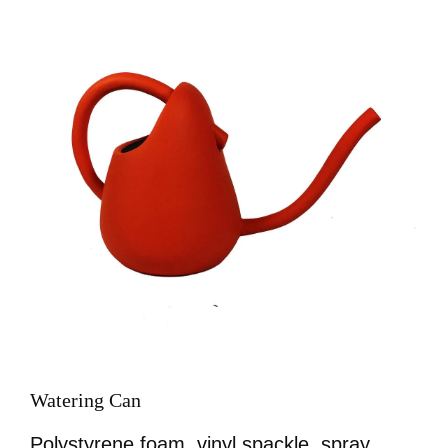
Image
Watering Can
Polystyrene foam, vinyl spackle, spray