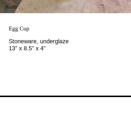
Egg Cup
Stoneware, underglaze
13" x 8.5" x 4"