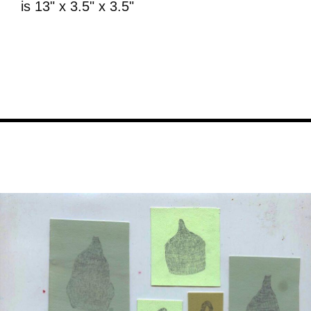
is 13" x 3.5" x 3.5"
Image