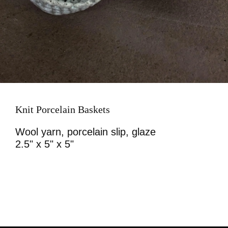
Knit Porcelain Baskets
Wool yarn, porcelain slip, glaze
2.5" x 5" x 5"