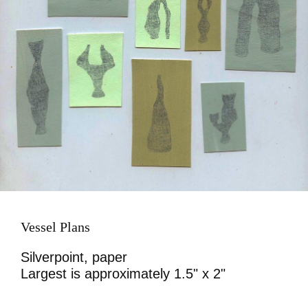
Vessel Plans
Silverpoint, paper
Largest is approximately 1.5" x 2"