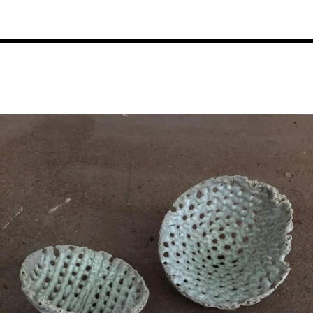
Image