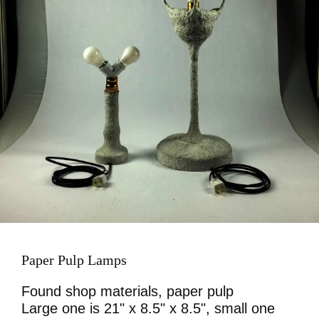
Paper Pulp Lamps
Found shop materials, paper pulp
Large one is 21" x 8.5" x 8.5", small one