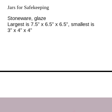
Jars for Safekeeping
Stoneware, glaze
Largest is 7.5" x 6.5" x 6.5", smallest is
3" x 4" x 4"
Image