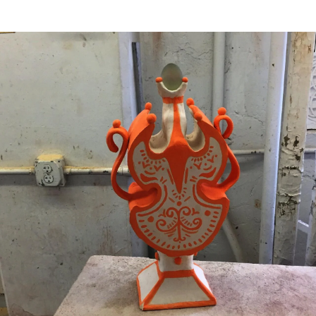
Image