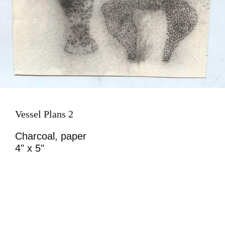
Vessel Plans 2
Charcoal, paper
4" x 5"