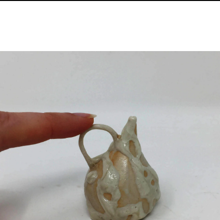
Image