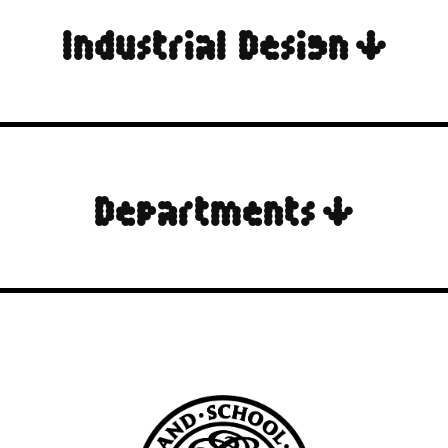
Industrial Design ↓
Departments ↓