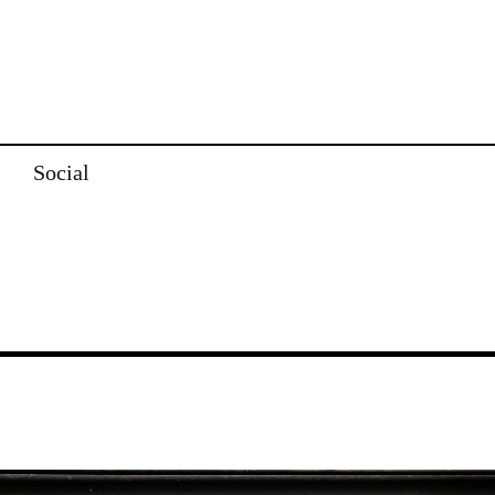
Social
Image