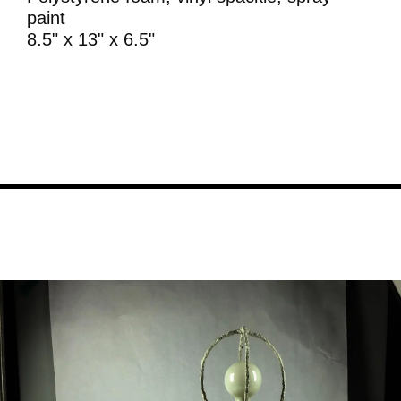
paint
8.5" x 13" x 6.5"
Image