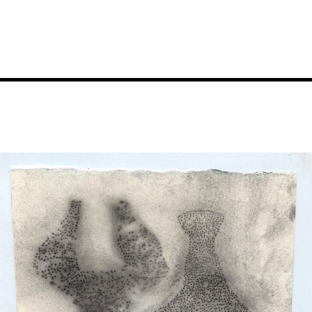
Image