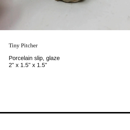
Tiny Pitcher
Porcelain slip, glaze
2" x 1.5" x 1.5"