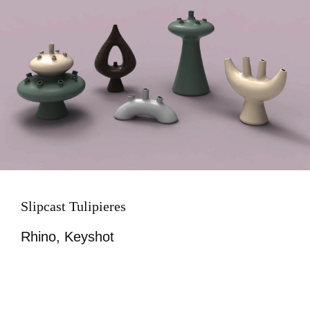
Slipcast Tulipieres
Rhino, Keyshot