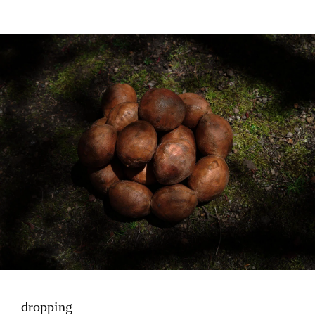
Image
dropping