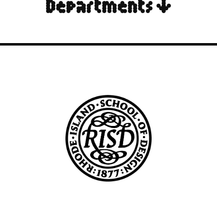
Departments ↓