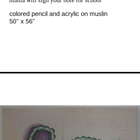
colored pencil and acrylic on muslin
50'' x 56''
Image