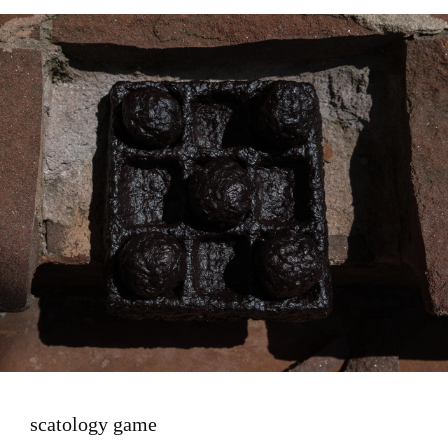
Image
scatology game