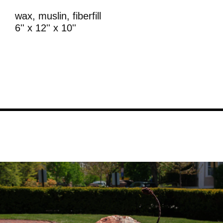
wax, muslin, fiberfill
6'' x 12'' x 10''
Image