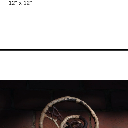
12'' x 12''
Image