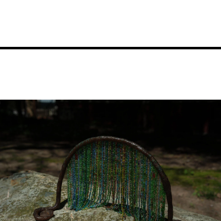
Image