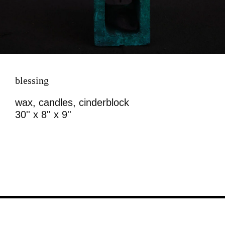
blessing
wax, candles, cinderblock
30'' x 8'' x 9''