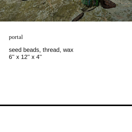
portal
seed beads, thread, wax
6'' x 12'' x 4''