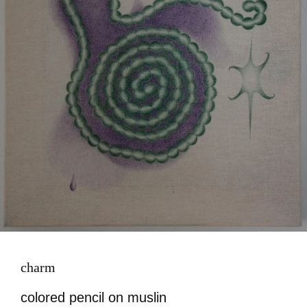
charm
colored pencil on muslin