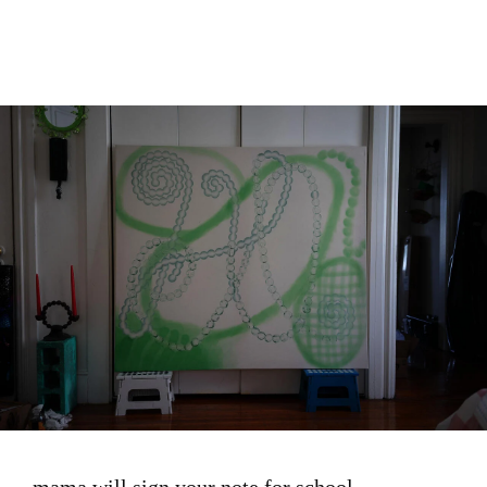
Image
mama will sign your note for school