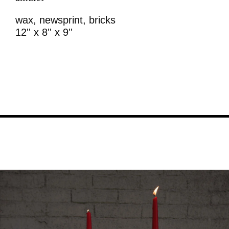
wax, newsprint, bricks
12'' x 8'' x 9''
Image