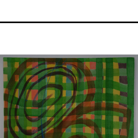
Image