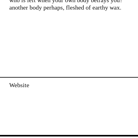
who is left when your own body betrays you?
another body perhaps, fleshed of earthy wax.
Website