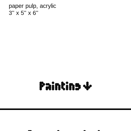
paper pulp, acrylic
3'' x 5'' x 6''
Painting ↓