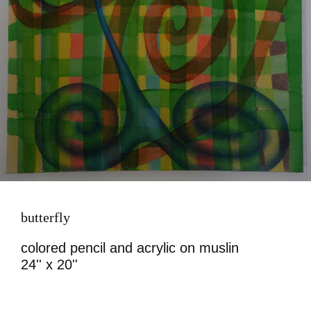
butterfly
colored pencil and acrylic on muslin
24'' x 20''