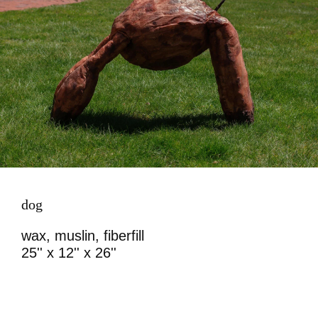
dog
wax, muslin, fiberfill
25'' x 12'' x 26''