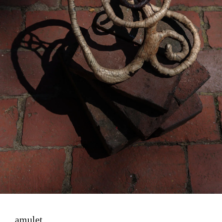
amulet