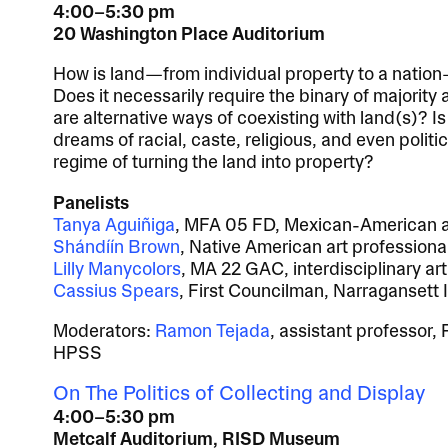
4:00–5:30 pm
20 Washington Place Auditorium
How is land—from individual property to a nation
Does it necessarily require the binary of majority
are alternative ways of coexisting with land(s)? Is 
dreams of racial, caste, religious, and even politi
regime of turning the land into property?
Panelists
Tanya Aguiñiga
, MFA 05 FD, Mexican-American ar
Shándíín Brown
, Native American art professional
Lilly Manycolors
, MA 22 GAC, interdisciplinary art
Cassius Spears
, First Councilman, Narragansett 
Moderators:
Ramon Tejada
, assistant professor
HPSS
On The Politics of Collecting and Display
4:00–5:30 pm
Metcalf Auditorium, RISD Museum