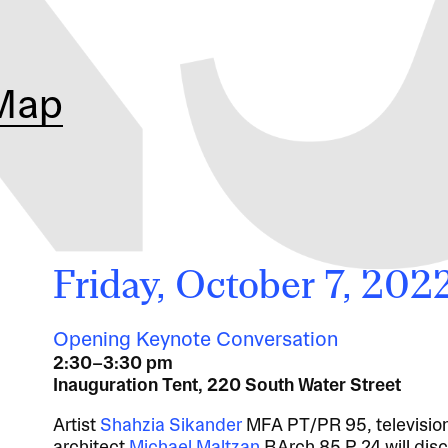
Map
Friday, October 7, 202
Opening Keynote Conversation
2:30–3:30 pm
Inauguration Tent, 220 South Water Street
Artist
Shahzia Sikander
MFA PT/PR 95, televisio