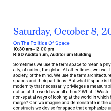
Saturday, October 8, 
On The Politics Of Space
10:30 am–12:00 pm
RISD Auditorium, Auditorium Building
Sometimes we use the term space to mean a physi
city, of nation, the globe. At other times, we use i
society, of the mind. We use the term architectur
spaces and their partitions. But what if space is 
modernity that necessarily privileges a measurab
notion of the world over all others? What if Wester
non-spatial ways of looking at the world in which
merge? Can we imagine and demonstrate in the 
constructs we devise for space that emphasize un