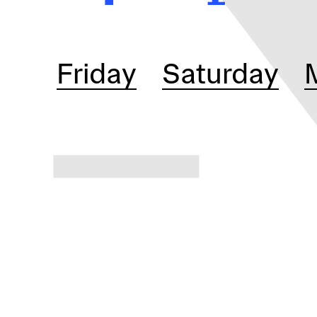
Friday
Saturday