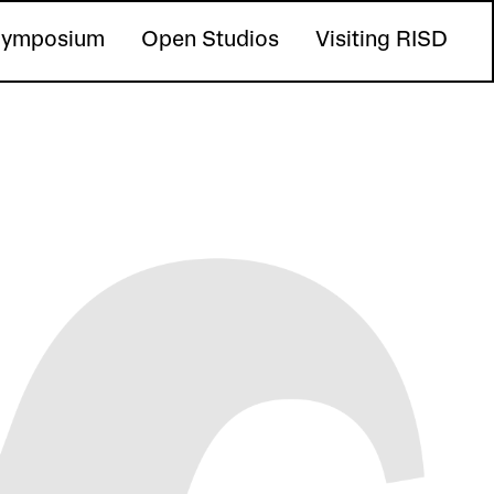
ymposium
Open Studios
Visiting RISD