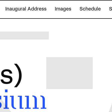
Inaugural Address
Images
Schedule
S
s)
sium