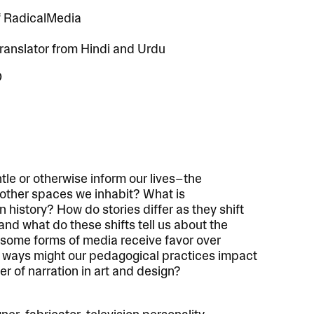
f RadicalMedia
translator from Hindi and Urdu
D
le or otherwise inform our lives–the
nd other spaces we inhabit? What is
history? How do stories differ as they shift
 and what do these shifts tell us about the
 some forms of media receive favor over
 ways might our pedagogical practices impact
r of narration in art and design?