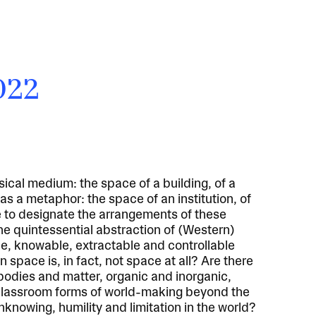
2022
cal medium: the space of a building, of a
t as a metaphor: the space of an institution, of
e to designate the arrangements of these
the quintessential abstraction of (Western)
le, knowable, extractable and controllable
n space is, in fact, not space at all? Are there
 bodies and matter, organic and inorganic,
classroom forms of world-making beyond the
knowing, humility and limitation in the world?