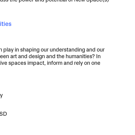
cuss the power and potential of New Space(s)
ities
gn play in shaping our understanding and our
en art and design and the humanities? In
tive spaces impact, inform and rely on one
ty
ISD