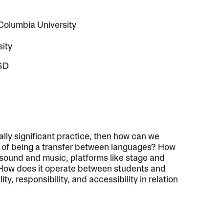
 Columbia University
sity
ISD
ially significant practice, then how can we
e of being a transfer between languages? How
 sound and music, platforms like stage and
ow does it operate between students and
ty, responsibility, and accessibility in relation