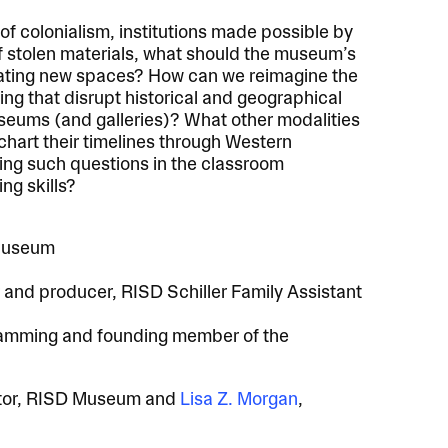
f colonialism, institutions made possible by
f stolen materials, what should the museum’s
eating new spaces? How can we reimagine the
ng that disrupt historical and geographical
useums (and galleries)? What other modalities
chart their timelines through Western
ing such questions in the classroom
ng skills?
 Museum
r and producer, RISD Schiller Family Assistant
gramming and founding member of the
ator, RISD Museum and
Lisa Z. Morgan
,