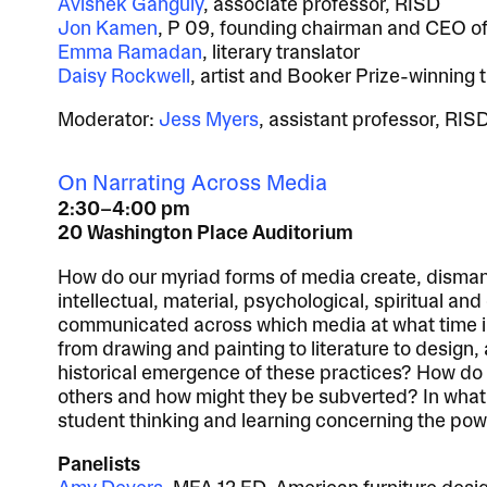
Avishek Ganguly
, associate professor, RISD
Jon Kamen
, P 09, founding chairman and CEO o
Emma Ramadan
, literary translator
Daisy Rockwell
, artist and Booker Prize-winning 
Moderator:
Jess Myers
, assistant professor, RIS
On Narrating Across Media
2:30–4:00 pm
20 Washington Place Auditorium
How do our myriad forms of media create, dismant
intellectual, material, psychological, spiritual a
communicated across which media at what time in 
from drawing and painting to literature to design,
historical emergence of these practices? How do
others and how might they be subverted? In what
student thinking and learning concerning the powe
Panelists