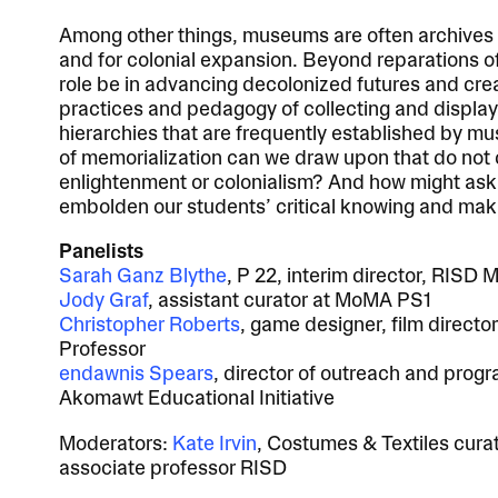
Among other things, museums are often archives o
and for colonial expansion. Beyond reparations o
role be in advancing decolonized futures and cr
practices and pedagogy of collecting and displayi
hierarchies that are frequently established by m
of memorialization can we draw upon that do not 
enlightenment or colonialism? And how might ask
embolden our students’ critical knowing and maki
Panelists
Sarah Ganz Blythe
, P 22,
interim director, RISD
Jody Graf
, assistant curator at MoMA PS1
Christopher Roberts
, game designer, film directo
Professor
endawnis Spears
, director of outreach and pro
Akomawt Educational Initiative
Moderators:
Kate Irvin
, Costumes & Textiles cur
associate professor RISD