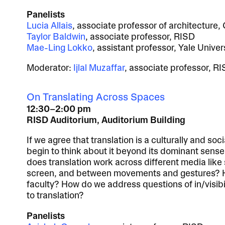
Panelists
Lucia Allais
, associate professor of architecture,
Taylor Baldwin
, associate professor, RISD
Mae-Ling Lokko
, assistant professor, Yale Univer
Moderator:
Ijlal Muzaffar
, associate professor, R
On Translating Across Spaces
12:30–2:00 pm
RISD Auditorium, Auditorium Building
If we agree that translation is a culturally and soc
begin to think about it beyond its dominant sens
does translation work across different media like
screen, and between movements and gestures? H
faculty? How do we address questions of in/visibili
to translation?
Panelists