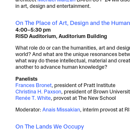
architect
Michael Maltzan
BArch 85 P 24 will dis
in art, design and entertainment.
On The Place of Art, Design and the Human
4:00–5:30 pm
RISD Auditorium, Auditorium Building
What role do or can the humanities, art and desi
world? And what are the unique resonances betwe
what way do these intellectual, material and crea
another to advance human knowledge?
Panelists
Frances Bronet
, president of Pratt Institute
Christina H. Paxson
, president of Brown Universi
Renée T. White
, provost at The New School
Moderator:
Anais Missakian
, interim provost at R
On The Lands We Occupy