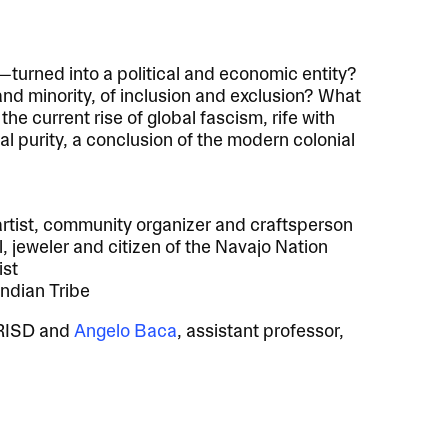
—turned into a political and economic entity?
 and minority, of inclusion and exclusion? What
the current rise of global fascism, rife with
cal purity, a conclusion of the modern colonial
tist, community organizer and craftsperson
, jeweler and citizen of the Navajo Nation
ist
Indian Tribe
, RISD and
Angelo Baca
, assistant professor,