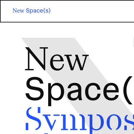
Skip
to
New
Space(s)
main
content
Image
New
Space(
Sympo