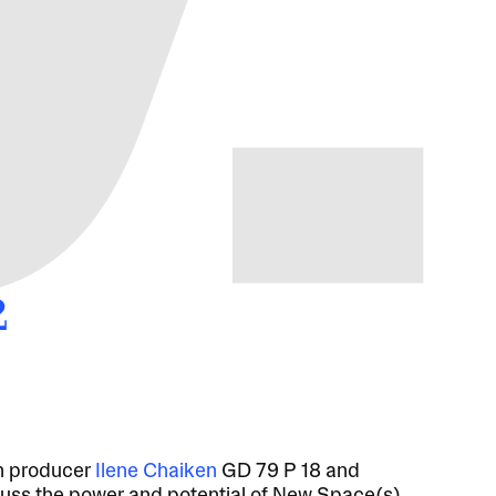
2
n producer
Ilene Chaiken
GD 79 P 18 and