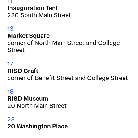
11
Inauguration Tent
220 South Main Street
13
Market Square
corner of North Main Street and College
Street
17
RISD Craft
corner of Benefit Street and College Street
18
RISD Museum
20 North Main Street
23
20 Washington Place