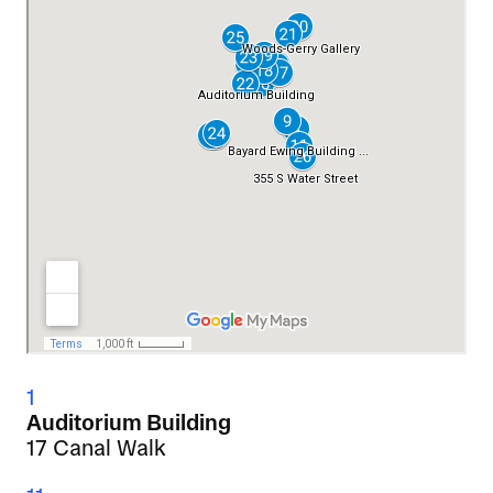
1
Auditorium Building
17 Canal Walk