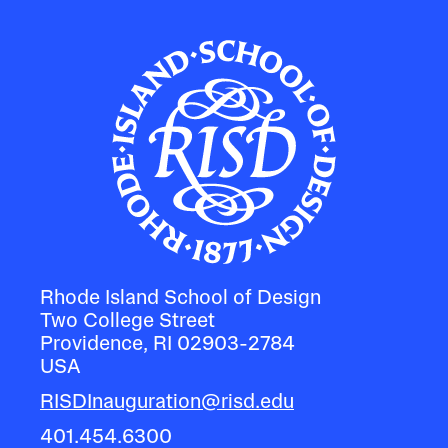
Rhode Island School of Design
Two College Street
Providence, RI 02903-2784
USA
RISDInauguration@risd.edu
401.454.6300