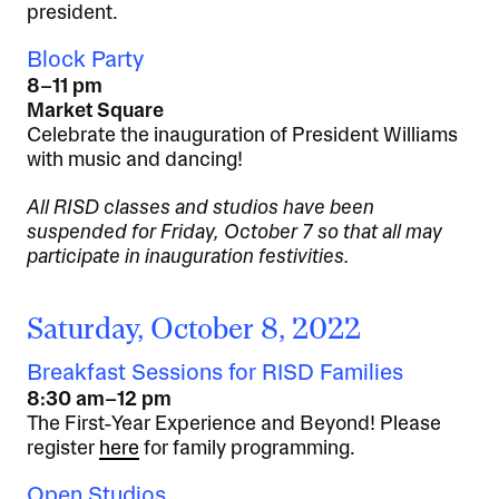
president.
Block Party
8–11 pm
Market Square
Celebrate the inauguration of President Williams
with music and dancing!
All RISD classes and studios have been
suspended for Friday, October 7 so that all may
participate in inauguration festivities.
Saturday, October 8, 2022
Breakfast Sessions for RISD Families
8:30 am–12 pm
The First-Year Experience and Beyond! Please
register
here
for family programming.
Open Studios