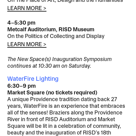
On The Place of Art, Design and the Humanities
LEARN MORE >
4–5:30 pm
Metcalf Auditorium, RISD Museum
On the Politics of Collecting and Display
LEARN MORE >
The New Space(s) Inauguration Symposium
continues at 10:30 am on Saturday.
WaterFire Lighting
6:30–9 pm
Market Square (no tickets required)
A unique Providence tradition dating back 27
years, WaterFire is an experience that embraces
all of the senses! Braziers along the Providence
River in front of RISD Auditorium and Market
Square will be lit in a celebration of community,
beauty and the inauguration of RISD’s 18th