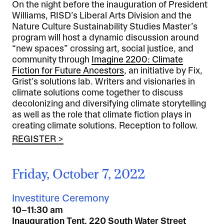
On the night before the inauguration of President
Williams, RISD’s Liberal Arts Division and the
Nature Culture Sustainability Studies Master’s
program will host a dynamic discussion around
“new spaces” crossing art, social justice, and
community through
Imagine 2200: Climate
Fiction for Future Ancestors
, an initiative by Fix,
Grist’s solutions lab. Writers and visionaries in
climate solutions come together to discuss
decolonizing and diversifying climate storytelling
as well as the role that climate fiction plays in
creating climate solutions. Reception to follow.
REGISTER >
Friday, October 7, 2022
Investiture Ceremony
10–11:30 am
Inauguration Tent, 220 South Water Street