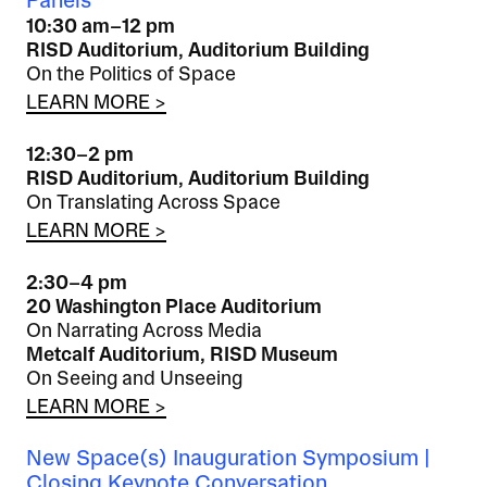
Panels
10:30 am–12 pm
RISD Auditorium, Auditorium Building
On the Politics of Space
LEARN MORE >
12:30–2 pm
RISD Auditorium, Auditorium Building
On Translating Across Space
LEARN MORE >
2:30–4 pm
20 Washington Place Auditorium
On Narrating Across Media
Metcalf Auditorium, RISD Museum
On Seeing and Unseeing
LEARN MORE >
New Space(s) Inauguration Symposium |
Closing Keynote Conversation