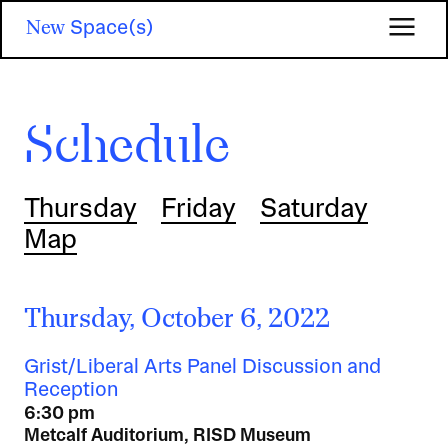
Skip
New
Space(s)
to
main
content
Schedule
Thursday
Friday
Saturday
Map
Thursday, October 6, 2022
Grist/Liberal Arts Panel Discussion and
Reception
6:30 pm
Metcalf Auditorium, RISD Museum