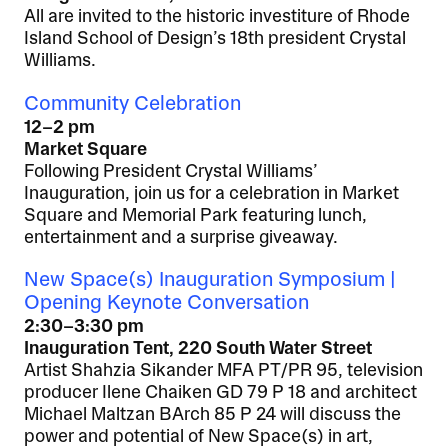
All are invited to the historic investiture of Rhode
Island School of Design’s 18th president Crystal
Williams.
Community Celebration
12–2 pm
Market Square
Following President Crystal Williams’
Inauguration, join us for a celebration in Market
Square and Memorial Park featuring lunch,
entertainment and a surprise giveaway.
New Space(s) Inauguration Symposium |
Opening Keynote Conversation
2:30–3:30 pm
Inauguration Tent, 220 South Water Street
Artist Shahzia Sikander MFA PT/PR 95, television
producer Ilene Chaiken GD 79 P 18 and architect
Michael Maltzan BArch 85 P 24 will discuss the
power and potential of New Space(s) in art,