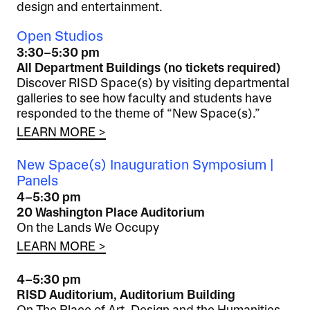
design and entertainment.
Open Studios
3:30–5:30 pm
All Department Buildings (no tickets required)
Discover RISD Space(s) by visiting departmental
galleries to see how faculty and students have
responded to the theme of “New Space(s).”
LEARN MORE >
New Space(s) Inauguration Symposium |
Panels
4–5:30 pm
20 Washington Place Auditorium
On the Lands We Occupy
LEARN MORE >
4–5:30 pm
RISD Auditorium, Auditorium Building