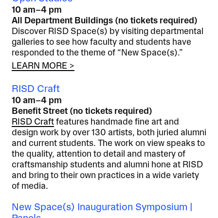
10 am–4 pm
All Department Buildings (no tickets required)
Discover RISD Space(s) by visiting departmental
galleries to see how faculty and students have
responded to the theme of “New Space(s).”
LEARN MORE >
RISD Craft
10 am–4 pm
Benefit Street (no tickets required)
RISD Craft
features handmade fine art and
design work by over 130 artists, both juried alumni
and current students. The work on view speaks to
the quality, attention to detail and mastery of
craftsmanship students and alumni hone at RISD
and bring to their own practices in a wide variety
of media.
New Space(s) Inauguration Symposium |