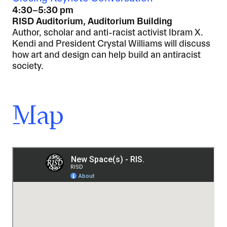
4:30–5:30 pm
RISD Auditorium, Auditorium Building
Author, scholar and anti-racist activist Ibram X.
Kendi and President Crystal Williams will discuss
how art and design can help build an antiracist
society.
Map