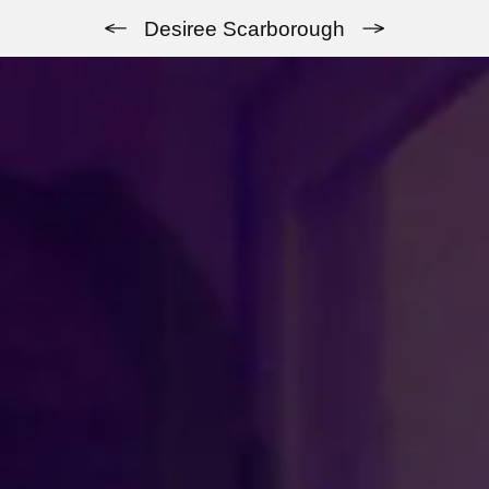
Previous
Next
Desiree Scarborough