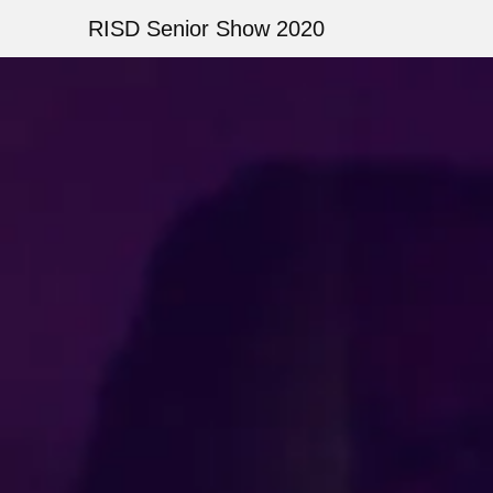
Skip
RISD Senior Show 2020
to
main
Image
content