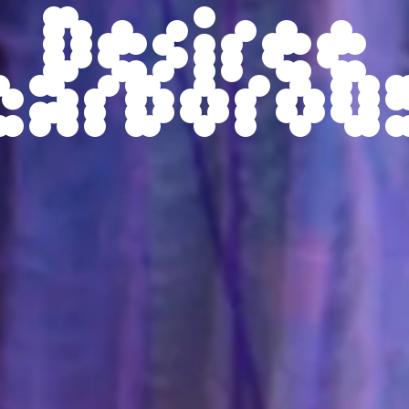
Desiree
carborou