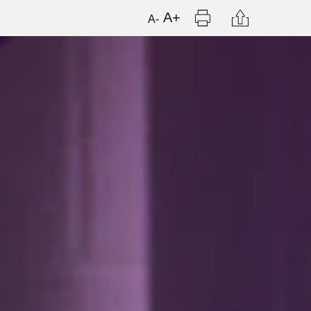
Print
Citation
A+
A-