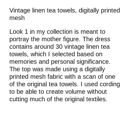
Vintage linen tea towels, digitally printed
mesh
Look 1 in my collection is meant to
portray the mother figure. The dress
contains around 30 vintage linen tea
towels, which I selected based on
memories and personal significance.
The top was made using a digitally
printed mesh fabric with a scan of one
of the original tea towels. I used cording
to be able to create volume without
cutting much of the original textiles.