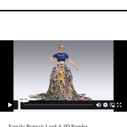
Family Portrait Look 6 3D Render