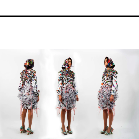
Image