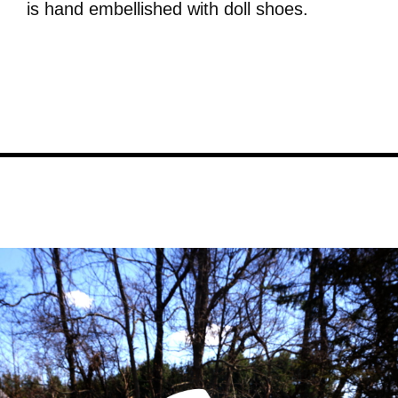
is hand embellished with doll shoes.
Image