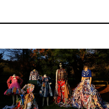
Image