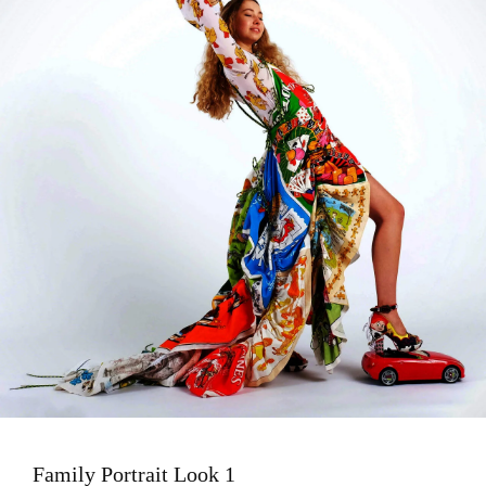
Family Portrait Look 1