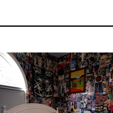
Image