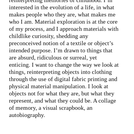
reinterpreting memories of childhood. I’m
interested in the evolution of a life, in what
makes people who they are, what makes me
who I am. Material exploration is at the core
of my process, and I approach materials with
childlike curiosity, shedding any
preconceived notion of a textile or object’s
intended purpose. I’m drawn to things that
are absurd, ridiculous or surreal, yet
enticing. I want to change the way we look at
things, reinterpreting objects into clothing
through the use of digital fabric printing and
physical material manipulation. I look at
objects not for what they are, but what they
represent, and what they could be. A collage
of memory, a visual scrapbook, an
autobiography.