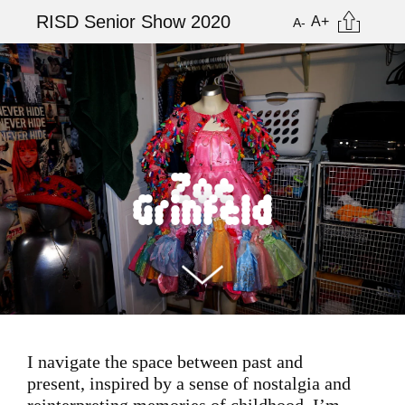
Skip
Citation
RISD Senior Show 2020
A+
A-
to
main
Image
content
Zoe
Grinfeld
I navigate the space between past and
present, inspired by a sense of nostalgia and