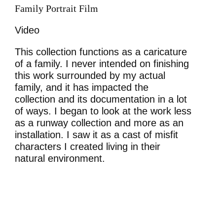
Family Portrait Film
Video
This collection functions as a caricature
of a family. I never intended on finishing
this work surrounded by my actual
family, and it has impacted the
collection and its documentation in a lot
of ways. I began to look at the work less
as a runway collection and more as an
installation. I saw it as a cast of misfit
characters I created living in their
natural environment.