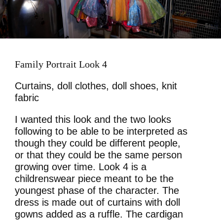
Family Portrait Look 4
Curtains, doll clothes, doll shoes, knit
fabric
I wanted this look and the two looks
following to be able to be interpreted as
though they could be different people,
or that they could be the same person
growing over time. Look 4 is a
childrenswear piece meant to be the
youngest phase of the character. The
dress is made out of curtains with doll
gowns added as a ruffle. The cardigan