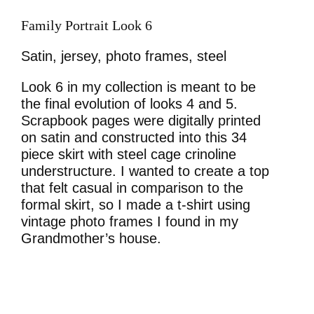
Family Portrait Look 6
Satin, jersey, photo frames, steel
Look 6 in my collection is meant to be
the final evolution of looks 4 and 5.
Scrapbook pages were digitally printed
on satin and constructed into this 34
piece skirt with steel cage crinoline
understructure. I wanted to create a top
that felt casual in comparison to the
formal skirt, so I made a t-shirt using
vintage photo frames I found in my
Grandmother’s house.