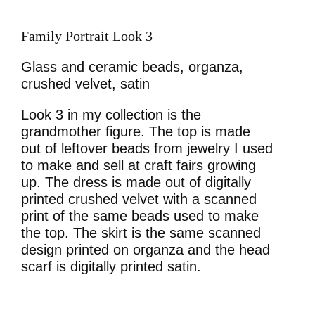
Family Portrait Look 3
Glass and ceramic beads, organza,
crushed velvet, satin
Look 3 in my collection is the
grandmother figure. The top is made
out of leftover beads from jewelry I used
to make and sell at craft fairs growing
up. The dress is made out of digitally
printed crushed velvet with a scanned
print of the same beads used to make
the top. The skirt is the same scanned
design printed on organza and the head
scarf is digitally printed satin.