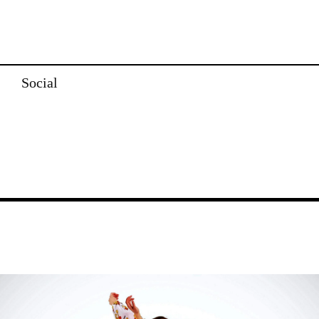
Social
Image