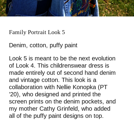
Family Portrait Look 5
Denim, cotton, puffy paint
Look 5 is meant to be the next evolution
of Look 4. This childrenswear dress is
made entirely out of second hand denim
and vintage cotton. This look is a
collaboration with Nellie Konopka (PT
’20), who designed and printed the
screen prints on the denim pockets, and
my mother Cathy Grinfeld, who added
all of the puffy paint designs on top.