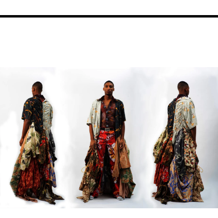
Image