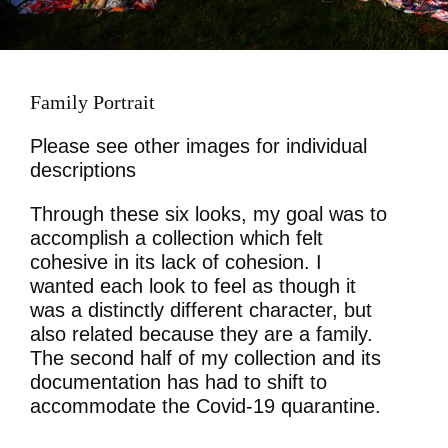
Family Portrait
Please see other images for individual
descriptions
Through these six looks, my goal was to
accomplish a collection which felt
cohesive in its lack of cohesion. I
wanted each look to feel as though it
was a distinctly different character, but
also related because they are a family.
The second half of my collection and its
documentation has had to shift to
accommodate the Covid-19 quarantine.