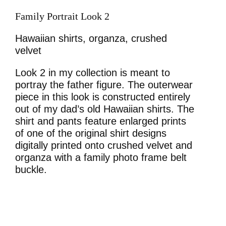
Family Portrait Look 2
Hawaiian shirts, organza, crushed
velvet
Look 2 in my collection is meant to
portray the father figure. The outerwear
piece in this look is constructed entirely
out of my dad’s old Hawaiian shirts. The
shirt and pants feature enlarged prints
of one of the original shirt designs
digitally printed onto crushed velvet and
organza with a family photo frame belt
buckle.