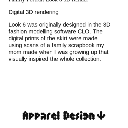
Digital 3D rendering
Look 6 was originally designed in the 3D
fashion modelling software CLO. The
digital prints of the skirt were made
using scans of a family scrapbook my
mom made when I was growing up that
visually inspired the whole collection.
Apparel Design ↓