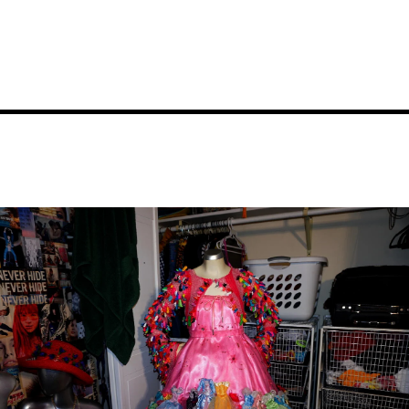
Image