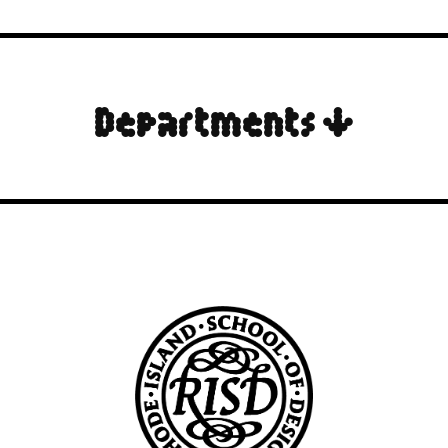
Departments ↓