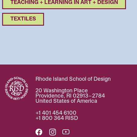
TEACHING + LEARNING IN ART + DESIGN
TEXTILES
Rhode Island School of Design
Image
20 Washington Place
Providence, RI 02913–2784
United States of America
+1 401 454 6100
+1 800 364 RISD