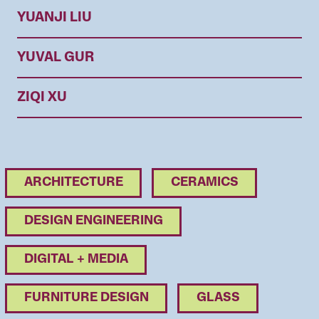
YUANJI LIU
YUVAL GUR
ZIQI XU
ARCHITECTURE
CERAMICS
DESIGN ENGINEERING
DIGITAL + MEDIA
FURNITURE DESIGN
GLASS