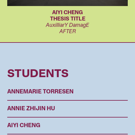
AIYI CHENG
THESIS TITLE
AuxilliarY DamagE
AFTER
STUDENTS
ANNEMARIE TORRESEN
ANNIE ZHIJIN HU
AIYI CHENG