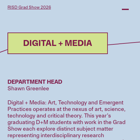
Skip
RISD Grad Show 2026
to
main
content
DIGITAL + MEDIA
DEPARTMENT HEAD
Shawn Greenlee
Digital + Media: Art, Technology and Emergent
Practices operates at the nexus of art, science,
technology and critical theory. This year’s
graduating D+M students with work in the Grad
Show each explore distinct subject matter
representing interdisciplinary research