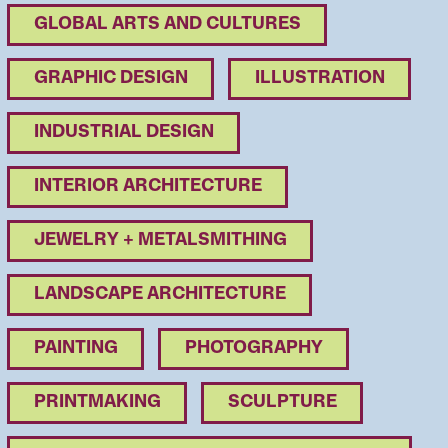
GLOBAL ARTS AND CULTURES
GRAPHIC DESIGN
ILLUSTRATION
INDUSTRIAL DESIGN
INTERIOR ARCHITECTURE
JEWELRY + METALSMITHING
LANDSCAPE ARCHITECTURE
PAINTING
PHOTOGRAPHY
PRINTMAKING
SCULPTURE