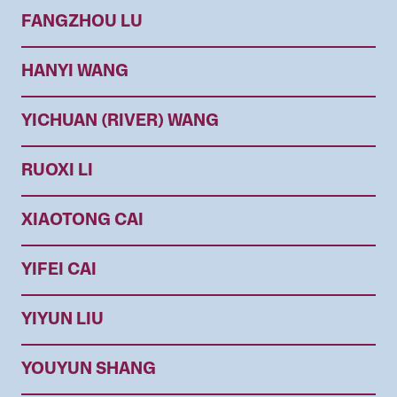
FANGZHOU LU
HANYI WANG
YICHUAN (RIVER) WANG
RUOXI LI
XIAOTONG CAI
YIFEI CAI
YIYUN LIU
YOUYUN SHANG