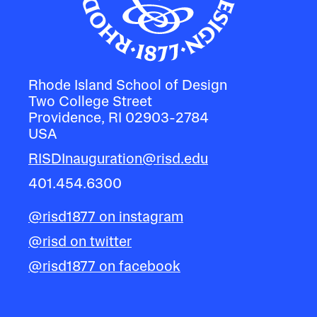
Rhode Island School of Design
Two College Street
Providence, RI 02903-2784
USA
RISDInauguration@risd.edu
401.454.6300
@risd1877 on instagram
@risd on twitter
@risd1877 on facebook