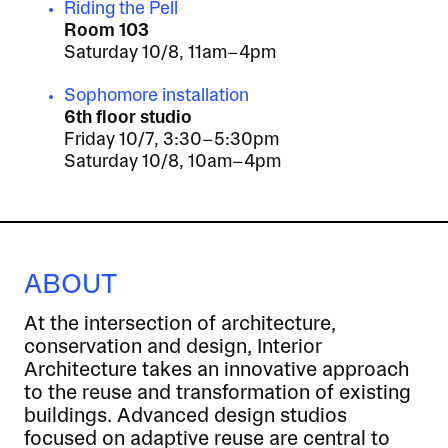
Riding the Pell
Room 103
Saturday 10/8, 11am–4pm
Sophomore installation
6th floor studio
Friday 10/7, 3:30–5:30pm
Saturday 10/8, 10am–4pm
ABOUT
At the intersection of architecture,
conservation and design, Interior
Architecture takes an innovative approach
to the reuse and transformation of existing
buildings. Advanced design studios
focused on adaptive reuse are central to