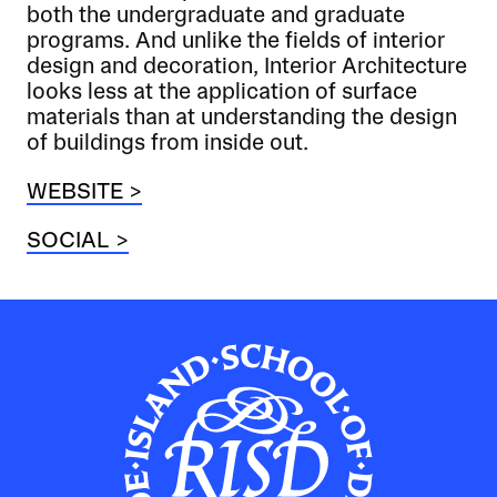
both the undergraduate and graduate
programs. And unlike the fields of interior
design and decoration, Interior Architecture
looks less at the application of surface
materials than at understanding the design
of buildings from inside out.
WEBSITE >
SOCIAL >