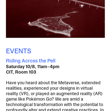
EVENTS
Riding Across the Pell
Saturday 10/8, 11am–4pm
CIT, Room 103
Have you heard about the Metaverse, extended
realities, experienced your designs in virtual
reality (VR), or played an augmented reality (AR)
game like Pokémon Go? We are amid a
technological transformation with the potential to
profoundly alter and extend creative practices. In