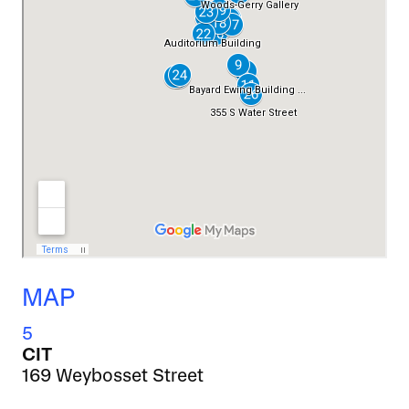
MAP
5
CIT
169 Weybosset Street