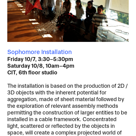
Sophomore Installation
Friday 10/7, 3:30–5:30pm
Saturday 10/8, 10am–4pm
CIT, 6th floor studio
The installation is based on the production of 2D /
3D objects with the inherent potential for
aggregation, made of sheet material followed by
the exploration of relevant assembly methods
permitting the construction of larger entities to be
installed in a cable framework. Concentrated
light, scattered or reflected by the objects in
space, will create a complex projected world of