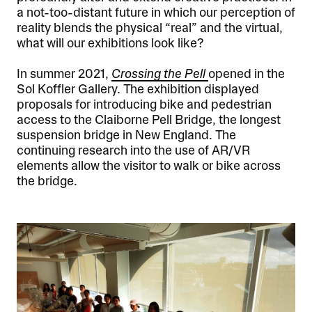
a not-too-distant future in which our perception of
reality blends the physical “real” and the virtual,
what will our exhibitions look like?
In summer 2021,
Crossing the Pell
opened in the
Sol Koffler Gallery. The exhibition displayed
proposals for introducing bike and pedestrian
access to the Claiborne Pell Bridge, the longest
suspension bridge in New England. The
continuing research into the use of AR/VR
elements allow the visitor to walk or bike across
the bridge.
Image