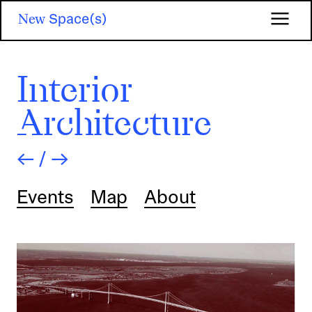
Skip
New
Space(s)
to
main
content
Interior
Architecture
←
/
→
Events
Map
About
Image