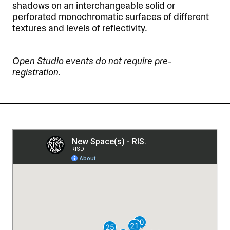
shadows on an interchangeable solid or
perforated monochromatic surfaces of different
textures and levels of reflectivity.
Open Studio events do not require pre-
registration.