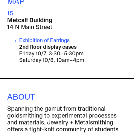
MAP
15
Metcalf Building
14 N Main Street
Exhibition of Earrings
2nd floor display cases
Friday 10/7, 3:30–5:30pm
Saturday 10/8, 10am–4pm
ABOUT
Spanning the gamut from traditional
goldsmithing to experimental processes
and materials, Jewelry + Metalsmithing
offers a tight-knit community of students