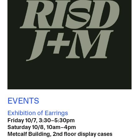
EVENTS
Exhibition of Earrings
Friday 10/7, 3:30–5:30pm
Saturday 10/8, 10am–4pm
Metcalf Building, 2nd floor display cases