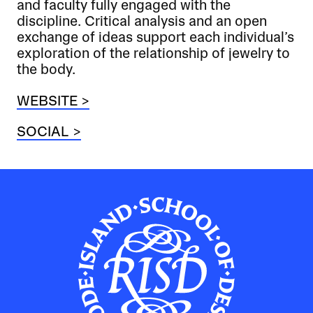
and faculty fully engaged with the
discipline. Critical analysis and an open
exchange of ideas support each individual’s
exploration of the relationship of jewelry to
the body.
WEBSITE >
SOCIAL >