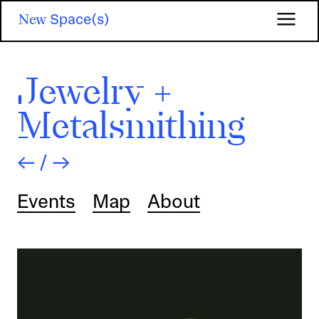
Skip
New
Space(s)
to
main
content
Jewelry +
Metalsmithing
←
/
→
Events
Map
About
Image