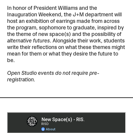
In honor of President Williams and the
Inauguration Weekend, the J+M department will
host an exhibition of earrings made from across
the program, sophomore to graduate, inspired by
the theme of new space(s) and the possibility of
alternative futures
. Alongside their work, students
write their reflections on what these themes might
mean for them or what they desire the future to
be.
Open Studio events do not require pre-
registration.