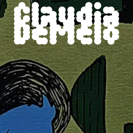
Claudia
DeMelo