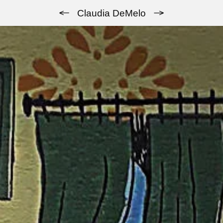
Previous
Next
Claudia DeMelo