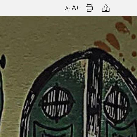
Print
Citation
A+
A-