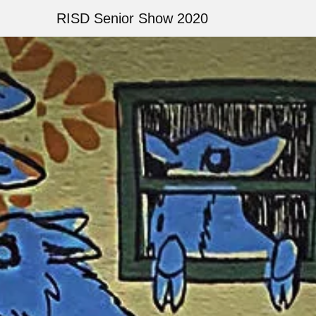
Skip
RISD Senior Show 2020
to
main
Image
content