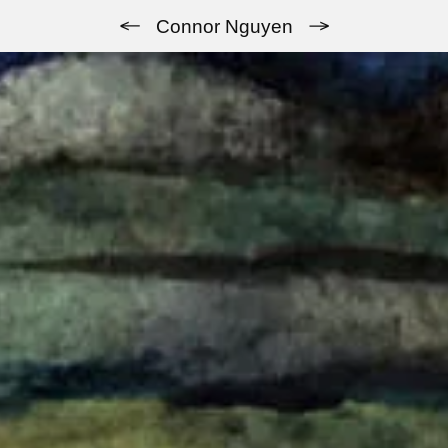
Previous
Next
Connor Nguyen