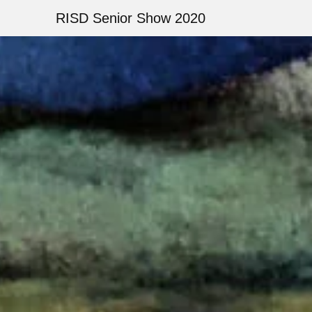
Skip
RISD Senior Show 2020
to
main
Image
content