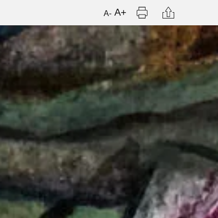
Print
Citation
A+
A-