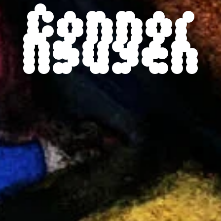
Connor
Nguyen