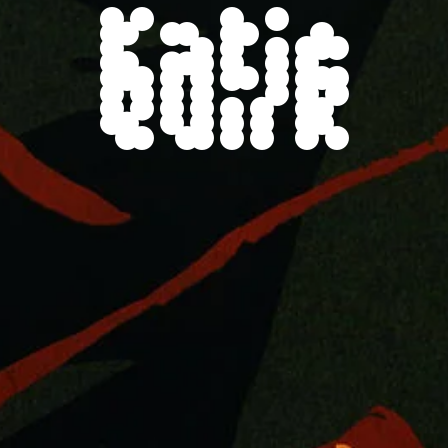
Katie
Quirk