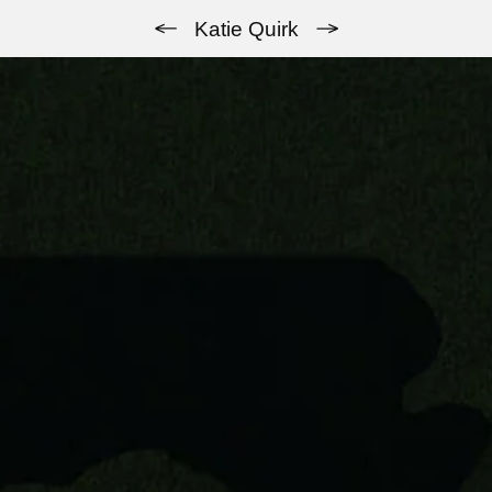
Previous
Next
Katie Quirk