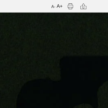
Print
Citation
A+
A-