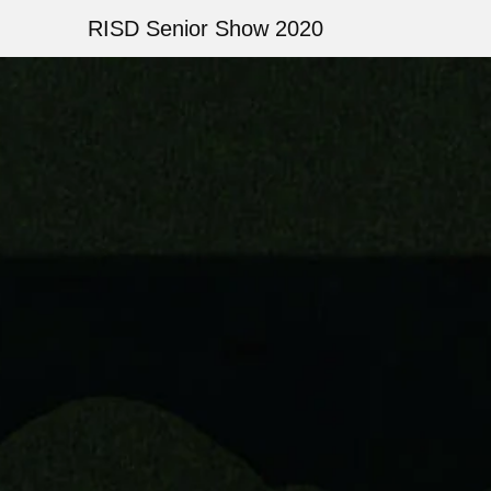
Skip
RISD Senior Show 2020
to
main
Image
content