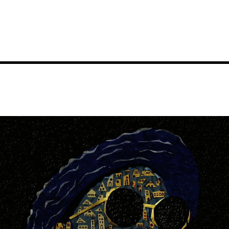
Image