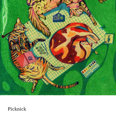
Picknick