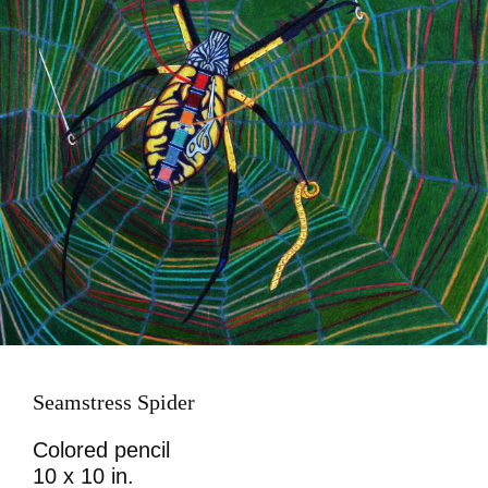
Seamstress Spider
Colored pencil
10 x 10 in.