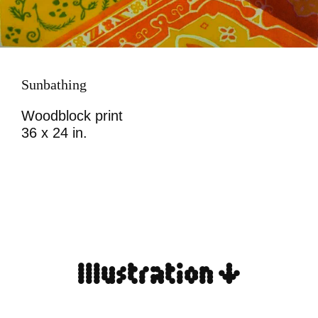
Sunbathing
Woodblock print
36 x 24 in.
Illustration ↓