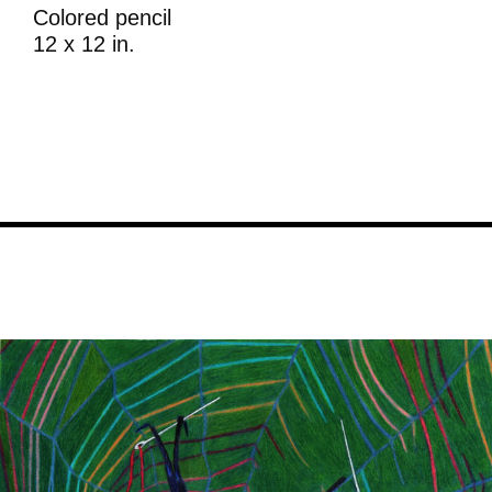
Colored pencil
12 x 12 in.
Image