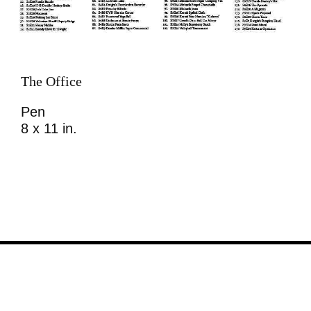
The Office
Pen
8 x 11 in.