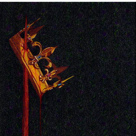
Image