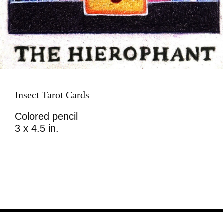
Insect Tarot Cards
Colored pencil
3 x 4.5 in.