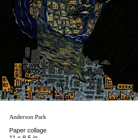
Anderson Park
Paper collage
11 x 8.5 in.