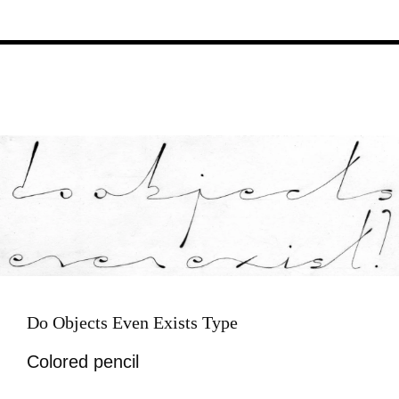
Image
Do Objects Even Exists Type
Colored pencil