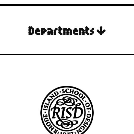
Departments ↓