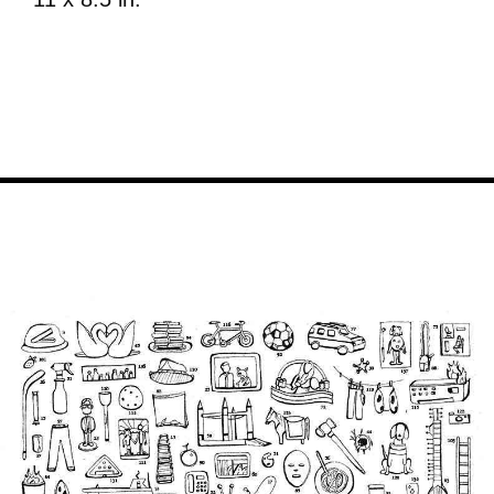
Image