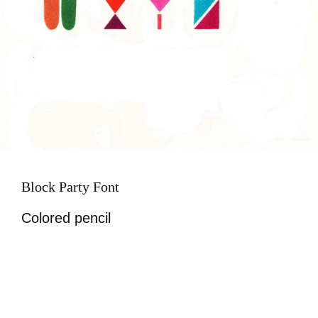
Block Party Font
Colored pencil