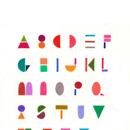
Image