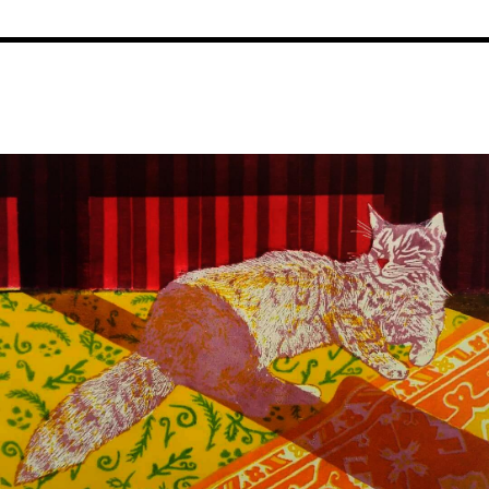
Image