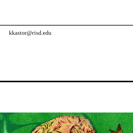
kkastor@risd.edu
Image