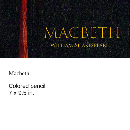
Macbeth
Colored pencil
7 x 9.5 in.