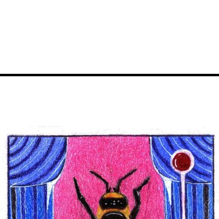
Image