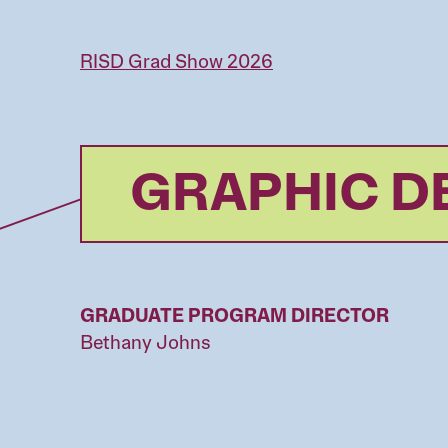
Skip
to
main
RISD Grad Show 2026
content
GRAPHIC D
GRADUATE PROGRAM DIRECTOR
Bethany Johns