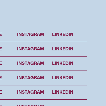
E
INSTAGRAM
LINKEDIN
E
INSTAGRAM
LINKEDIN
E
INSTAGRAM
LINKEDIN
E
INSTAGRAM
LINKEDIN
E
INSTAGRAM
LINKEDIN