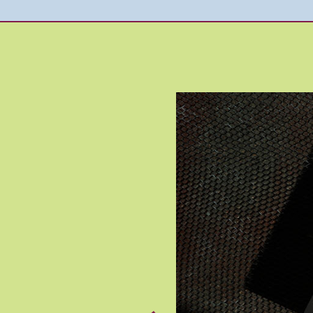
Image