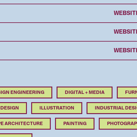
WEBSIT
WEBSIT
WEBSIT
IGN ENGINEERING
DIGITAL + MEDIA
FURN
 DESIGN
ILLUSTRATION
INDUSTRIAL DES
E ARCHITECTURE
PAINTING
PHOTOGRAP