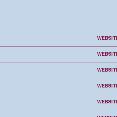
WEBSIT
WEBSIT
WEBSIT
WEBSIT
WEBSIT