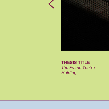
Previous
THESIS TITLE
The Frame You’re
Holding