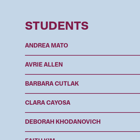
STUDENTS
ANDREA MATO
AVRIE ALLEN
BARBARA CUTLAK
CLARA CAYOSA
DEBORAH KHODANOVICH