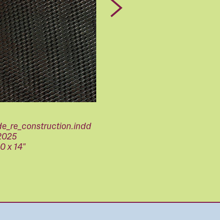
Next
de_re_construction.indd
2025
10 x 14"