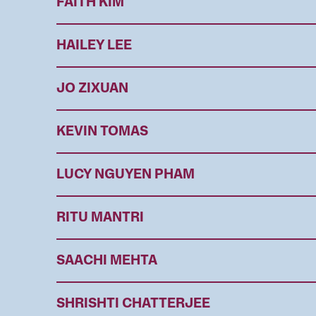
FAITH KIM
HAILEY LEE
JO ZIXUAN
KEVIN TOMAS
LUCY NGUYEN PHAM
RITU MANTRI
SAACHI MEHTA
SHRISHTI CHATTERJEE