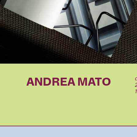
ANDREA MATO