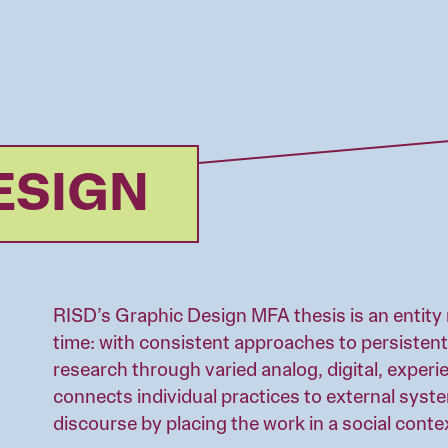
ESIGN
RISD’s Graphic Design MFA thesis is an entity 
time: with consistent approaches to persistent
research through varied analog, digital, experie
connects individual practices to external syst
discourse by placing the work in a social conte