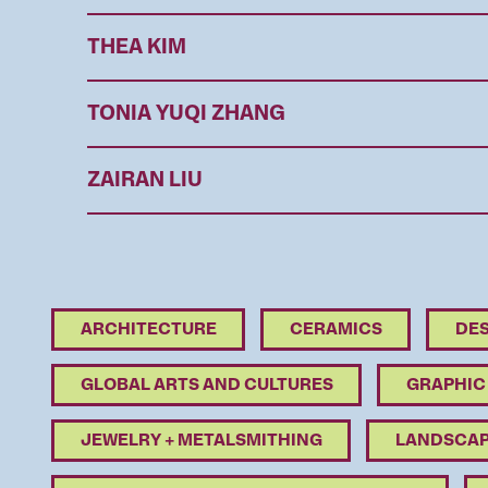
THEA KIM
TONIA YUQI ZHANG
ZAIRAN LIU
ARCHITECTURE
CERAMICS
DES
GLOBAL ARTS AND CULTURES
GRAPHIC
JEWELRY + METALSMITHING
LANDSCAP