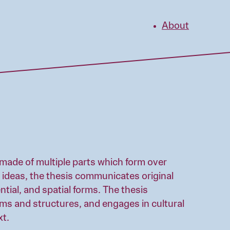
About
made of multiple parts which form over
 ideas, the thesis communicates original
ntial, and spatial forms. The thesis
ems and structures, and engages in cultural
xt.