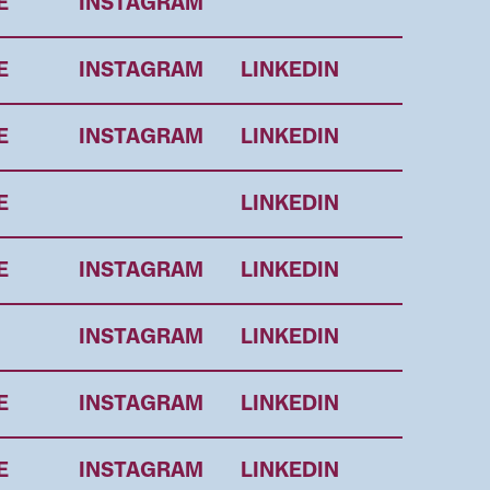
E
INSTAGRAM
E
INSTAGRAM
LINKEDIN
E
INSTAGRAM
LINKEDIN
E
LINKEDIN
E
INSTAGRAM
LINKEDIN
INSTAGRAM
LINKEDIN
E
INSTAGRAM
LINKEDIN
E
INSTAGRAM
LINKEDIN