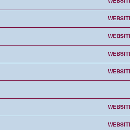
WEBSIT
WEBSIT
WEBSIT
WEBSIT
WEBSIT
WEBSIT
WEBSIT