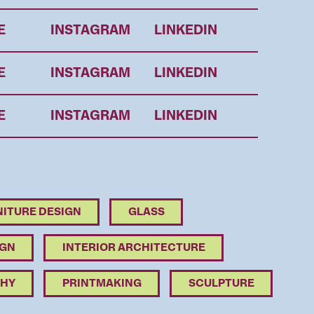
E
INSTAGRAM
LINKEDIN
E
INSTAGRAM
LINKEDIN
E
INSTAGRAM
LINKEDIN
ITURE DESIGN
GLASS
IGN
INTERIOR ARCHITECTURE
HY
PRINTMAKING
SCULPTURE